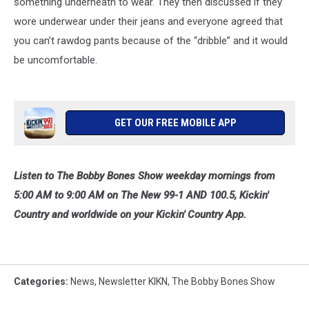
something underneath to wear. They then discussed if they
wore underwear under their jeans and everyone agreed that
you can’t rawdog pants because of the “dribble” and it would
be uncomfortable.
GET OUR FREE MOBILE APP
Listen to The Bobby Bones Show weekday mornings from
5:00 AM to 9:00 AM on The New 99-1 AND 100.5, Kickin'
Country and worldwide on your Kickin' Country App.
Categories
:
News
,
Newsletter KIKN
,
The Bobby Bones Show