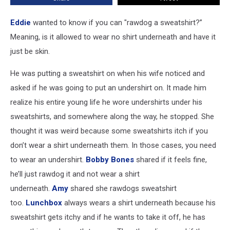
Eddie
wanted to know if you can "rawdog a sweatshirt?”
Meaning, is it allowed to wear no shirt underneath and have it
just be skin.
He was putting a sweatshirt on when his wife noticed and
asked if he was going to put an undershirt on. It made him
realize his entire young life he wore undershirts under his
sweatshirts, and somewhere along the way, he stopped. She
thought it was weird because some sweatshirts itch if you
don’t wear a shirt underneath them. In those cases, you need
to wear an undershirt.
Bobby Bones
shared if it feels fine,
he’ll just rawdog it and not wear a shirt
underneath.
Amy
shared she rawdogs sweatshirt
too.
Lunchbox
always wears a shirt underneath because his
sweatshirt gets itchy and if he wants to take it off, he has