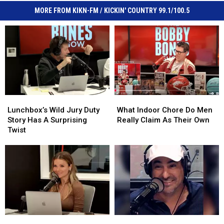
MORE FROM KIKN-FM / KICKIN' COUNTRY 99.1/100.5
Lunchbox’s
Lunchbox’s
What
What
Wild
Wild
Indoor
Indoor
Lunchbox’s Wild Jury Duty
What Indoor Chore Do Men
Jury
Jury
Chore
Chore
Story Has A Surprising
Really Claim As Their Own
Duty
Duty
Do
Do
Twist
Story
Story
Men
Men
Has
Has
Really
Really
A
A
Claim
Claim
Surprising
Surprising
As
As
Twist
Twist
Their
Their
Own
Own
What
What
Where
Where