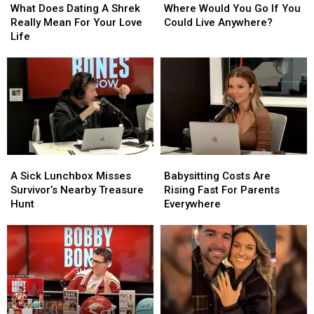
Does
Does
Would
Would
What Does Dating A Shrek
Where Would You Go If You
Dating
Dating
You
You
Really Mean For Your Love
Could Live Anywhere?
A
A
Go
Go
Life
Shrek
Shrek
If
If
Really
Really
You
You
Mean
Mean
Could
Could
For
For
Live
Live
Your
Your
Anywhere?
Anywhere?
Love
Love
Life
Life
A
A
Babysitting
Babysitting
Sick
Sick
Costs
Costs
A Sick Lunchbox Misses
Babysitting Costs Are
Lunchbox
Lunchbox
Are
Are
Survivor’s Nearby Treasure
Rising Fast For Parents
Misses
Misses
Rising
Rising
Hunt
Everywhere
Survivor’s
Survivor’s
Fast
Fast
Nearby
Nearby
For
For
Treasure
Treasure
Parents
Parents
Hunt
Hunt
Everywhere
Everywhere