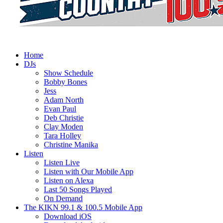
Home
DJs
Show Schedule
Bobby Bones
Jess
Adam North
Evan Paul
Deb Christie
Clay Moden
Tara Holley
Christine Manika
Listen
Listen Live
Listen with Our Mobile App
Listen on Alexa
Last 50 Songs Played
On Demand
The KIKN 99.1 & 100.5 Mobile App
Download iOS