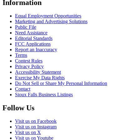
Information
Equal Employment Opportunities
Marketing and Advertising Solutions
Public File
Need Assistance
Editorial Standards
FCC Applications
Report an Inaccuracy
Terms
Contest Rules
Privacy Policy
Accessibility Statement
Exercise My Data Rights
Do Not Sell or Share My Personal Information
Contact
Sioux Falls Business Listings
Follow Us
Visit us on Facebook
Visit us on Instagram
Visit us on X
Visit us on Youtube