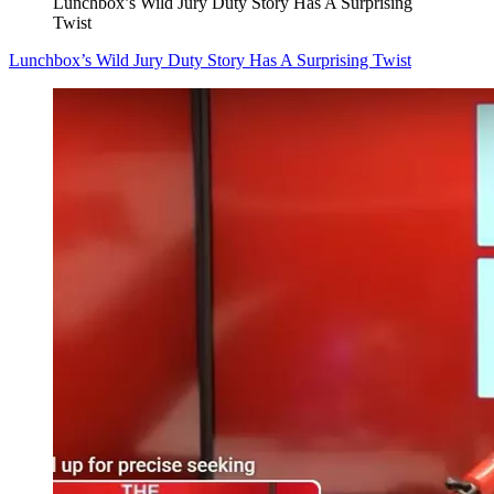
Lunchbox’s Wild Jury Duty Story Has A Surprising
Twist
Lunchbox’s Wild Jury Duty Story Has A Surprising Twist