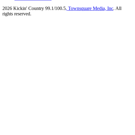
2026
Kickin' Country 99.1/100.5
, Townsquare Media, Inc
. All
rights reserved.