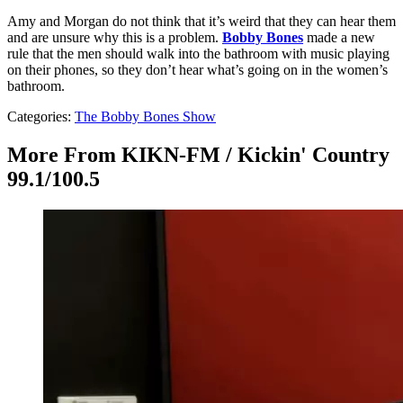
Amy and Morgan do not think that it’s weird that they can hear them
and are unsure why this is a problem.
Bobby Bones
made a new
rule that the men should walk into the bathroom with music playing
on their phones, so they don’t hear what’s going on in the women’s
bathroom.
Categories
:
The Bobby Bones Show
More From KIKN-FM / Kickin' Country
99.1/100.5