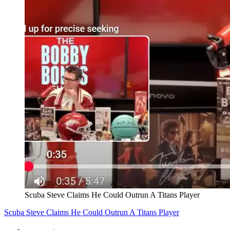
Scuba Steve Claims He Could Outrun A Titans Player
Scuba Steve Claims He Could Outrun A Titans Player