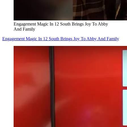
Engagement Magic In 12 South Brings Joy To Abby
And Family
Engagement Magic In 12 South Brings Joy To Abby And Family