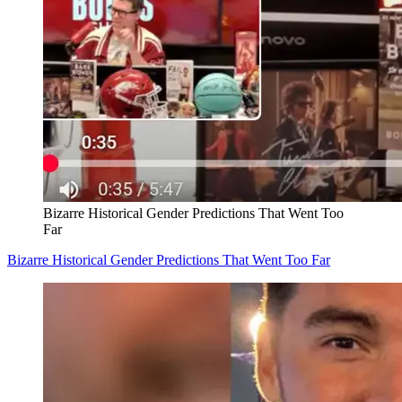
Bizarre Historical Gender Predictions That Went Too
Far
Bizarre Historical Gender Predictions That Went Too Far