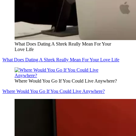
What Does Dating A Shrek Really Mean For Your
Love Life
What Does Dating A Shrek Really Mean For Your Love Life
Where Would You Go If You Could Live Anywhere?
Where Would You Go If You Could Live Anywhere?