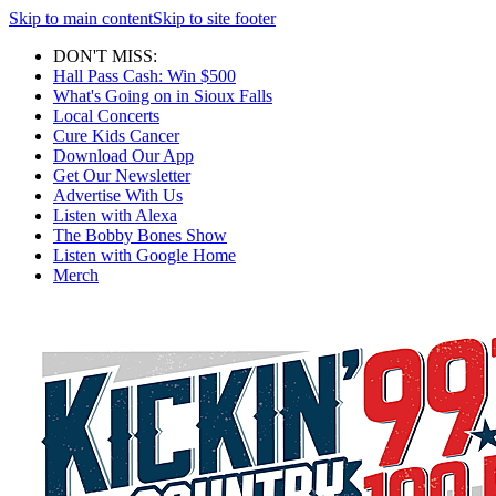
Skip to main content
Skip to site footer
DON'T MISS:
Hall Pass Cash: Win $500
What's Going on in Sioux Falls
Local Concerts
Cure Kids Cancer
Download Our App
Get Our Newsletter
Advertise With Us
Listen with Alexa
The Bobby Bones Show
Listen with Google Home
Merch