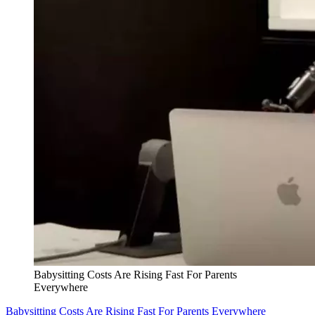
Babysitting Costs Are Rising Fast For Parents
Everywhere
Babysitting Costs Are Rising Fast For Parents Everywhere