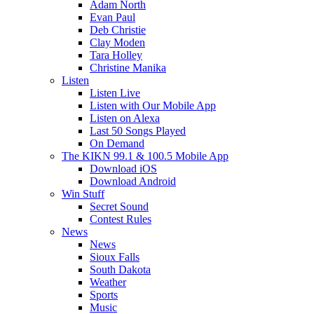
Adam North
Evan Paul
Deb Christie
Clay Moden
Tara Holley
Christine Manika
Listen
Listen Live
Listen with Our Mobile App
Listen on Alexa
Last 50 Songs Played
On Demand
The KIKN 99.1 & 100.5 Mobile App
Download iOS
Download Android
Win Stuff
Secret Sound
Contest Rules
News
News
Sioux Falls
South Dakota
Weather
Sports
Music