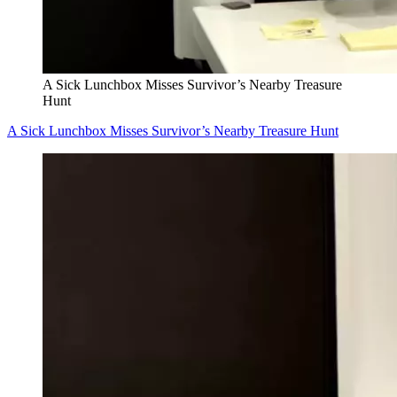
A Sick Lunchbox Misses Survivor’s Nearby Treasure
Hunt
A Sick Lunchbox Misses Survivor’s Nearby Treasure Hunt