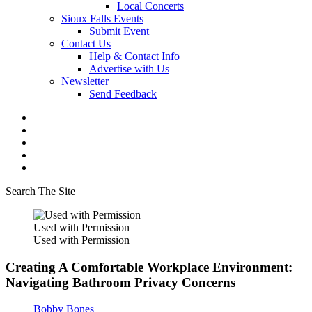
Local Concerts
Sioux Falls Events
Submit Event
Contact Us
Help & Contact Info
Advertise with Us
Newsletter
Send Feedback
Search The Site
Used with Permission
Used with Permission
Creating A Comfortable Workplace Environment:
Navigating Bathroom Privacy Concerns
Bobby Bones