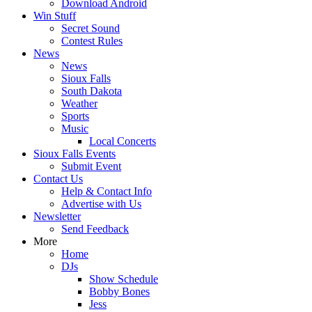
Download Android
Win Stuff
Secret Sound
Contest Rules
News
News
Sioux Falls
South Dakota
Weather
Sports
Music
Local Concerts
Sioux Falls Events
Submit Event
Contact Us
Help & Contact Info
Advertise with Us
Newsletter
Send Feedback
More
Home
DJs
Show Schedule
Bobby Bones
Jess