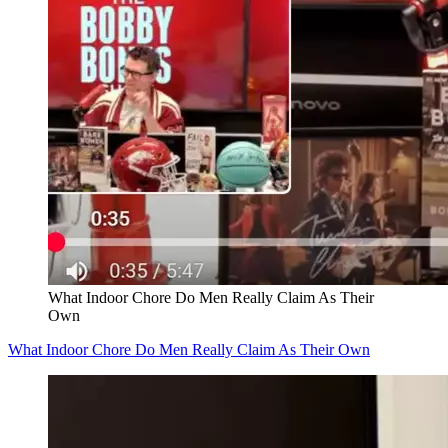
What Indoor Chore Do Men Really Claim As Their
Own
What Indoor Chore Do Men Really Claim As Their Own