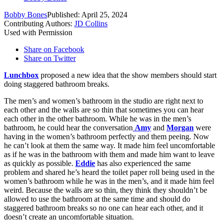
Bobby Bones
Published: April 25, 2024
Contributing Authors:
JD Collins
Used with Permission
Share on Facebook
Share on Twitter
Lunchbox
proposed a new idea that the show members should start
doing staggered bathroom breaks.
The men’s and women’s bathroom in the studio are right next to
each other and the walls are so thin that sometimes you can hear
each other in the other bathroom. While he was in the men’s
bathroom, he could hear the conversation
Amy
and
Morgan
were
having in the women’s bathroom perfectly and them peeing. Now
he can’t look at them the same way. It made him feel uncomfortable
as if he was in the bathroom with them and made him want to leave
as quickly as possible.
Eddie
has also experienced the same
problem and shared he’s heard the toilet paper roll being used in the
women’s bathroom while he was in the men’s, and it made him feel
weird. Because the walls are so thin, they think they shouldn’t be
allowed to use the bathroom at the same time and should do
staggered bathroom breaks so no one can hear each other, and it
doesn’t create an uncomfortable situation.