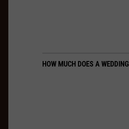
HOW MUCH DOES A WEDDING