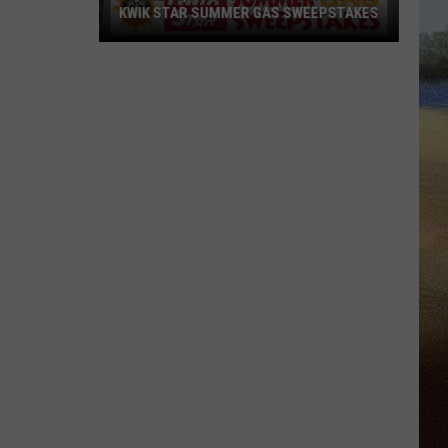
KWIK STAR SUMMER GAS SWEEPSTAKES
Score
$5,000
In
Free
Gas
During
The
Kwik
Star
Summer
Gas
Sweepstakes