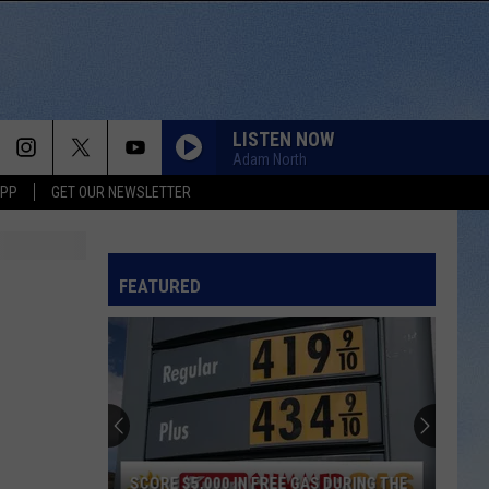
LISTEN NOW
Adam North
APP
GET OUR NEWSLETTER
FEATURED
SCORE $5,000 IN FREE GAS DURING THE