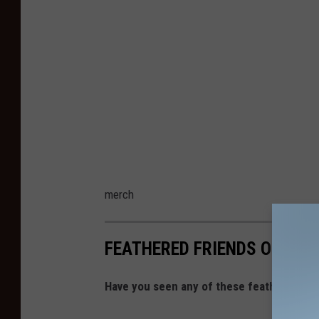
merch
FEATHERED FRIENDS OF SIO
Have you seen any of these feathered frie