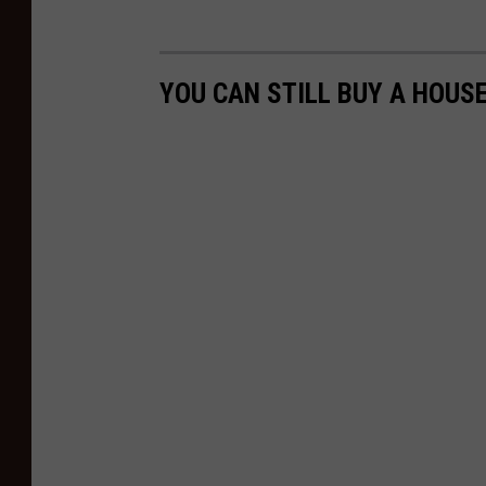
YOU CAN STILL BUY A HOUSE