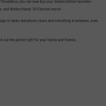
 Threadless, you can now buy your limited edition favorites
on, and Wallen/Hardy '24 Election merch.
mugs to tanks and phone cases and everything in between, even
k out the perfect gift for your family and friends.