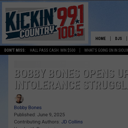
HOME
DJS
DON'T MISS:
HALL PASS CASH: WIN $500
WHAT'S GOING ON IN SIOUX
SHOW 
BOBBY
BOBBY BONES OPENS UP
INTOLERANCE STRUGGL
JESS
ADAM 
Bobby Bones
EVAN P
Published: June 9, 2025
Contributing Authors:
JD Collins
DEB CH