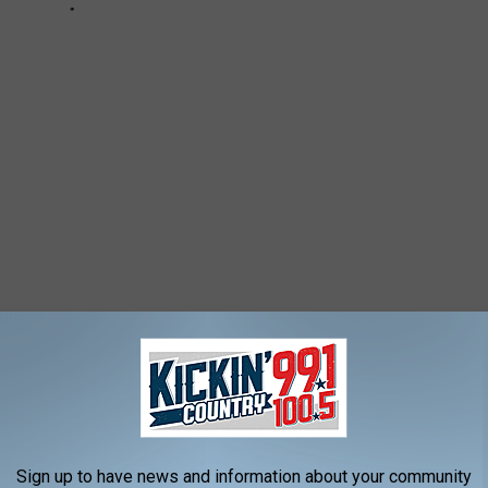
UX FALLS: A BACKYARD CENSUS
nds in your Sioux Falls Back Yard?
Sign up to have news and information about your community