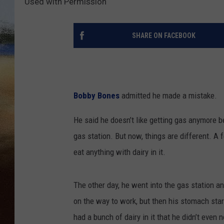
Used with Permission
CLAY 
SHARE ON FACEBOOK
TARA H
CHRIST
Bobby Bones
admitted he made a mistake.
He said he doesn’t like getting gas anymore b
gas station. But now, things are different. A 
eat anything with dairy in it.
The other day, he went into the gas station an
on the way to work, but then his stomach sta
had a bunch of dairy in it that he didn’t even no