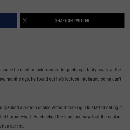
NEWSLETTER
WEATHER
ADVERTISE WITH US
SEND FEEDBACK
MODEN
SPORTS
SHARE ON TWITTER
OLLEY
MUSIC
LOCAL CONCERTS
INE MANIKA
ecause he used to look forward to grabbing a tasty snack at the
few months ago, he found out he's lactose intolerant, so he can't
d grabbed a protein cookie without thinking. He started eating it
rted hurting—bad. He checked the label and saw that the cookie
tice at first.