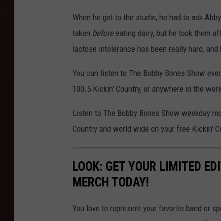
When he got to the studio, he had to ask Abby
taken
before
eating dairy, but he took them aft
lactose intolerance has been really hard, and
You can listen to The Bobby Bones Show ever
100.5 Kickin' Country, or anywhere in the worl
Listen to The Bobby Bones Show weekday morn
Country and world wide on your free Kickin' C
LOOK: GET YOUR LIMITED EDI
MERCH TODAY!
You love to represent your favorite band or 