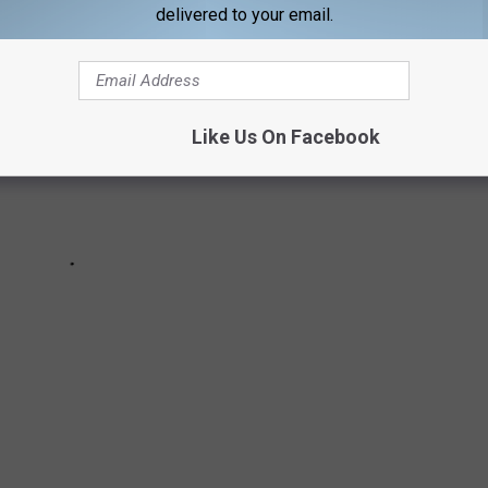
delivered to your email.
Like Us On Facebook