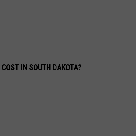
 COST IN SOUTH DAKOTA?