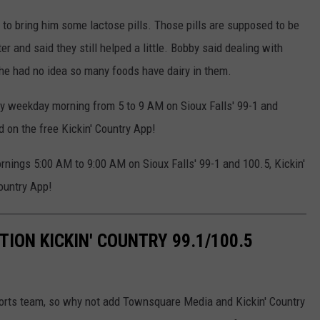
 to bring him some lactose pills. Those pills are supposed to be
er and said they still helped a little. Bobby said dealing with
 he had no idea so many foods have dairy in them.
y weekday morning from 5 to 9 AM on Sioux Falls' 99-1 and
d on the free Kickin' Country App!
ings 5:00 AM to 9:00 AM on Sioux Falls' 99-1 and 100.5, Kickin'
ountry App!
TION KICKIN' COUNTRY 99.1/100.5
sports team, so why not add Townsquare Media and Kickin' Country