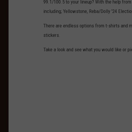
99.1/100.5 to your lineup? With the help from
including; Yellowstone, Reba/Dolly '24 Electi
There are endless options from t-shirts and 
stickers.
Take a look and see what you would like or pic