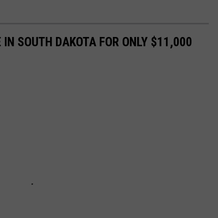
 IN SOUTH DAKOTA FOR ONLY $11,000