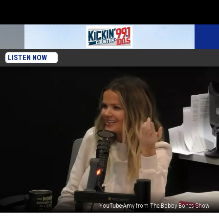
LISTEN NOW
YouTube-Amy from The Bobby Bones Show
Amy