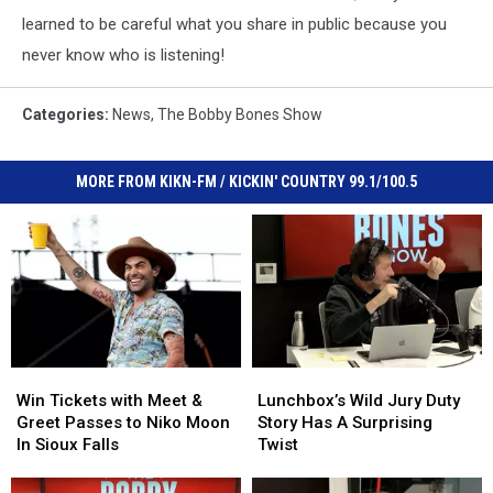
learned to be careful what you share in public because you
never know who is listening!
Categories
:
News
,
The Bobby Bones Show
MORE FROM KIKN-FM / KICKIN' COUNTRY 99.1/100.5
Win
Win
Lunchbox’s
Lunchbox’s
Tickets
Tickets
Wild
Wild
Win Tickets with Meet &
Lunchbox’s Wild Jury Duty
with
with
Jury
Jury
Greet Passes to Niko Moon
Story Has A Surprising
Meet
Meet
Duty
Duty
In Sioux Falls
Twist
&
&
Story
Story
Greet
Greet
Has
Has