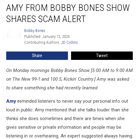
AMY FROM BOBBY BONES SHOW
from
Bobby
SHARES SCAM ALERT
Bones
Show
Bobby Bones
Bobby
Shares
Published: January 15, 2024
Bones
Scam
Contributing Authors: 
JD Collins
Alert
Share
Tweet
On Monday mornings Bobby Bones Show [5:00 AM to 9:00 AM
on The New 99-1 and 100.5, Kickin' Country.] Amy was asked
to share something she had recently learned.
Amy r
eminded listeners to never say your personal info out
loud in public. Amy mentioned that she talks louder than she
thinks she does sometimes and there are times when she
gives sensitive or private information and people may be
listening in or overhearing. An expert suggested always having