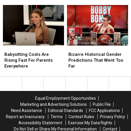
If
If
Survivor’s
Survivor’s
You
You
Nearby
Nearby
Could
Could
Treasure
Treasure
Live
Live
Hunt
Hunt
Anywhere?
Anywhere?
Babysitting
Babysitting
Bizarre
Bizarre
Costs
Costs
Historical
Historical
Babysitting Costs Are
Bizarre Historical Gender
Are
Are
Gender
Gender
Rising Fast For Parents
Predictions That Went Too
Rising
Rising
Predictions
Predictions
Everywhere
Far
Fast
Fast
That
That
For
For
Went
Went
Parents
Parents
Too
Too
Everywhere
Everywhere
Far
Far
Equal Employment Opportunities
Marketing and Advertising Solutions
Public File
Need Assistance
Editorial Standards
FCC Applications
Report an Inaccuracy
Terms
Contest Rules
Privacy Policy
Accessibility Statement
Exercise My Data Rights
Do Not Sell or Share My Personal Information
Contact