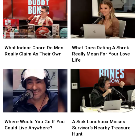
Passes
Passes
A
A
to
to
Surprising
Surprising
Niko
Niko
Twist
Twist
Moon
Moon
In
In
Sioux
Sioux
What
What
What
What
Falls
Falls
Indoor
Indoor
Does
Does
What Indoor Chore Do Men
What Does Dating A Shrek
Chore
Chore
Dating
Dating
Really Claim As Their Own
Really Mean For Your Love
Do
Do
A
A
Life
Men
Men
Shrek
Shrek
Really
Really
Really
Really
Claim
Claim
Mean
Mean
As
As
For
For
Their
Their
Your
Your
Own
Own
Love
Love
Life
Life
Where
Where
A
A
Would
Would
Sick
Sick
Where Would You Go If You
A Sick Lunchbox Misses
You
You
Lunchbox
Lunchbox
Could Live Anywhere?
Survivor’s Nearby Treasure
Go
Go
Misses
Misses
Hunt