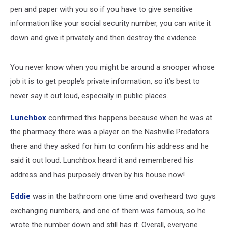
pen and paper with you so if you have to give sensitive
information like your social security number, you can write it
down and give it privately and then destroy the evidence.
You never know when you might be around a snooper whose
job it is to get people’s private information, so it’s best to
never say it out loud, especially in public places.
Lunchbox
confirmed this happens because when he was at
the pharmacy there was a player on the Nashville Predators
there and they asked for him to confirm his address and he
said it out loud. Lunchbox heard it and remembered his
address and has purposely driven by his house now!
Eddie
was in the bathroom one time and overheard two guys
exchanging numbers, and one of them was famous, so he
wrote the number down and still has it. Overall, everyone