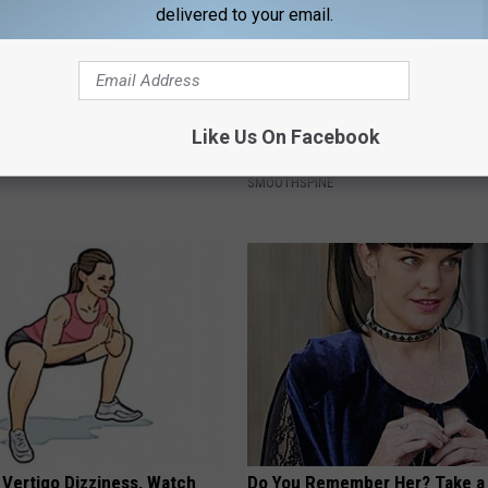
delivered to your email.
edication Formularies:
Neuropathy is Not From Low Vi
Like Us On Facebook
ing Prescription Medication
Meet The Real Enemy of Neur
SMOOTHSPINE
 Vertigo Dizziness, Watch
Do You Remember Her? Take a