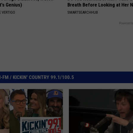
t's Genius)
Breath Before Looking at Her 
 VERTIGO
SMARTSEARCHHUB
Powered b
FM / KICKIN' COUNTRY 99.1/100.5