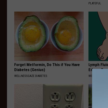
PLATEFUL
Forget Metformin, Do This if You Have
Lymph Fluid
Diabetes (Genius)
Edema Swel
WELLNESSGAZE DIABETES
WELLNESSGAZ