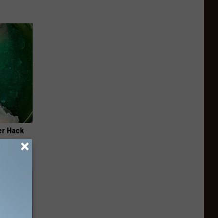
er Hack