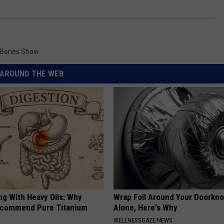
 Bones Show
AROUND THE WEB
ng With Heavy Oils: Why
Wrap Foil Around Your Doorkn
ecommend Pure Titanium
Alone, Here's Why
WELLNESSGAZE NEWS