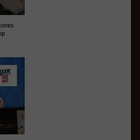
Bones
pp