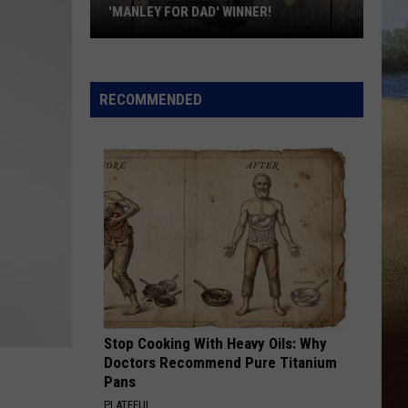
'MANLEY FOR DAD' WINNER!
Congratulations
to
Our
RECOMMENDED
2026
'Manley
For
Dad'
Winner!
Stop Cooking With Heavy Oils: Why
Doctors Recommend Pure Titanium
Pans
PLATEFUL