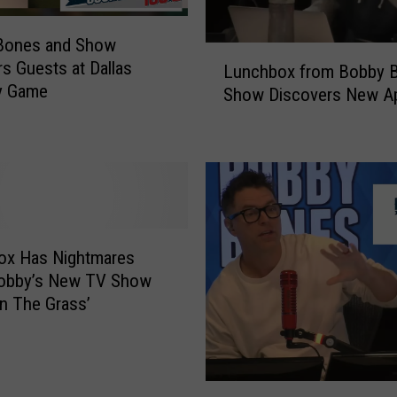
Bones and Show
L
 Guests at Dallas
Lunchbox from Bobby 
u
y Game
Show Discovers New A
n
c
h
b
o
x
f
r
ox Has Nightmares
o
obby’s New TV Show
m
In The Grass’
B
o
b
b
B