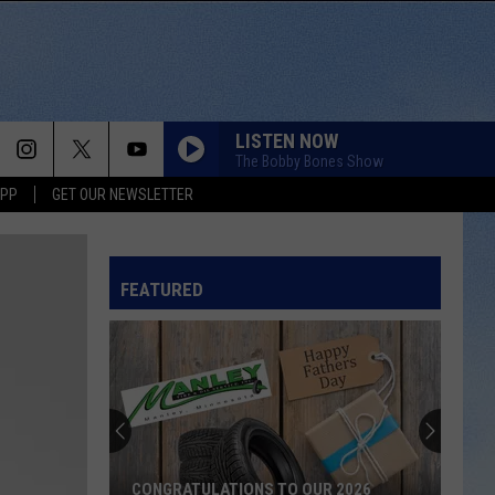
LISTEN NOW
The Bobby Bones Show
APP
GET OUR NEWSLETTER
FEATURED
CONGRATULATIONS TO OUR 2026