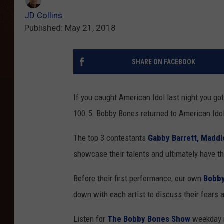
JD Collins
Published: May 21, 2018
SHARE ON FACEBOOK
If you caught American Idol last night you got
100.5. Bobby Bones returned to American Ido
The top 3 contestants
Gabby Barrett,
Maddi
showcase their talents and ultimately have the
Before their first performance, our own
Bobb
down with each artist to discuss their fears 
Listen for
The Bobby Bones Show
weekday m