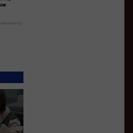
Now
y RevContent