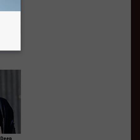
tamin B.
opathy
 Deep