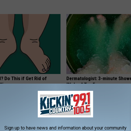
? Do This if Get Rid of
Dermatologist: 3-minute Show
ling
"Nukes" Toe Fungus
E EDEMA
WELLNESSGAZE DERMA
Sign up to have news and information about your community