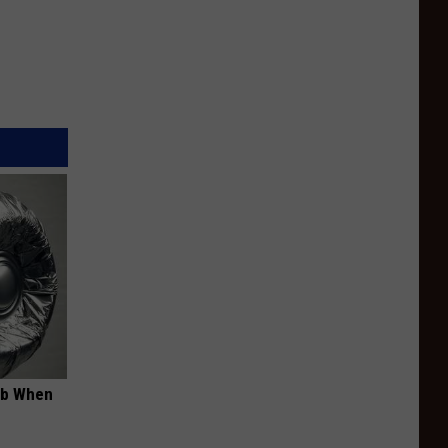
ob When