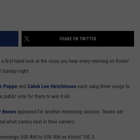
SHARE ON TWITTER
 a first hand look at the voice you hear every morning on Kickin'
l Sunday night.
e Poppe
and
Caleb Lee Hutchinson
each sang three songs to
 public vote for them to win it all.
y Bones
appeared for another mentoring session. Bones sat
and what comes next in their careers.
ornings 5:00 AM to 9:00 AM on Kickin' 100.5.