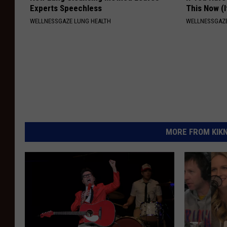
Experts Speechless
This Now (I
WELLNESSGAZE LUNG HEALTH
WELLNESSGAZE
MORE FROM KIKN-