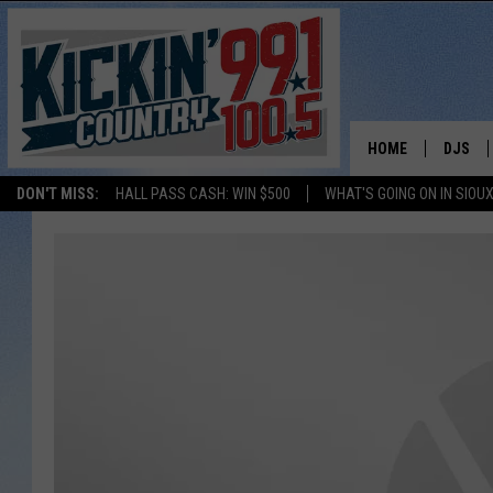
HOME
DJS
DON'T MISS:
HALL PASS CASH: WIN $500
WHAT'S GOING ON IN SIOUX
SHOW 
BOBBY
JESS
ADAM 
EVAN P
DEB CH