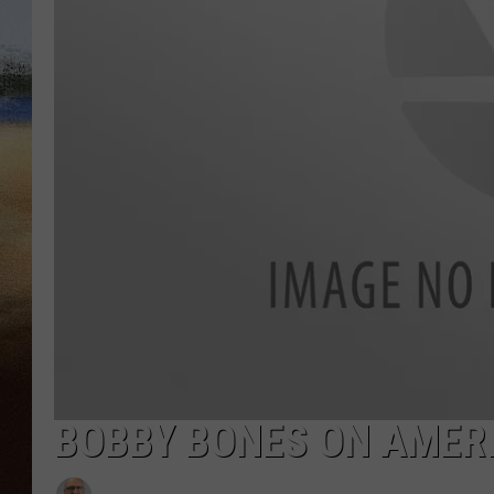
CLAY 
TARA H
CHRIST
BOBBY BONES ON AMER