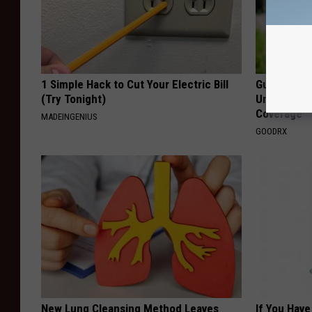
1 Simple Hack to Cut Your Electric Bill
Guide to M
(Try Tonight)
Understand
Coverage
MADEINGENIUS
GOODRX
New Lung Cleansing Method Leaves
If You Have