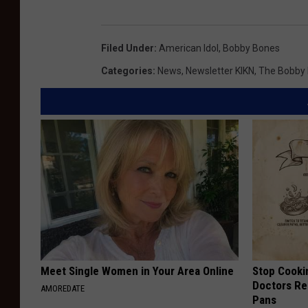
Filed Under
:
American Idol
,
Bobby Bones
Categories
:
News
,
Newsletter KIKN
,
The Bobby
Meet Single Women in Your Area Online
Stop Cooki
Doctors R
AMOREDATE
Pans