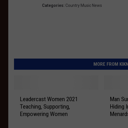
Categories
:
Country Music News
MORE FROM KIKN-
L
M
Leadercast Women 2021
Man Sur
e
a
Teaching, Supporting,
Hiding 
a
n
Empowering Women
Menard
d
S
e
u