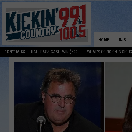
HOME
DJS
DON'T MISS:
HALL PASS CASH: WIN $500
WHAT'S GOING ON IN SIOUX
SHOW 
BOBBY
JESS
ADAM 
EVAN P
DEB CH