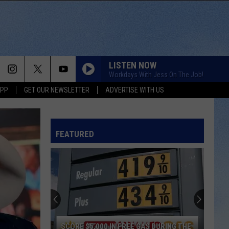
LISTEN NOW
Workdays With Jess On The Job!
APP
GET OUR NEWSLETTER
ADVERTISE WITH US
FEATURED
SCORE $5,000 IN FREE GAS DURING THE