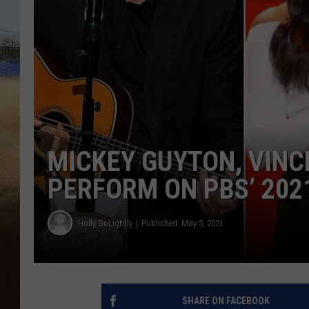
CLAY 
TARA H
CHRIST
MICKEY GUYTON, VINC
PERFORM ON PBS’ 20
Holly GoLightly
Published: May 5, 2021
SHARE ON FACEBOOK