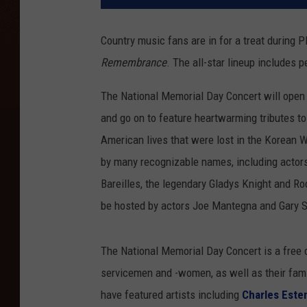
Country music fans are in for a treat during 
Remembrance
. The all-star lineup includes
The National Memorial Day Concert will open
and go on to feature heartwarming tributes to
American lives that were lost in the Korean 
by many recognizable names, including actor
Bareilles, the legendary Gladys Knight and R
be hosted by actors Joe Mantegna and Gary S
The National Memorial Day Concert is a free 
servicemen and -women, as well as their fami
have featured artists including
Charles Este