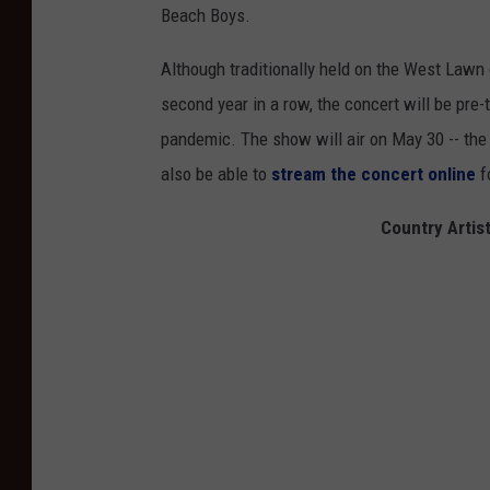
Beach Boys.
Although traditionally held on the West Lawn 
second year in a row, the concert will be pre
pandemic. The show will air on May 30 -- the 
also be able to
stream the concert online
f
Country Artis