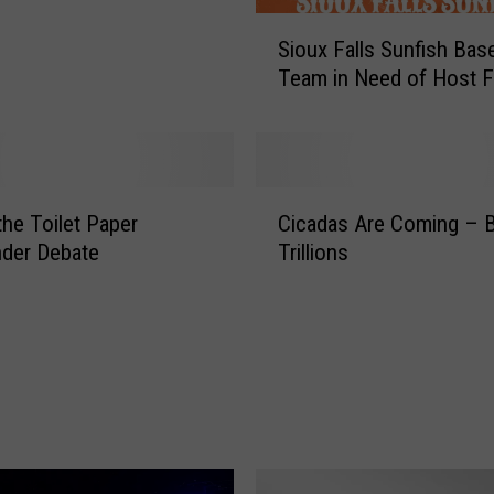
S
Sioux Falls Sunfish Base
i
Team in Need of Host F
o
u
x
F
a
C
l
the Toilet Paper
Cicadas Are Coming – B
i
l
der Debate
Trillions
c
s
a
S
d
u
a
n
s
f
A
i
r
s
e
h
C