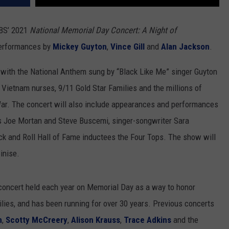
PBS’ 2021
National Memorial Day Concert: A Night of
 performances by
Mickey Guyton
,
Vince Gill
and
Alan Jackson
.
 with the National Anthem sung by “Black Like Me” singer Guyton
 Vietnam nurses, 9/11 Gold Star Families and the millions of
War. The concert will also include appearances and performances
s Joe Mortan and Steve Buscemi, singer-songwriter Sara
ock and Roll Hall of Fame inductees the Four Tops. The show will
inise.
concert held each year on Memorial Day as a way to honor
lies, and has been running for over 30 years. Previous concerts
n
,
Scotty McCreery
,
Alison Krauss
,
Trace Adkins
and the