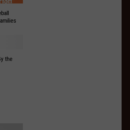
ball
amilies
y the