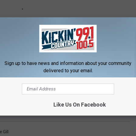
Sign up to have news and information about your community
delivered to your email.
e:
Mickey Guyton, Vince Gill, Alan Jackson to Perform on
Like Us On Facebook
 Gill