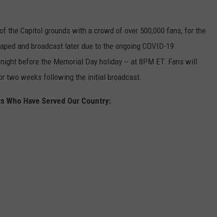
of the Capitol grounds with a crowd of over 500,000 fans, for the
-taped and broadcast later due to the ongoing COVID-19
night before the Memorial Day holiday -- at 8PM ET. Fans will
or two weeks following the initial broadcast.
ts Who Have Served Our Country: