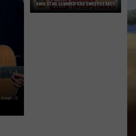
KWIK STAR SUMMER GAS SWEEPSTAKES
Score
$5,000
In
Free
Gas
During
The
Kwik
Star
Summer
Gas
y Images (3)
Sweepstakes