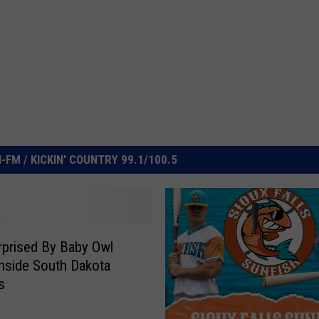
FM / KICKIN' COUNTRY 99.1/100.5
prised By Baby Owl
Inside South Dakota
s