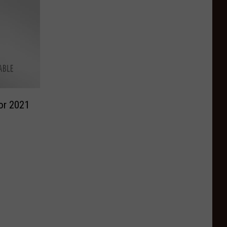
or 2021