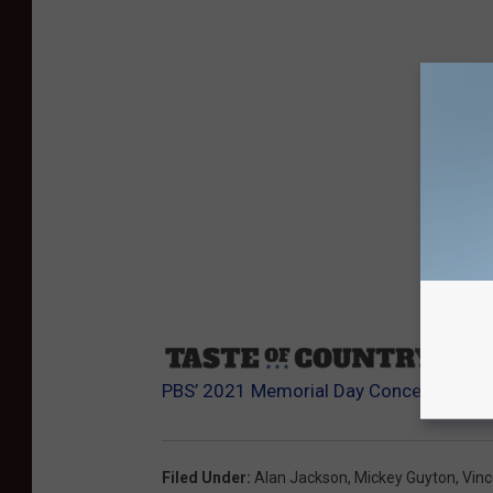
Sourc
PBS’ 2021 Memorial Day Concert
Filed Under
:
Alan Jackson
,
Mickey Guyton
,
Vince