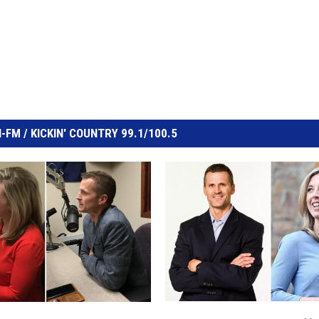
FM / KICKIN' COUNTRY 99.1/100.5
S