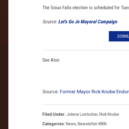
e
The Sioux Falls election is scheduled for Tue
d
w
Source:
Let's Go Jo Mayoral Campaign
i
t
h
DOWNL
p
e
r
See Also:
m
i
s
s
Source:
Former Mayor Rick Knobe Endor
i
o
n
Filed Under
:
Jolene Loetscher
,
Rick Knobe
)
Categories
:
News
,
Newsletter KIKN