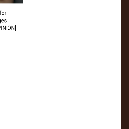
for
ges
PINION]