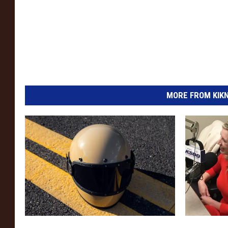
MORE FROM KIKN-
F
J