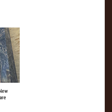
 New
are