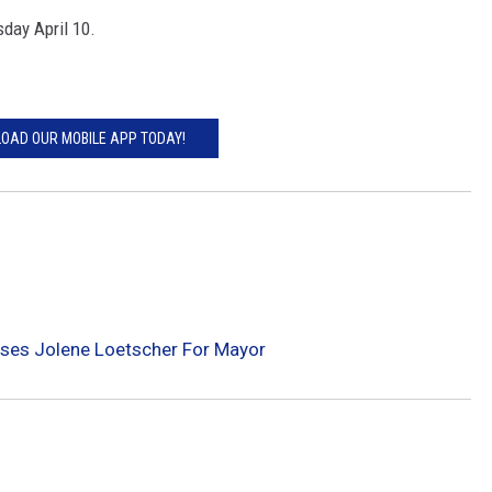
sday April 10.
OAD OUR MOBILE APP TODAY!
ses Jolene Loetscher For Mayor