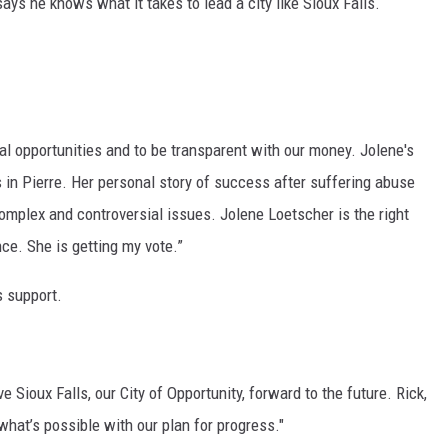
ays he knows what it takes to lead a city like Sioux Falls.
MODEN
OLLEY
INE MANIKA
real opportunities and to be transparent with our money. Jolene's
s in Pierre. Her personal story of success after suffering abuse
 complex and controversial issues. Jolene Loetscher is the right
ce. She is getting my vote.”
s support.
 Sioux Falls, our City of Opportunity, forward to the future. Rick,
hat’s possible with our plan for progress."