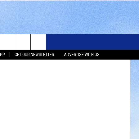
WS
SIOUX FALLS EVENTS
CONTACT US
NEWSLETTER
permission)
APP
GET OUR NEWSLETTER
ADVERTISE WITH US
WS
SUBMIT EVENT
HELP & CONTACT INFO
SEND FEEDBACK
UX FALLS
ADVERTISE WITH US
UTH DAKOTA
ATHER
ORTS
SIC
LOCAL CONCERTS