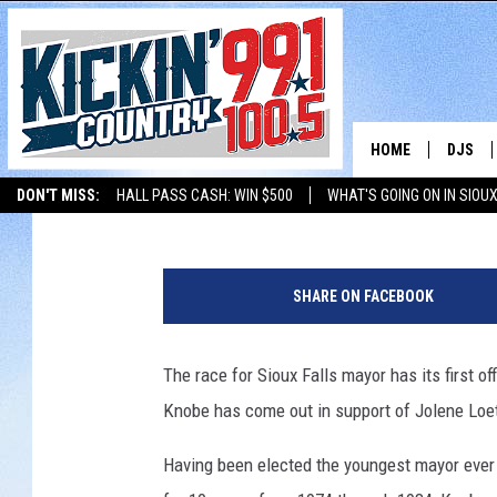
FORMER MAYOR RICK 
LOETSCHER FOR MAYO
HOME
DJS
Chad McKenzie
Published: February 20, 2018
DON'T MISS:
HALL PASS CASH: WIN $500
WHAT'S GOING ON IN SIOUX
SHOW 
LISTEN WITH ALEXA
THE BOBBY BONES SHOW
LISTEN WITH GOOGL
L
BOBBY
e
SHARE ON FACEBOOK
t
JESS
'
s
The race for Sioux Falls mayor has its first
ADAM 
G
Knobe has come out in support of Jolene Loet
o
EVAN P
J
Having been elected the youngest mayor ever i
o
DEB CH