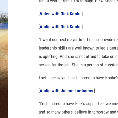
M
for 10 years, from 1974 through 1984, Knobe s
a
CLAY 
y
[
Video with Rick Knobe
]
o
TARA H
r
[
Audio with Rick Knobe
]
a
CHRIST
l
"I want our next mayor to lift us up, provide 
C
leadership skills are well known to legislator
a
is uplifting. And she is not afraid to take on
m
person for the job. She is a person of substan
p
a
Loetscher says she's honored to have Knobe'
i
g
[
Audio with Jolene Loetscher
]
n
(
“I’m honored to have Rick’s support as we move
u
s
and so many others, believe in
tomorrow
and w