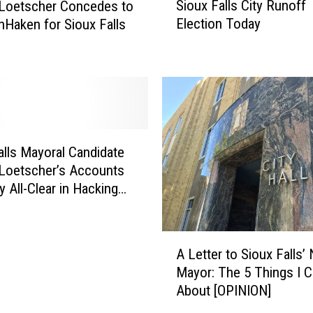
Sioux Falls City Runoff
 Loetscher Concedes to
i
Election Today
nHaken for Sioux Falls
o
u
x
F
a
l
l
s
alls Mayoral Candidate
C
Loetscher’s Accounts
i
y All-Clear in Hacking
t
y
R
A
u
A Letter to Sioux Falls’
L
n
Mayor: The 5 Things I C
e
o
About [OPINION]
t
f
t