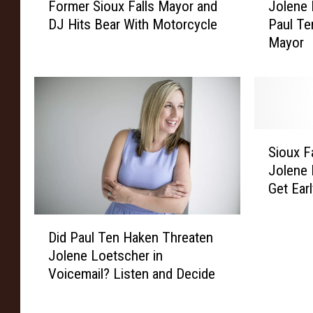
Former Sioux Falls Mayor and
Jolene
o
o
DJ Hits Bear With Motorcycle
Paul Te
r
l
Mayor
m
e
e
n
r
e
S
L
i
o
o
e
S
u
t
Sioux F
i
x
s
Jolene 
o
F
c
Get Earl
u
a
h
Probe
x
l
e
D
F
l
r
Did Paul Ten Haken Threaten
i
a
s
C
Jolene Loetscher in
d
l
M
o
Voicemail? Listen and Decide
P
l
a
n
a
s
y
c
u
M