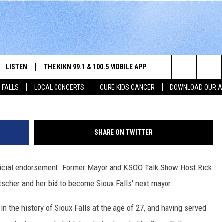
KNOBE ENDORSES JOLENE
R
LISTEN
THE KIKN 99.1 & 100.5 MOBILE APP
WIN STUFF
NE
Let's Go Jo Mayoral Campaign (used with 
Search
 FALLS
LOCAL CONCERTS
CURE KIDS CANCER
DOWNLOAD OUR 
SCHEDULE
LISTEN LIVE
DOWNLOAD IOS
SECRET SOUND
NE
E HOME
MERCH
The
 BONES
LISTEN WITH OUR MOBILE APP
DOWNLOAD ANDROID
CONTEST RULES
SIO
Site
SHARE ON TWITTER
LISTEN ON ALEXA
SO
 official endorsement. Former Mayor and KSOO Talk Show Host Rick
NORTH
LAST 50 SONGS PLAYED
WE
scher and her bid to become Sioux Falls' next mayor.
AUL
ON DEMAND
SP
n the history of Sioux Falls at the age of 27, and having served
RISTIE
MU