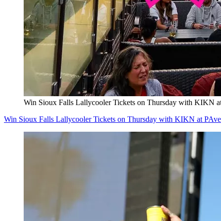
Win Sioux Falls Lallycooler Tickets on Thursday with KIKN a
Win Sioux Falls Lallycooler Tickets on Thursday with KIKN at PAve