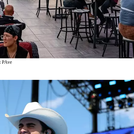
t PAve