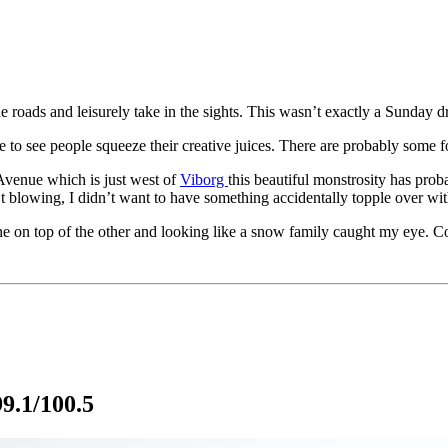
 roads and leisurely take in the sights. This wasn’t exactly a Sunday dri
to see people squeeze their creative juices. There are probably some fo
 Avenue which is just west of
Viborg
this beautiful monstrosity has prob
’t blowing, I didn’t want to have something accidentally topple over wit
ne on top of the other and looking like a snow family caught my eye. C
9.1/100.5