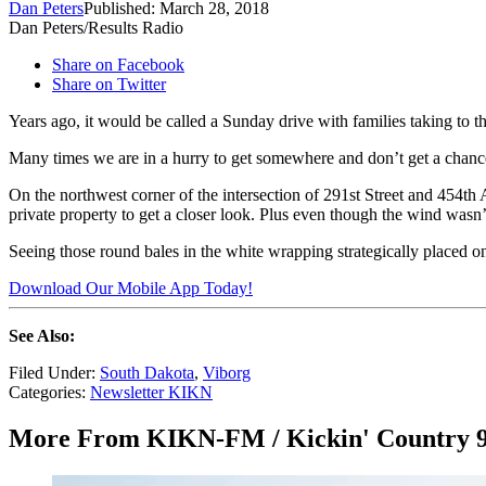
Dan Peters
Published: March 28, 2018
Dan Peters/Results Radio
Share on Facebook
Share on Twitter
Years ago, it would be called a Sunday drive with families taking to the
Many times we are in a hurry to get somewhere and don’t get a chance 
On the northwest corner of the intersection of 291st Street and 454th
private property to get a closer look. Plus even though the wind wasn
Seeing those round bales in the white wrapping strategically placed o
Download Our Mobile App Today!
See Also:
Filed Under
:
South Dakota
,
Viborg
Categories
:
Newsletter KIKN
More From KIKN-FM / Kickin' Country 9