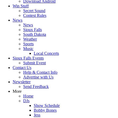
Download Android
Win Stuff
Secret Sound
Contest Rules
News
News
Sioux Falls
South Dakota
Weather
Sports
Music
Local Concerts
Sioux Falls Events
Submit Event
Contact Us
Help & Contact Info
Advertise with Us
Newsletter
Send Feedback
More
Home
DJs
Show Schedule
Bobby Bones
Jess