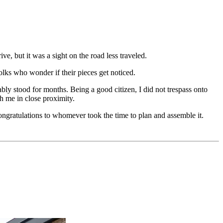
ve, but it was a sight on the road less traveled.
lks who wonder if their pieces get noticed.
ably stood for months. Being a good citizen, I did not trespass onto
h me in close proximity.
ongratulations to whomever took the time to plan and assemble it.