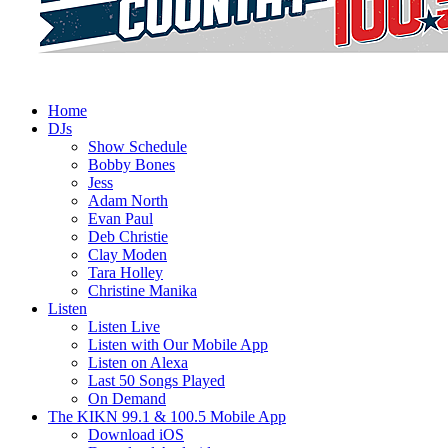
Home
DJs
Show Schedule
Bobby Bones
Jess
Adam North
Evan Paul
Deb Christie
Clay Moden
Tara Holley
Christine Manika
Listen
Listen Live
Listen with Our Mobile App
Listen on Alexa
Last 50 Songs Played
On Demand
The KIKN 99.1 & 100.5 Mobile App
Download iOS