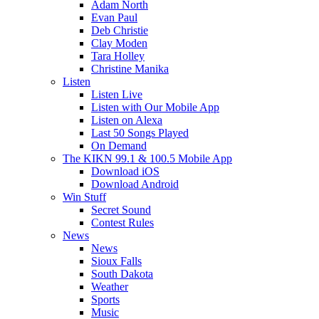
Adam North
Evan Paul
Deb Christie
Clay Moden
Tara Holley
Christine Manika
Listen
Listen Live
Listen with Our Mobile App
Listen on Alexa
Last 50 Songs Played
On Demand
The KIKN 99.1 & 100.5 Mobile App
Download iOS
Download Android
Win Stuff
Secret Sound
Contest Rules
News
News
Sioux Falls
South Dakota
Weather
Sports
Music