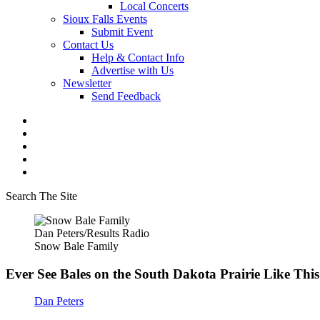
Local Concerts
Sioux Falls Events
Submit Event
Contact Us
Help & Contact Info
Advertise with Us
Newsletter
Send Feedback
Search The Site
Dan Peters/Results Radio
Snow Bale Family
Ever See Bales on the South Dakota Prairie Like Thi
Dan Peters