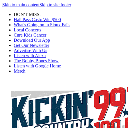
Skip to main content
Skip to site footer
DON'T MISS:
Hall Pass Cash: Win $500
What's Going on in Sioux Falls
Local Concerts
Cure Kids Cancer
Download Our App
Get Our Newsletter
Advertise With Us
Listen with Alexa
The Bobby Bones Show
Listen with Google Home
Merch