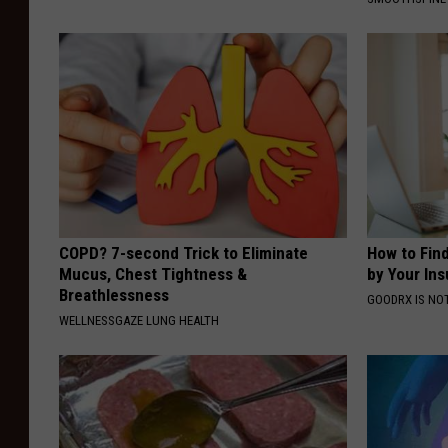
COPD? 7-second Trick to Eliminate
How to Fin
Mucus, Chest Tightness &
by Your In
Breathlessness
GOODRX IS NO
WELLNESSGAZE LUNG HEALTH