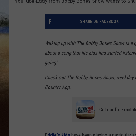
YouTube-Eddy from Bobby Bones Show wants to Shut d
CLAY 
SHARE ON FACEBOOK
TARA H
CHRIST
Waking up with The Bobby Bones Show is a gr
about a song that his kids had started listen
going!
Check out The Bobby Bones Show, weekday mo
Country App.
Get our free mobil
E
ddie's kids
have been playing a particular s