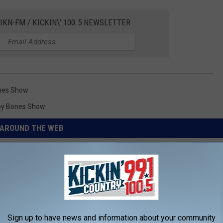
IKN-FM / KICKIN\' 100.5 NEWSLETTER
nes Show
by Bones Show
AROUND THE WEB
Sign up to have news and information about your community