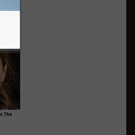
s &
You Eat
ks The
s