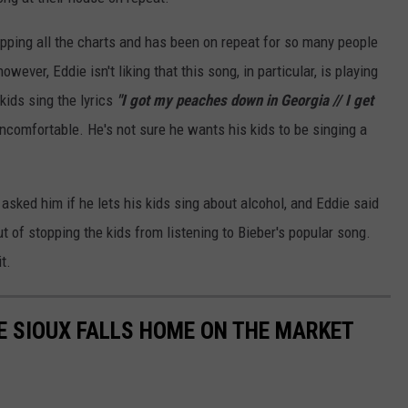
pping all the charts and has been on repeat for so many people
wever, Eddie isn't liking that this song, in particular, is playing
kids sing the lyrics
"I got my peaches down in Georgia // I get
comfortable. He's not sure he wants his kids to be singing a
sked him if he lets his kids sing about alcohol, and Eddie said
t of stopping the kids from listening to Bieber's popular song.
t.
E SIOUX FALLS HOME ON THE MARKET