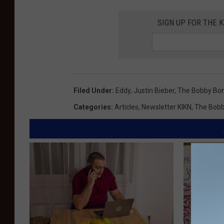
SIGN UP FOR THE K
Filed Under
:
Eddy
,
Justin Bieber
,
The Bobby Bo
Categories
:
Articles
,
Newsletter KIKN
,
The Bob