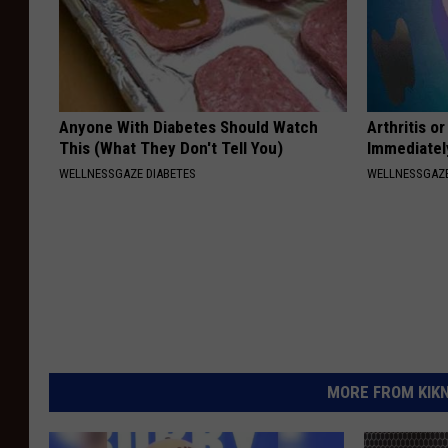
Anyone With Diabetes Should Watch
Arthritis o
This (What They Don't Tell You)
Immediatel
WELLNESSGAZE DIABETES
WELLNESSGAZE
MORE FROM KIKN-