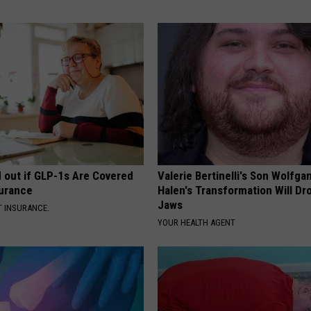
d out if GLP-1s Are Covered
Valerie Bertinelli's Son Wolfga
surance
Halen's Transformation Will Dr
Jaws
T INSURANCE.
YOUR HEALTH AGENT