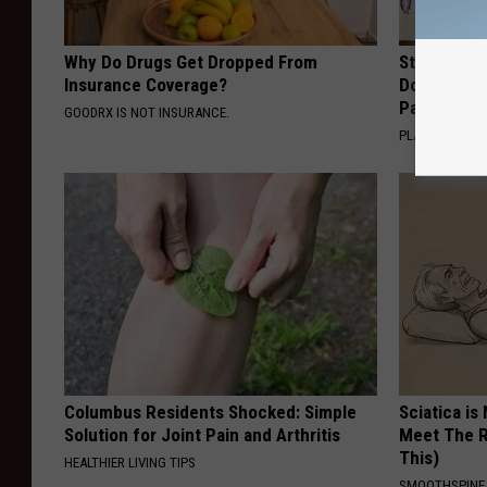
Why Do Drugs Get Dropped From
Stop Cooki
Insurance Coverage?
Doctors R
Pans
GOODRX IS NOT INSURANCE.
PLATEFUL
Columbus Residents Shocked: Simple
Sciatica is
Solution for Joint Pain and Arthritis
Meet The R
This)
HEALTHIER LIVING TIPS
SMOOTHSPINE