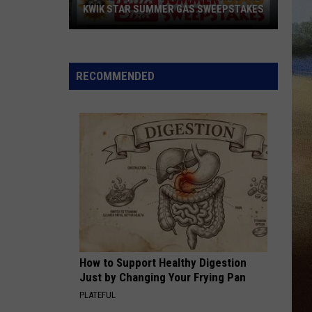
KWIK STAR SUMMER GAS SWEEPSTAKES
Score
$5,000
In
RECOMMENDED
Free
Gas
During
The
Kwik
Star
Summer
Gas
Sweepstakes
How to Support Healthy Digestion
Just by Changing Your Frying Pan
PLATEFUL