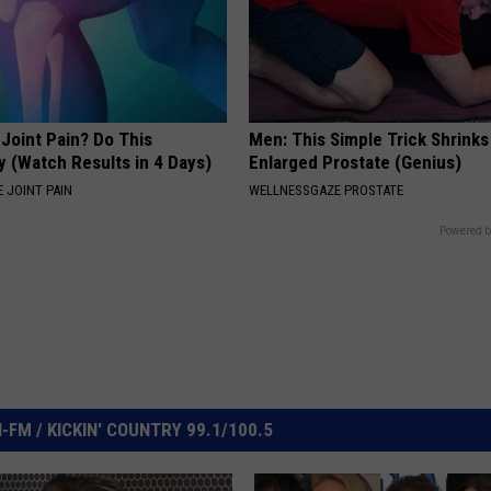
r Joint Pain? Do This
Men: This Simple Trick Shrinks
y (Watch Results in 4 Days)
Enlarged Prostate (Genius)
 JOINT PAIN
WELLNESSGAZE PROSTATE
Powered b
FM / KICKIN' COUNTRY 99.1/100.5