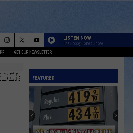
LISTEN NOW
The Bobby Bones Show
APP
GET OUR NEWSLETTER
EBER
FEATURED
SCORE $5,000 IN FREE GAS DURING THE