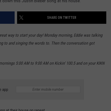
own this Justin Bieber song at his house.
NEWSLETTER
WEATHER
ADVERTISE WITH US
SEND FEEDBACK
MODEN
SPORTS
SHARE ON TWITTER
OLLEY
MUSIC
LOCAL CONCERTS
INE MANIKA
eat way to start your day! Monday morning, Eddie was talking
ing to and singing the words to. Then the conversation got
rnings 5:00 AM to 9:00 AM on Kickin' 100.5 and on your KIKN
e app
ong at their house on repeat.