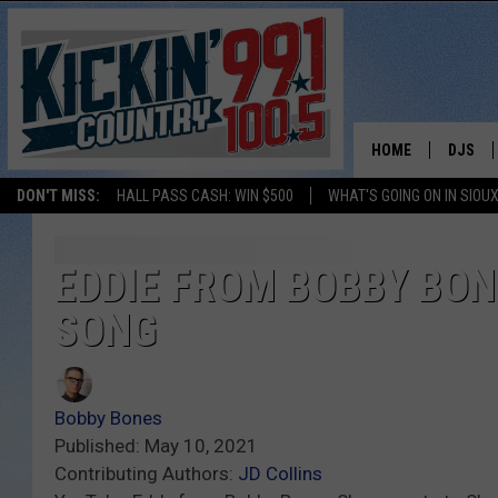
HOME
DJS
DON'T MISS:
HALL PASS CASH: WIN $500
WHAT'S GOING ON IN SIOUX
SHOW 
BOBBY
EDDIE FROM BOBBY BON
SONG
JESS
ADAM 
Bobby Bones
EVAN P
Published: May 10, 2021
Contributing Authors:
JD Collins
DEB CH