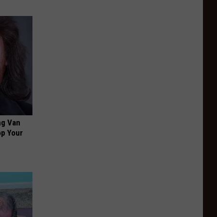
ng Van
op Your