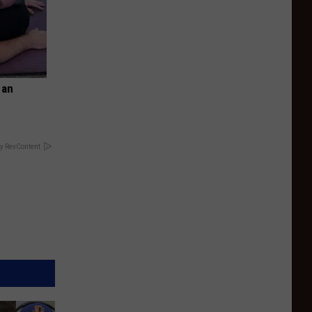
 an
y RevContent