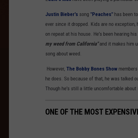
Justin Bieber's
song
"Peaches"
has been to
ever since it dropped. Kids are no exception, ho
on repeat at his house. He's been hearing his 
my weed from California"
and it makes him un
song about weed.
However,
The Bobby Bones Show
members a
he does. So because of that, he was talked ou
Though he's still a little uncomfortable about i
ONE OF THE MOST EXPENSIV