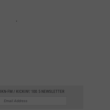
IKN-FM / KICKIN\' 100.5 NEWSLETTER