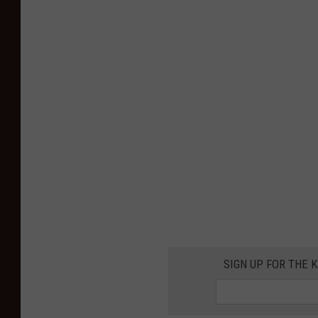
SIGN UP FOR THE K