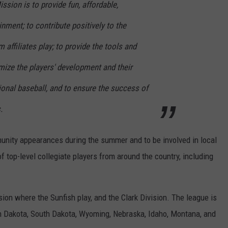
ssion is to provide fun, affordable,
ment; to contribute positively to the
affiliates play; to provide the tools and
mize the players' development and their
ional baseball, and to ensure the success of
.
munity appearances during the summer and to be involved in local
f top-level collegiate players from around the country, including
ion where the Sunfish play, and the Clark Division. The league is
 Dakota, South Dakota, Wyoming, Nebraska, Idaho, Montana, and