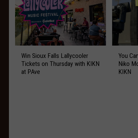
W
Y
Win Sioux Falls Lallycooler
You Can
i
o
Tickets on Thursday with KIKN
Niko Mo
n
u
at PAve
KIKN
S
C
i
a
o
n
u
W
x
i
F
n
a
T
l
i
l
c