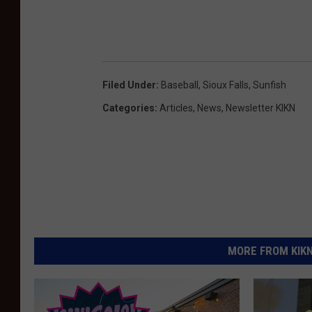
Filed Under
:
Baseball
,
Sioux Falls
,
Sunfish
Categories
:
Articles
,
News
,
Newsletter KIKN
MORE FROM KIKN-