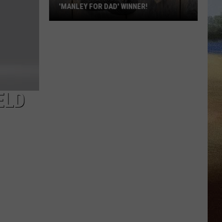
'MANLEY FOR DAD' WINNER!
Congratulations
to
Our
2026
'Manley
For
ELD
Dad'
Winner!