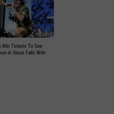
 Win Tickets To See
on in Sioux Falls With