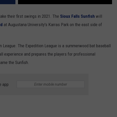
ake their first swings in 2021. The
Sioux Falls Sunfish
will
ld
at Augustana University's Karras Park on the east side of
ion League. The Expedition League is a summerwood bat baseball
ll experience and prepares the players for professional
name the Sunfish.
e app