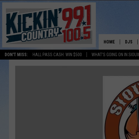
HOME
DJS
DON'T MISS:
HALL PASS CASH: WIN $500
WHAT'S GOING ON IN SIOUX
SHOW 
BOBBY
JESS
ADAM 
EVAN P
DEB CH