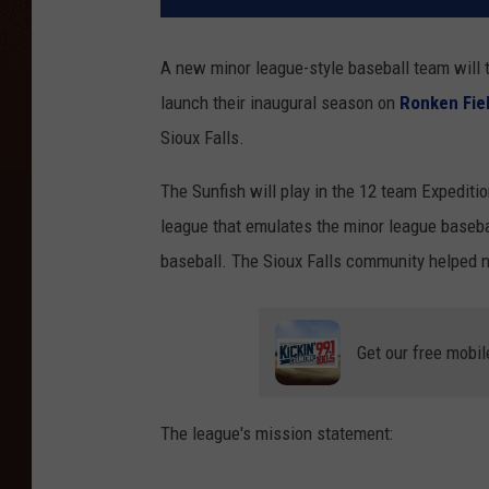
A new minor league-style baseball team will t
launch their inaugural season on
Ronken Fie
Sioux Falls.
The Sunfish will play in the 12 team Expedit
league that emulates the minor league baseba
baseball. The Sioux Falls community helped 
Get our free mobil
The league's mission statement: