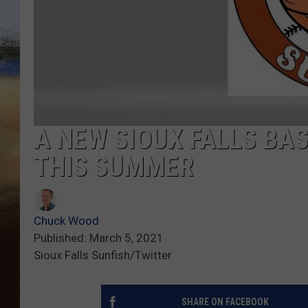
CLAY 
TARA H
CHRIST
A NEW SIOUX FALLS BA
THIS SUMMER
Chuck Wood
Published: March 5, 2021
Sioux Falls Sunfish/Twitter
SHARE ON FACEBOOK