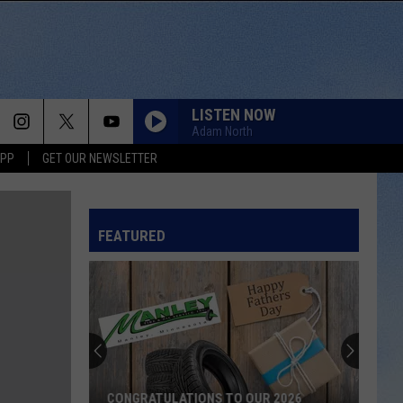
LISTEN NOW
Adam North
APP
GET OUR NEWSLETTER
FEATURED
CONGRATULATIONS TO OUR 2026