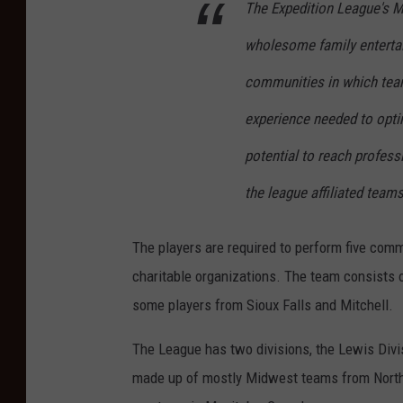
The Expedition League's Mi
wholesome family entertain
communities in which team 
experience needed to opti
potential to reach profess
the league affiliated teams
The players are required to perform five com
charitable organizations. The team consists o
some players from Sioux Falls and Mitchell.
The League has two divisions, the Lewis Divis
made up of mostly Midwest teams from North