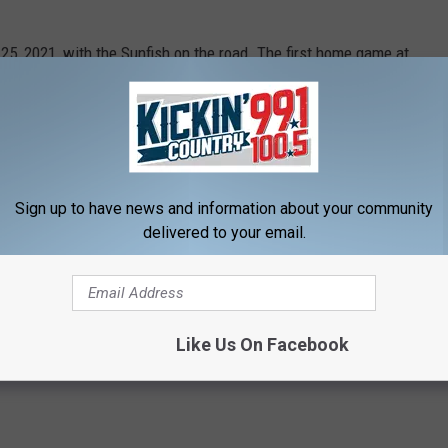
5, 2021, with the Sunfish on the road. The first home game at
he Wheat City Whiskey Jacks.
 finalized yet. Keep an eye on the team's
website
or
Twitter
l be available.
Sign up to have news and information about your community
delivered to your email.
Like Us On Facebook