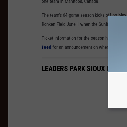
one team in Manitoba, Canada.
The team's 64-game season kicks off on May 2
Ronken Field June 1 when the Sunfish host t
Ticket information for the season hasn't been
feed
for an announcement on when tickets wil
LEADERS PARK SIOUX FALLS