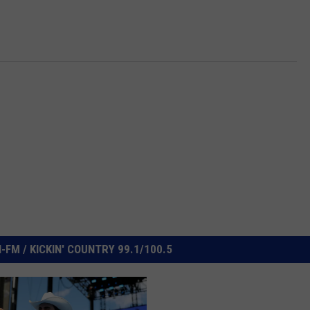
FM / KICKIN' COUNTRY 99.1/100.5