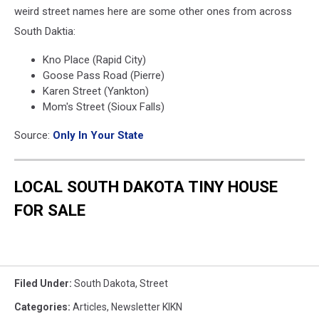
weird street names here are some other ones from across
South Daktia:
Kno Place (Rapid City)
Goose Pass Road (Pierre)
Karen Street (Yankton)
Mom's Street (Sioux Falls)
Source:
Only In Your State
LOCAL SOUTH DAKOTA TINY HOUSE
FOR SALE
Filed Under
:
South Dakota
,
Street
Categories
:
Articles
,
Newsletter KIKN