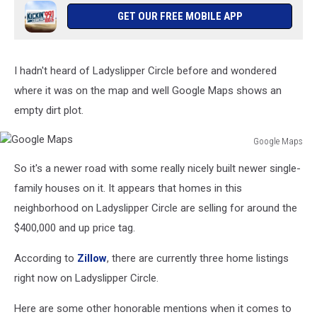
GET OUR FREE MOBILE APP
I hadn't heard of Ladyslipper Circle before and wondered
where it was on the map and well Google Maps shows an
empty dirt plot.
Google Maps
Google
So it's a newer road with some really nicely built newer single-
Maps
family houses on it. It appears that homes in this
neighborhood on Ladyslipper Circle are selling for around the
$400,000 and up price tag.
According to
Zillow
, there are currently three home listings
right now on Ladyslipper Circle.
Here are some other honorable mentions when it comes to