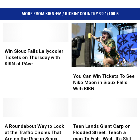
MORE FROM KIKN-FM / KICKIN' COUNTRY 99.1/100.5
Win
Win
Sioux
Sioux
Win Sioux Falls Lallycooler
Falls
Falls
Tickets on Thursday with
Lallycooler
Lallycooler
KIKN at PAve
You
You
Tickets
Tickets
Can
Can
on
on
You Can Win Tickets To See
Win
Win
Thursday
Thursday
Niko Moon in Sioux Falls
Tickets
Tickets
with
with
With KIKN
To
To
KIKN
KIKN
See
See
at
at
Niko
Niko
PAve
PAve
Moon
Moon
A
A
in
in
Teen
Teen
Roundabout
Roundabout
Sioux
Sioux
Lands
Lands
A Roundabout Way to Look
Teen Lands Giant Carp on
Way
Way
Falls
Falls
Giant
Giant
at the Traffic Circles That
Flooded Street. Teach a
to
to
With
With
Carp
Carp
Are on the Rise in Sioux
man To Fish…Wait…It’s Still a