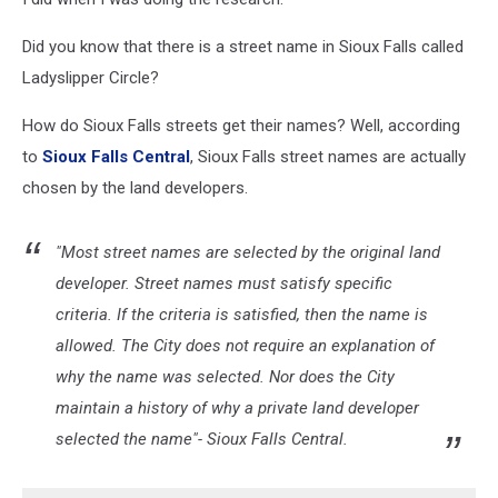
Did you know that there is a street name in Sioux Falls called
Ladyslipper Circle?
How do Sioux Falls streets get their names? Well, according
to
Sioux Falls Central
, Sioux Falls street names are actually
chosen by the land developers.
"Most street names are selected by the original land
developer. Street names must satisfy specific
criteria. If the criteria is satisfied, then the name is
allowed. The City does not require an explanation of
why the name was selected. Nor does the City
maintain a history of why a private land developer
selected the name"- Sioux Falls Central.