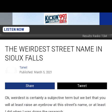
LISTEN NOW
Results Radio TSM
The
THE WEIRDEST STREET NAME IN
Weirdest
Street
SIOUX FALLS
Name
In
Taneil
Taneil
Sioux
Published: March 5, 2021
Falls
Share
Tweet
Ok, weirdest is certainly a subjective term but we bet that you
will at least raise an eyebrow at this street's name, or at least
I did when I was doing the research.