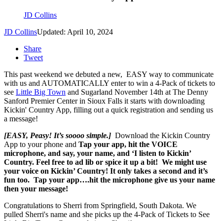
JD Collins
JD Collins
Updated: April 10, 2024
Share
Tweet
This past weekend we debuted a new, EASY way to communicate
with us and AUTOMATICALLY enter to win a 4-Pack of tickets to
see
Little Big Town
and Sugarland November 14th at The Denny
Sanford Premier Center in Sioux Falls it starts with downloading
Kickin' Country App, filling out a quick registration and sending us
a message!
[EASY, Peasy! It’s soooo simple.]
Download the Kickin Country
App to your phone and
Tap your app, hit the VOICE
microphone, and say, your name, and ‘I listen to Kickin’
Country. Feel free to ad lib or spice it up a bit! W
e might use
your voice on Kickin’ Country!
It only takes a second and it’s
fun too.
Tap your app….hit the microphone give us your name
then your message!
Congratulations to Sherri from Springfield, South Dakota. We
pulled Sherri's name and she picks up the 4-Pack of Tickets to See