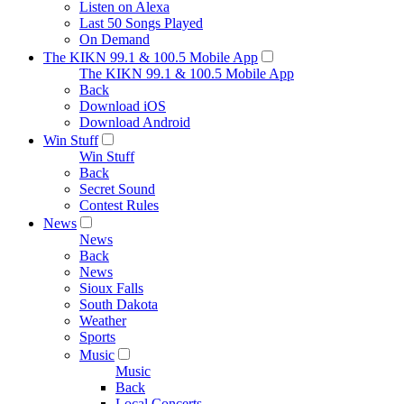
Listen on Alexa
Last 50 Songs Played
On Demand
The KIKN 99.1 & 100.5 Mobile App
The KIKN 99.1 & 100.5 Mobile App
Back
Download iOS
Download Android
Win Stuff
Win Stuff
Back
Secret Sound
Contest Rules
News
News
Back
News
Sioux Falls
South Dakota
Weather
Sports
Music
Music
Back
Local Concerts