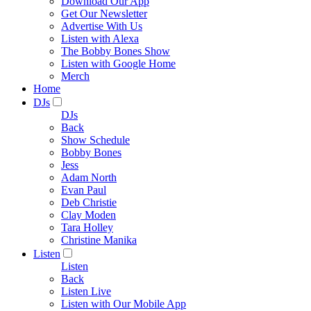
Download Our App
Get Our Newsletter
Advertise With Us
Listen with Alexa
The Bobby Bones Show
Listen with Google Home
Merch
Home
DJs
DJs
Back
Show Schedule
Bobby Bones
Jess
Adam North
Evan Paul
Deb Christie
Clay Moden
Tara Holley
Christine Manika
Listen
Listen
Back
Listen Live
Listen with Our Mobile App