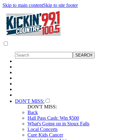
Skip to main content
Skip to site footer
DON'T MISS:
DON'T MISS:
Back
Hall Pass Cash: Win $500
What's Going on in Sioux Falls
Local Concerts
Cure Kids Cancer