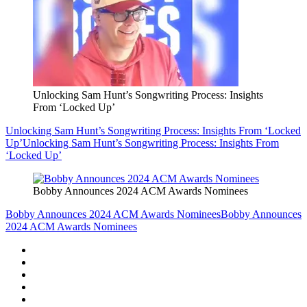
Unlocking Sam Hunt’s Songwriting Process: Insights
From ‘Locked Up’
Unlocking Sam Hunt’s Songwriting Process: Insights From ‘Locked
Up’
Unlocking Sam Hunt’s Songwriting Process: Insights From
‘Locked Up’
Bobby Announces 2024 ACM Awards Nominees
Bobby Announces 2024 ACM Awards Nominees
Bobby Announces
2024 ACM Awards Nominees