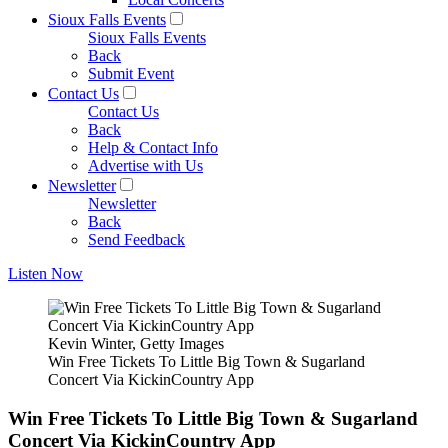
Sioux Falls Events
Sioux Falls Events
Back
Submit Event
Contact Us
Contact Us
Back
Help & Contact Info
Advertise with Us
Newsletter
Newsletter
Back
Send Feedback
Listen Now
Kevin Winter, Getty Images
Win Free Tickets To Little Big Town & Sugarland
Concert Via KickinCountry App
Win Free Tickets To Little Big Town & Sugarland
Concert Via KickinCountry App