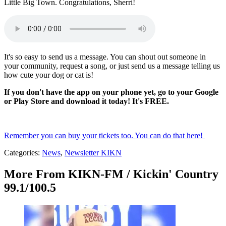
Little Big Town. Congratulations, Sherri!
It's so easy to send us a message. You can shout out someone in
your community, request a song, or just send us a message telling us
how cute your dog or cat is!
If you don't have the app on your phone yet, go to your Google
or Play Store and download it today! It's FREE.
Remember you can buy your tickets too. You can do that here!
Categories
:
News
,
Newsletter KIKN
More From KIKN-FM / Kickin' Country
99.1/100.5