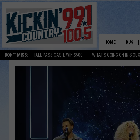
HOME
DJS
DON'T MISS:
HALL PASS CASH: WIN $500
WHAT'S GOING ON IN SIOUX
SHOW 
BOBBY
JESS
ADAM 
EVAN P
DEB CH