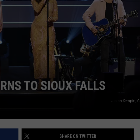
NEWSLETTER
WEATHER
ADVERTISE WITH US
SEND FEEDBACK
MODEN
SPORTS
OLLEY
MUSIC
LOCAL CONCERTS
INE MANIKA
RNS TO SIOUX FALLS
Jason Kempin, G
SHARE ON TWITTER