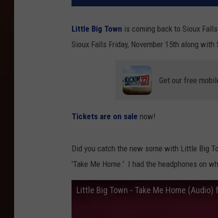
Little Big Town
is coming back to Sioux Falls
Sioux Falls Friday, November 15th along with
Get our free mobil
Tickets are on sale
now!
Did you catch the new some with Little Big To
'Take Me Home.' I had the headphones on wh
Little Big Town - Take Me Home (Audio) f