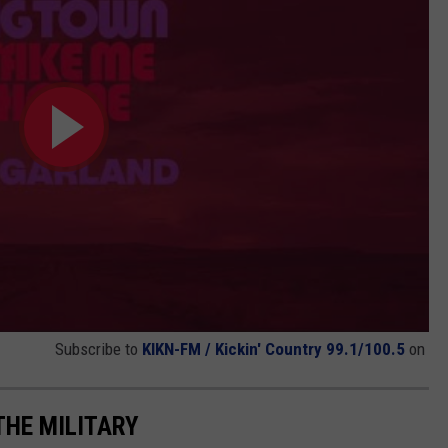
Subscribe to
KIKN-FM / Kickin' Country 99.1/100.5
on
THE MILITARY