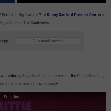
! See Little Big Town at
The Denny Sanford Premier Center
in
 Sugarland and The Castellows.
e app
wn featuring Sugarland? It's the remake of the Phil Collins song
en it came on and it blew me away!
t. Sugarland