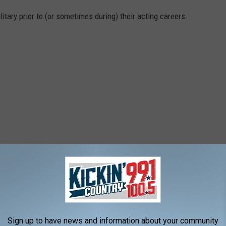
tary prior to (or sometimes during) their acting careers.
Sign up to have news and information about your community