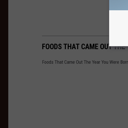
FOODS THAT CAME OUT THE
Foods That Came Out The Year You Were Bor