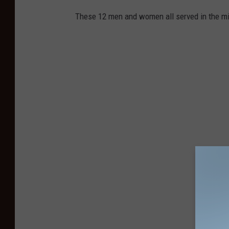
These 12 men and women all served in the mili