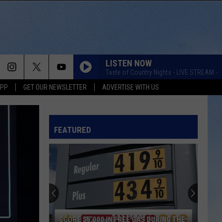
LISTEN NOW
Taste of Country Nights - LIVE STREAM - K
APP
GET OUR NEWSLETTER
ADVERTISE WITH US
FEATURED
SCORE $5,000 IN FREE GAS DURING THE