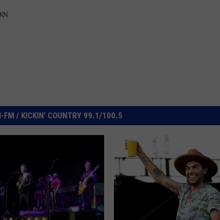
IKN
FM / KICKIN' COUNTRY 99.1/100.5