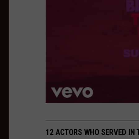
12 ACTORS WHO SERVED IN 