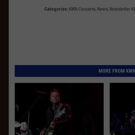
Categories
:
KIKN Concerts
,
News
,
Newsletter K
MORE FROM KIKN-