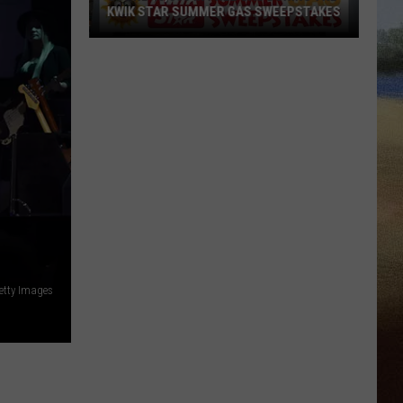
KWIK STAR SUMMER GAS SWEEPSTAKES
Score
$5,000
In
Free
Gas
During
The
Kwik
Star
Summer
Gas
etty Images
Sweepstakes