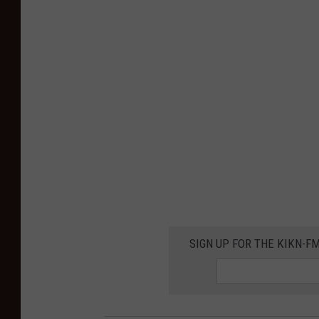
SIGN UP FOR THE KIKN-FM