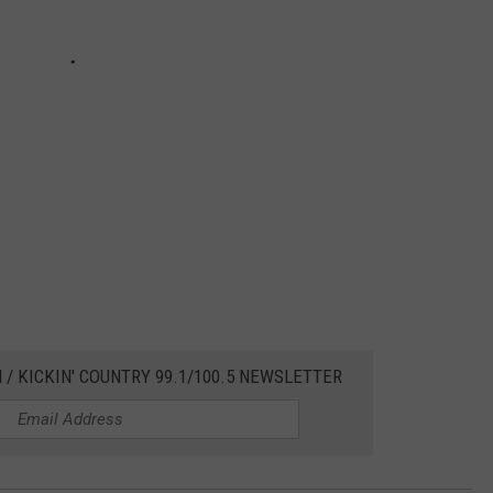
 / KICKIN' COUNTRY 99.1/100.5 NEWSLETTER