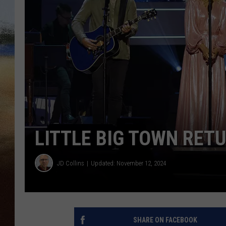
CLAY 
TARA H
CHRIST
LITTLE BIG TOWN RETU
JD Collins
Updated: November 12, 2024
SHARE ON FACEBOOK