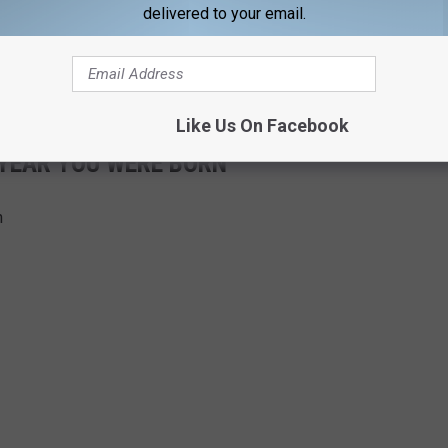
delivered to your email.
Like Us On Facebook
 YEAR YOU WERE BORN
n