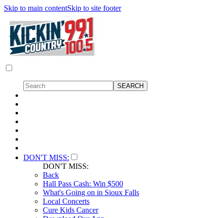
Skip to main content
Skip to site footer
DON'T MISS:
DON'T MISS:
Back
Hall Pass Cash: Win $500
What's Going on in Sioux Falls
Local Concerts
Cure Kids Cancer