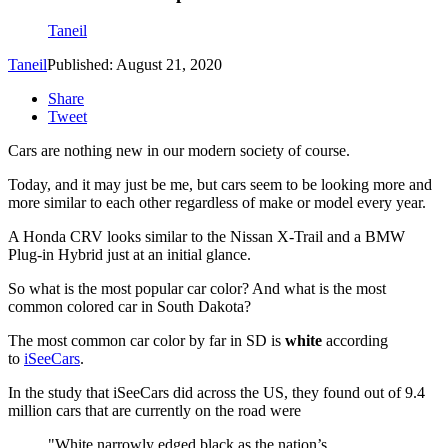
Taneil
Taneil
Published: August 21, 2020
Share
Tweet
Cars are nothing new in our modern society of course.
Today, and it may just be me, but cars seem to be looking more and
more similar to each other regardless of make or model every year.
A Honda CRV looks similar to the Nissan X-Trail and a BMW
Plug-in Hybrid just at an initial glance.
So what is the most popular car color? And what is the most
common colored car in South Dakota?
The most common car color by far in SD is
white
according
to
iSeeCars
.
In the study that iSeeCars did across the US, they found out of 9.4
million cars that are currently on the road were
"White narrowly edged black as the nation’s