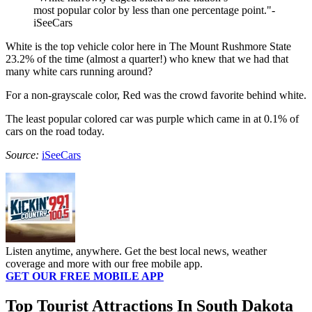
most popular color by less than one percentage point."-
iSeeCars
White is the top vehicle color here in The Mount Rushmore State
23.2% of the time (almost a quarter!) who knew that we had that
many white cars running around?
For a non-grayscale color, Red was the crowd favorite behind white.
The least popular colored car was purple which came in at 0.1% of
cars on the road today.
Source:
iSeeCars
Listen anytime, anywhere. Get the best local news, weather
coverage and more with our free mobile app.
GET OUR FREE MOBILE APP
Top Tourist Attractions In South Dakota