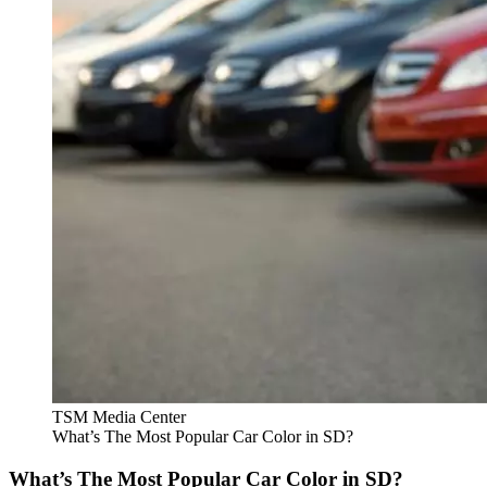
TSM Media Center
What’s The Most Popular Car Color in SD?
What’s The Most Popular Car Color in SD?