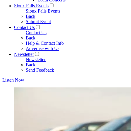
Sioux Falls Events
Sioux Falls Events
Back
Submit Event
Contact Us
Contact Us
Back
Help & Contact Info
Advertise with Us
Newsletter
Newsletter
Back
Send Feedback
Listen Now