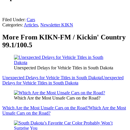
Filed Under
:
Cars
Categories
:
Articles
,
Newsletter KIKN
More From KIKN-FM / Kickin' Country
99.1/100.5
Unexpected Delays for Vehicle Titles in South Dakota
Unexpected Delays for Vehicle Titles in South Dakota
Unexpected
Delays for Vehicle Titles in South Dakota
Which Are the Most Unsafe Cars on the Road?
Which Are the Most Unsafe Cars on the Road?
Which Are the Most
Unsafe Cars on the Road?