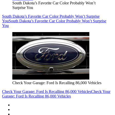
South Dakota’s Favorite Car Color Probably Won’t
Surprise You
South Dakota’s Favorite Car Color Probably Won’t Surprise
You
South Dakota’s Favorite Car Color Probably Won’t Surprise
You
Check Your Garage: Ford Is Recalling 86,000 Vehicles
Check Your Garage: Ford Is Recalling 86,000 Vehicles
Check Your
Garage: Ford Is Recalling 86,000 Vehicles