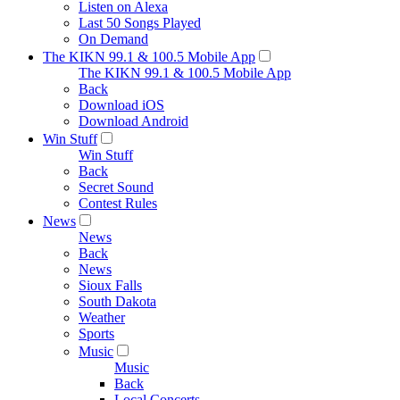
Listen on Alexa
Last 50 Songs Played
On Demand
The KIKN 99.1 & 100.5 Mobile App
The KIKN 99.1 & 100.5 Mobile App
Back
Download iOS
Download Android
Win Stuff
Win Stuff
Back
Secret Sound
Contest Rules
News
News
Back
News
Sioux Falls
South Dakota
Weather
Sports
Music
Music
Back
Local Concerts