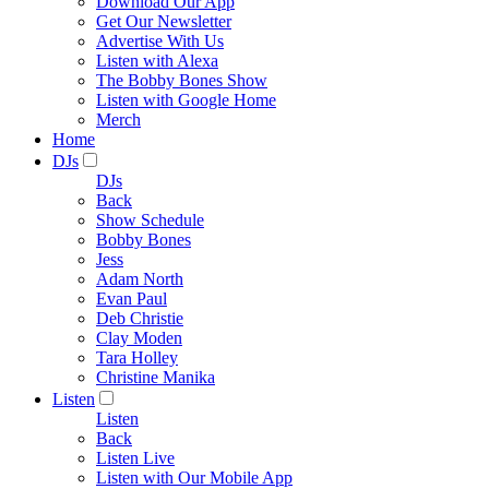
Download Our App
Get Our Newsletter
Advertise With Us
Listen with Alexa
The Bobby Bones Show
Listen with Google Home
Merch
Home
DJs
DJs
Back
Show Schedule
Bobby Bones
Jess
Adam North
Evan Paul
Deb Christie
Clay Moden
Tara Holley
Christine Manika
Listen
Listen
Back
Listen Live
Listen with Our Mobile App