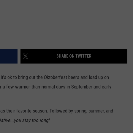
SHARE ON TWITTER
 it's ok to bring out the Oktoberfest beers and load up on
r a few warmer-than-normal days in September and early
as their favorite season. Followed by spring, summer, and
lative...you stay too long!