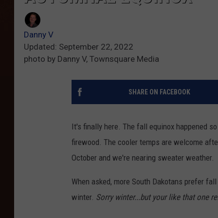
Danny V
Updated: September 22, 2022
photo by Danny V, Townsquare Media
SHARE ON FACEBOOK
It's finally here. The fall equinox happened so
firewood. The cooler temps are welcome afte
October and we're nearing sweater weather.
When asked, more South Dakotans prefer fall 
winter.
Sorry winter...but your like that one re