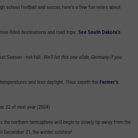
igh school football and soccer, here's a few fun notes about
tree-filled destinations and road trips.
See South Dakota's
st Season - not fall.
We'll let this one slide, Germany if you
r temperatures and less daylight. Thus sayeth the
Farmer's
er 22 of next year (2024)
 the northern hemisphere will begin to slowly tip away from the
il December 21, the winter solstice!