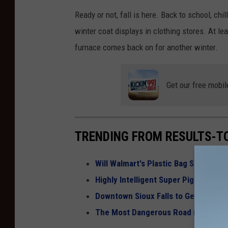
Ready or not, fall is here. Back to school, ch
winter coat displays in clothing stores. At lea
furnace comes back on for another winter.
Get our free mobil
TRENDING FROM RESULTS-T
Will Walmart's Plastic Bag Surcharg
Highly Intelligent Super Pigs Invadi
Downtown Sioux Falls to Get a New 
The Most Dangerous Road in South 