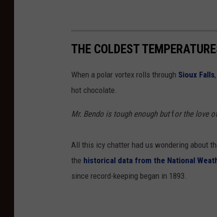
THE COLDEST TEMPERATURES
When a polar vortex rolls through
Sioux Falls
hot chocolate.
Mr. Bendo is tough enough but
f
or the love o
All this icy chatter had us wondering about th
the
historical data from the National Weat
since record-keeping began in 1893.