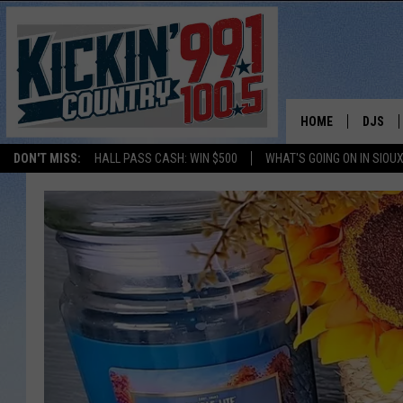
HOME
DJS
DON'T MISS:
HALL PASS CASH: WIN $500
WHAT'S GOING ON IN SIOUX
SHOW 
BOBBY
JESS
ADAM 
EVAN P
DEB CH