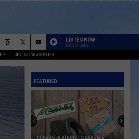
LISTEN NOW
KIKN Country
APP
GET OUR NEWSLETTER
HIGH ROAD
Koe
Koe Wetzel
Wetzel
That Ain't No Man That's The Devil
FEATURED
NOTHIN BETTER TO DO
Carter
Carter Faith, Wyatt Flores
Faith,
Cherry Valley Forever
Wyatt
Flores
BE BY YOU
Luke
Luke Combs
Combs
The Way I Am
SAY LA V
CONGRATULATIONS TO OUR 2026