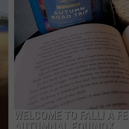
CLAY 
TARA H
CHRIST
WELCOME TO FALL! A F
AUTUMNAL EQUINOX