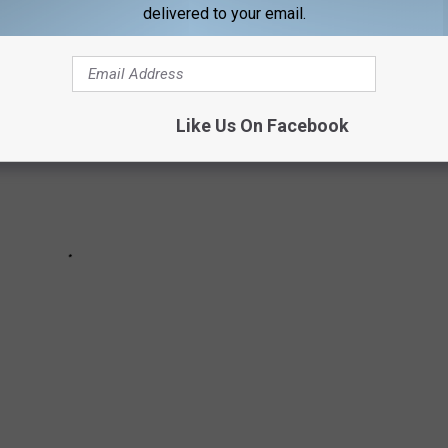
delivered to your email.
Like Us On Facebook