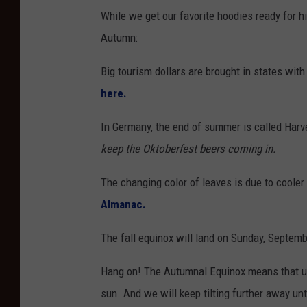
While we get our favorite hoodies ready for h
Autumn:
Big tourism dollars are brought in states with 
here.
In Germany, the end of summer is called Harve
keep the Oktoberfest beers coming in.
The changing color of leaves is due to coole
Almanac.
The fall equinox will land on Sunday, Septemb
Hang on! The Autumnal Equinox means that us
sun. And we will keep tilting further away unt