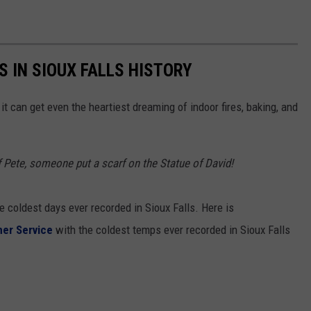
 IN SIOUX FALLS HISTORY
, it can get even the heartiest dreaming of indoor fires, baking, and
f Pete, someone put a scarf on the Statue of David!
e coldest days ever recorded in Sioux Falls. Here is
her Service
with the coldest temps ever recorded in Sioux Falls