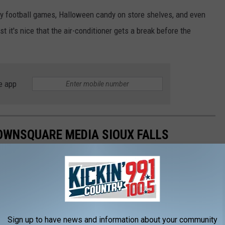
illy football games, Halloween candy on store shelves, and even
st it's nice that the air-conditioner gets a break before the
e app
OWNSQUARE MEDIA SIOUX FALLS
e Hit South Dakota and Minnesota
ng Minnesota
Neighborhood Bar in June
Dakota Spans Over 400 Miles
Sign up to have news and information about your community