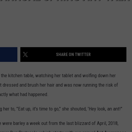
SHARE ON TWITTER
the kitchen table, watching her tablet and wolfing down her
get dressed and brush her hair and was now running the risk of
xactly what had happened.
r to, "Eat up, it's time to go," she shouted, 'Hey look, an ant!"
e were barley a week out from the last blizzard of April, 2018,