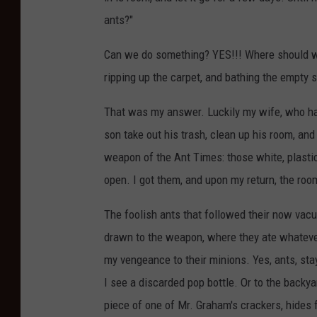
l
ants?"
.
m
Can we do something? YES!!! Where should we
a
ripping up the carpet, and bathing the empty s
c
That was my answer. Luckily my wife, who has
r
son take out his trash, clean up his room, a
o
weapon of the Ant Times: those white, plastic
open. I got them, and upon my return, the ro
The foolish ants that followed their now va
drawn to the weapon, where they ate whatever i
my vengeance to their minions. Yes, ants, sta
I see a discarded pop bottle. Or to the backy
piece of one of Mr. Graham's crackers, hides 