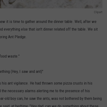
Clipart
ew it is time to gather around the dinner table. Well, after we
 everything else that isn't dinner related off the table. We sit
pring Ant Pledge.
 food waste."
ething (Hey, I saw and ant)"
s his ant vigilance. He had thrown some pizza crusts in his
 the necessary alarms alerting me to the presence of his
ar-old boy can, he saw the ants, was not bothered by them being
l he said, at bedtime, "Hey dad, can we do something about these