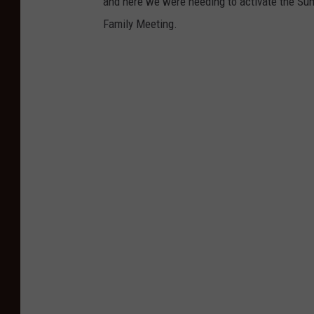
and here we were needing to activate the Su
Family Meeting.