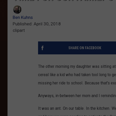
Ben Kuhns
Published: April 30, 2018
clipart
SHARE ON FACEBOOK
The other morning my daughter was sitting at 
cereal like a kid who had taken tool long to 
missing her ride to school. Because that's e
Anyways, in-between her mom and I reminding he
It was an ant. On our table. In the kitchen. W