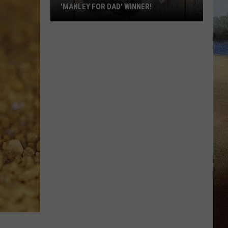
'MANLEY FOR DAD' WINNER!
Congratulations
to
Our
2026
'Manley
For
Dad'
Winner!