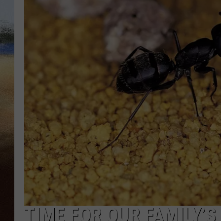
CLAY 
TARA H
CHRIST
TIME FOR OUR FAMILY’