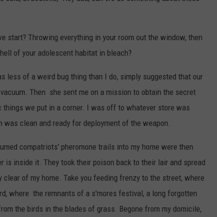
 start? Throwing everything in your room out the window, then
hell of your adolescent habitat in bleach?
 less of a weird bug thing than I do, simply suggested that our
nd vacuum. Then she sent me on a mission to obtain the secret
 things we put in a corner. I was off to whatever store was
om was clean and ready for deployment of the weapon.
cuumed compatriots' pheromone trails into my home were then
s inside it. They took their poison back to their lair and spread
y clear of my home. Take you feeding frenzy to the street, where
ard, where the remnants of a s'mores festival, a long forgotten
from the birds in the blades of grass. Begone from my domicile,