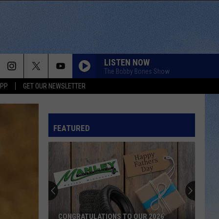
LISTEN NOW
The Bobby Bones Show
APP
GET OUR NEWSLETTER
FEATURED
CONGRATULATIONS TO OUR 2026