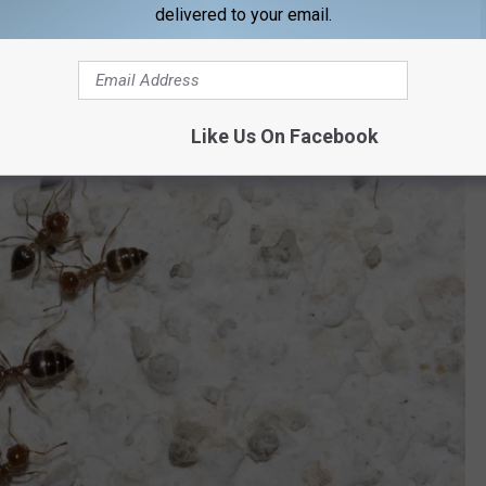
delivered to your email.
Like Us On Facebook