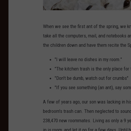
a
When we see the first ant of the spring, we kn
n
take all the computers, mail, and notebooks and
t
the children down and have them recite the S
s
o
"I will leave no dishes in my room."
n
"The kitchen trash is the only place for
t
"Don't be dumb, watch out for crumbs"
h
"If you see something (an ant), say som
e
A few of years ago, our son was lacking in hi
w
bedroom's trash can. Then neglected to sound
a
238,470 new roommates. Living as only a 9 ye
l
in is room, and let it go for a few days. Unti