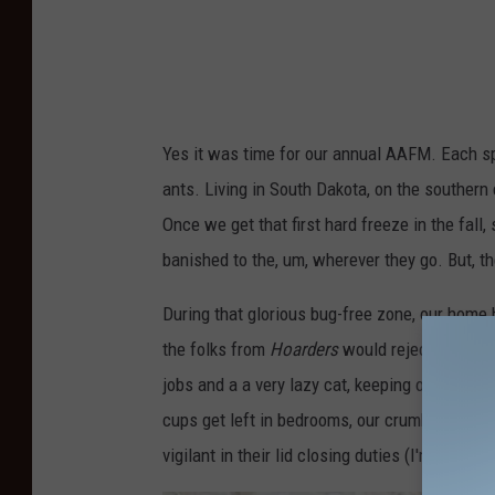
Yes it was time for our annual AAFM. Each sp
ants. Living in South Dakota, on the southern 
Once we get that first hard freeze in the fall,
banished to the, um, wherever they go. But, th
During that glorious bug-free zone, our home 
the folks from
Hoarders
would reject any appl
jobs and a a very lazy cat, keeping out home 
cups get left in bedrooms, our crumb monitori
vigilant in their lid closing duties (I'm not lo