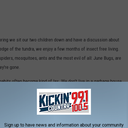
ring we sit our two children down and have a discussion about
edge of the tundra, we enjoy a few months of insect free living.
 spiders, mosquitoes, ants and the most evil of all: June Bugs, are
ey're gone.
habits often become kind of lax. We don't live in a garbage house,
ication I make, but with two active young people, two full-time
in model house condition is impossible. So, cereal bowls and
ng system is set lower, and some people in the house are not a
oking at anyone
in particular,
just everyone but me).
Sign up to have news and information about your community