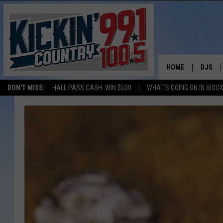
HOME
DJS
DON'T MISS:
HALL PASS CASH: WIN $500
WHAT'S GOING ON IN SIOUX
SHOW 
BOBBY
JESS
ADAM 
EVAN P
DEB CH