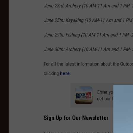
June 23rd: Archery
(10 AM-11 Am and 1 PM- 
June 25th: Kayaking
(10 AM-11 Am and 1 PM-
June 29th: Fishing
(10 AM-11 Am and 1 PM- 
June 30th: Archery
(10 AM-11 Am and 1 PM- 
For all the latest information about the Outdo
clicking
here
.
Enter your number
get our free mobil
Sign Up for Our Newsletter