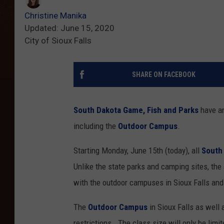
Christine Manika
Updated: June 15, 2020
City of Sioux Falls
SHARE ON FACEBOOK
South Dakota Game, Fish and Parks
have an
including the
Outdoor Campus
.
Starting Monday, June 15th (today), all
South
Unlike the state parks and camping sites, th
with the outdoor campuses in Sioux Falls and 
The
Outdoor Campus
in Sioux Falls as well 
restrictions. The class size will only be limi