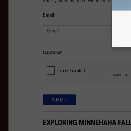
Enter your email to receive the latest news, 
Email
*
Captcha
*
SUBMIT
EXPLORING MINNEHAHA FAL