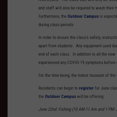
and staff will also be required to wash their
Furthermore, the
Outdoor Campus
is expecti
during class periods.
In order to ensure the class's safety, instruct
apart from students. Any equipment used durin
end of each class. In addition to all the new 
experienced any COVID-19 symptoms before e
For the time being, the indoor museum of the
Residents can begin to
register
for June cla
the
Outdoor Campus
will be offering:
June 22nd: Fishing (10 AM-11 Am and 1 PM- 