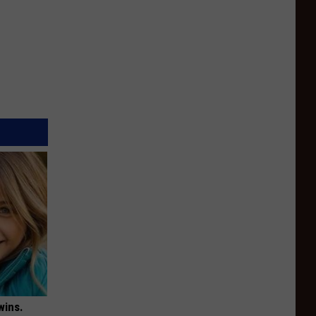
wins.