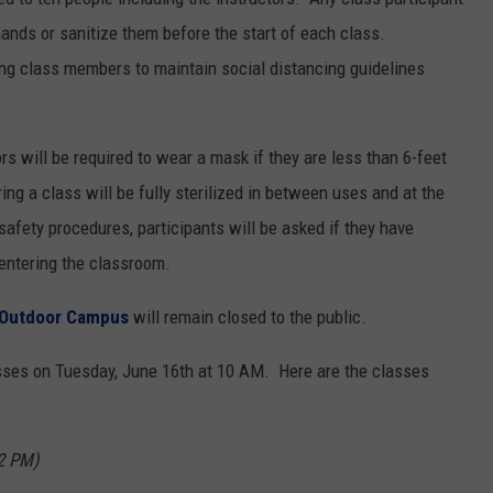
 hands or sanitize them before the start of each class.
ng class members to maintain social distancing guidelines
ors will be required to wear a mask if they are less than 6-feet
g a class will be fully sterilized in between uses and at the
safety procedures, participants will be asked if they have
ntering the classroom.
Outdoor Campus
will remain closed to the public.
sses on Tuesday, June 16th at 10 AM. Here are the classes
2 PM)