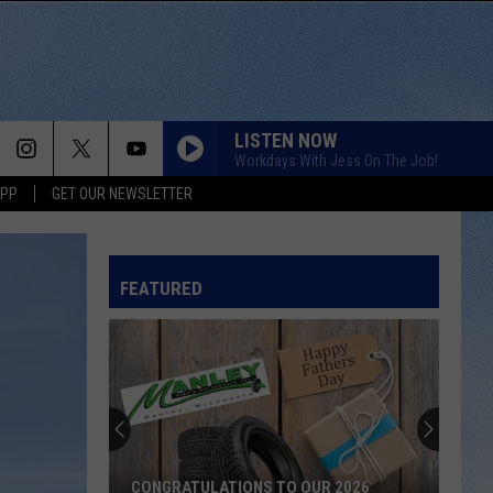
LISTEN NOW
Workdays With Jess On The Job!
APP
GET OUR NEWSLETTER
FEATURED
CONGRATULATIONS TO OUR 2026