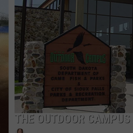
CLAY 
TARA H
CHRIST
THE OUTDOOR CAMPUS I