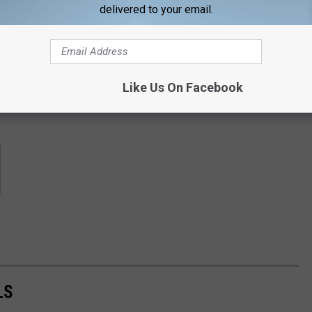
contests, concert announcements and more directly to your inbox!
delivered to your email.
Like Us On Facebook
LS