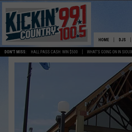
HOME
DJS
DON'T MISS:
HALL PASS CASH: WIN $500
WHAT'S GOING ON IN SIOUX
SHOW 
BOBBY
JESS
ADAM 
EVAN P
DEB CH