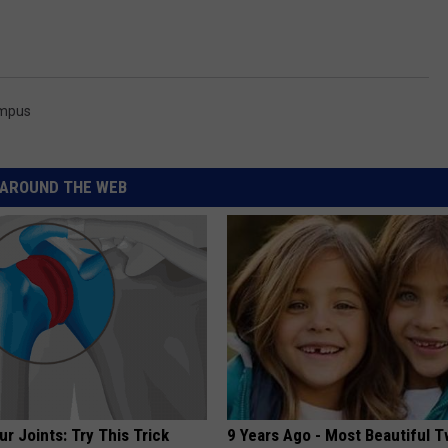
ampus
AROUND THE WEB
r Joints: Try This Trick
9 Years Ago - Most Beautiful T