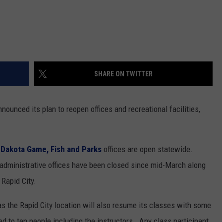
SHARE ON TWITTER
nounced its plan to reopen offices and recreational facilities,
 Dakota Game, Fish and Parks
offices are open statewide.
e administrative offices have been closed since mid-March along
Rapid City.
as the Rapid City location will also resume its classes with some
ted to ten people including the instructors. Any class participant