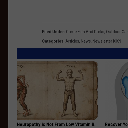
Filed Under
:
Game Fish And Parks
,
Outdoor C
Categories
:
Articles
,
News
,
Newsletter KIKN
Neuropathy is Not From Low Vitamin B.
Recover You