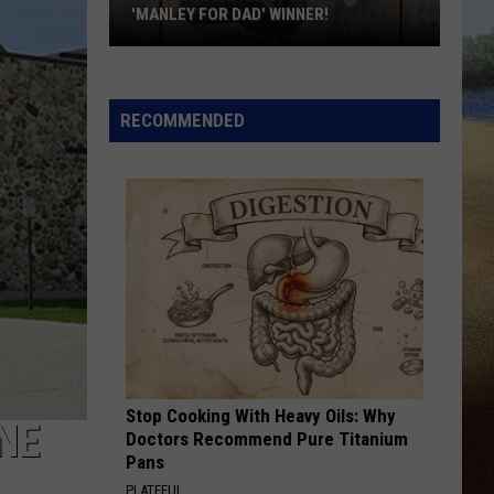
'MANLEY FOR DAD' WINNER!
Congratulations
to
Our
RECOMMENDED
2026
'Manley
For
Dad'
Winner!
Stop Cooking With Heavy Oils: Why
NE
Doctors Recommend Pure Titanium
Pans
PLATEFUL