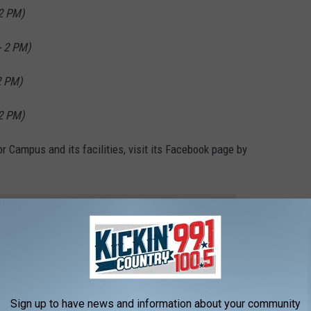
2 PM)
 2 PM)
2 PM)
2 PM)
or Campus and its facilities, visit its Facebook page by
 to
e app
Sign up to have news and information about your community