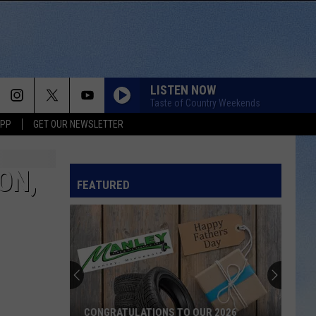
LISTEN NOW
Taste of Country Weekends
APP
GET OUR NEWSLETTER
ON,
FEATURED
CONGRATULATIONS TO OUR 2026