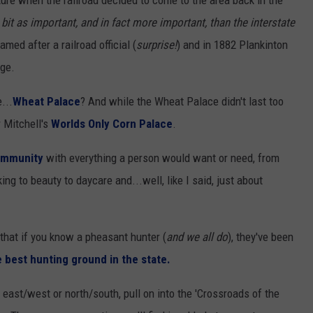
ture when the railroad decided to come to the area back in the
bit as important, and in fact more important, than the interstate
ed after a railroad official (
surprise!
) and in 1882 Plankinton
age.
...
Wheat Palace
? And while the Wheat Palace didn't last too
r Mitchell's
Worlds Only Corn Palace
.
community
with everything a person would want or need, from
ng to beauty to daycare and...well, like I said, just about
 that if you know a pheasant hunter (
and we all do
), they've been
 best hunting ground in the state.
 east/west or north/south, pull on into the 'Crossroads of the