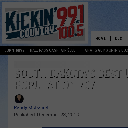
HOME
DJS
DON'T MISS:
HALL PASS CASH: WIN $500
WHAT'S GOING ON IN SIOUX
SHOW 
BOBBY
SOUTH DAKOTA’S BEST 
POPULATION 707
JESS
ADAM 
Randy McDaniel
EVAN P
Published: December 23, 2019
DEB CH