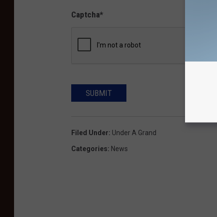
Captcha
*
SUBMIT
Filed Under
:
Under A Grand
Categories
:
News