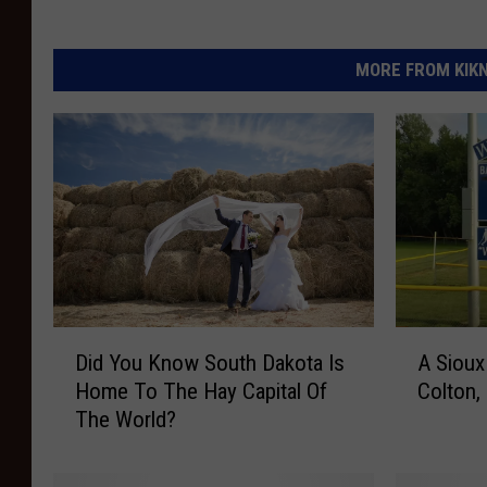
MORE FROM KIKN-
D
A
Did You Know South Dakota Is
A Sioux
i
S
Home To The Hay Capital Of
Colton,
d
i
The World?
Y
o
o
u
u
x