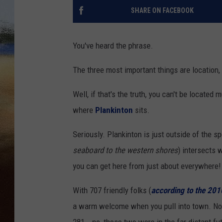
SHARE ON FACEBOOK
CLAY 
TARA H
You've heard the phrase.
The three most important things are location, 
CHRIST
Well, if that's the truth, you can't be located
where
Plankinton
sits.
Seriously. Plankinton is just outside of the s
seaboard to the western shores
) intersects 
you can get here from just about everywhere!
With 707 friendly folks (
according to the 20
a warm welcome when you pull into town. No