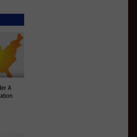
der A
lation