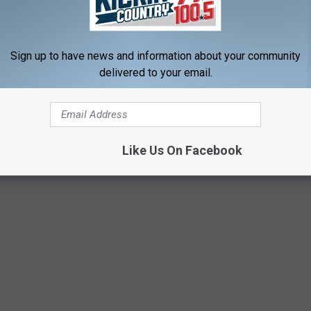
Sign up to have news and information about your community
delivered to your email.
Like Us On Facebook