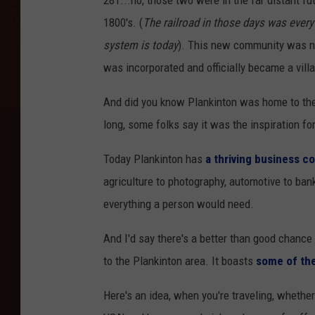
281...no, those two were in the far distant fu
1800's. (
The railroad in those days was every 
system is today
). This new community was nam
was incorporated and officially became a vill
And did you know Plankinton was home to the
long, some folks say it was the inspiration fo
Today Plankinton has
a thriving business 
agriculture to photography, automotive to banki
everything a person would need.
And I'd say there's a better than good chance
to the Plankinton area. It boasts
some of the
Here's an idea, when you're traveling, whether