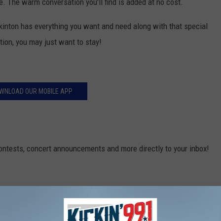
. The warm conversation you'll find is added at no cost.
inton has everything you want and need along with that special
tion, you may just want to stay!
WNLOAD OUR MOBILE APP
contests, concert announcements and more directly to your inbox!