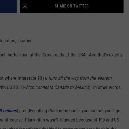
NEWSLETTER
WEATHER
ADVERTISE WITH US
SEND FEEDBACK
SHARE ON TWITTER
MODEN
SPORTS
OLLEY
MUSIC
LOCAL CONCERTS
location, location.
INE MANIKA
 much better than at the 'Crossroads of the USA'. And that's exactly
pot where Interstate 90 (
it runs all the way from the eastern
with US 281 (
which connects Canada to Mexico
). In other words,
10 census
) proudly calling Plankinton home, you can bet you'll get
w of course, Plankinton wasn't founded because of I90 and US