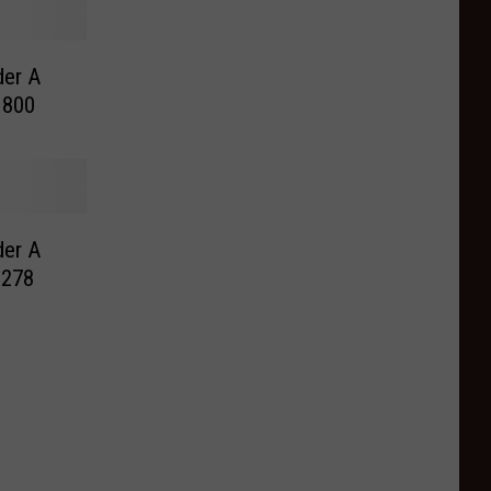
der A
 800
der A
 278