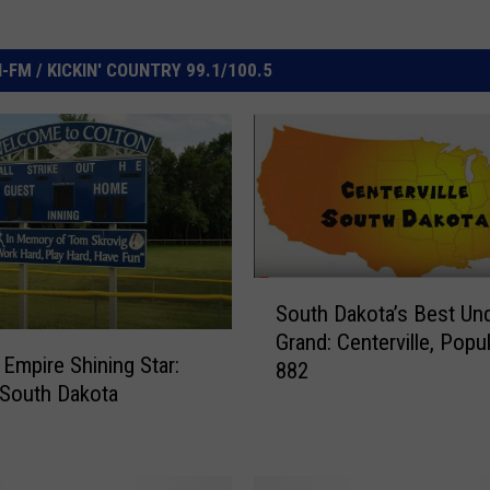
FM / KICKIN' COUNTRY 99.1/100.5
S
South Dakota’s Best Un
o
Grand: Centerville, Popu
u
 Empire Shining Star:
882
t
 South Dakota
h
D
a
k