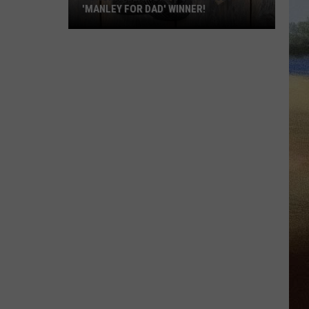
'MANLEY FOR DAD' WINNER!
Congratulations
to
Our
2026
'Manley
For
Dad'
Winner!