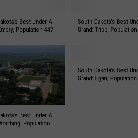
o
t
S
a
akota’s Best Under A
South Dakota’s Best Un
o
’
Emery, Population 447
Grand: Tripp, Population
u
s
t
B
h
e
D
s
a
S
t
k
South Dakota’s Best Un
o
U
o
Grand: Egan, Population
u
n
t
t
d
a
h
e
’
D
r
s
a
A
akota’s Best Under A
B
k
G
e
Worthing, Population
o
r
s
t
a
t