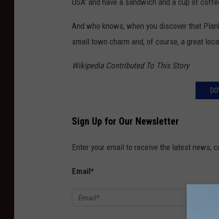
USA' and have a sandwich and a cup of coffee
And who knows, when you discover that Plank
small town charm and, of course, a great loca
Wikipedia Contributed To This Story
DO
Sign Up for Our Newsletter
Enter your email to receive the latest news, 
Email
*