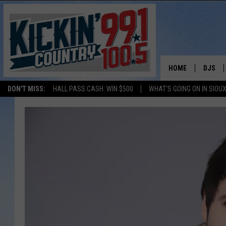
HOME
DJS
DON'T MISS:
HALL PASS CASH: WIN $500
WHAT'S GOING ON IN SIOUX
SHOW 
BOBBY
JESS
ADAM 
EVAN P
DEB CH