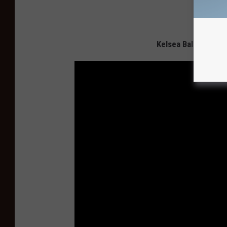
Kelsea Ballerini an