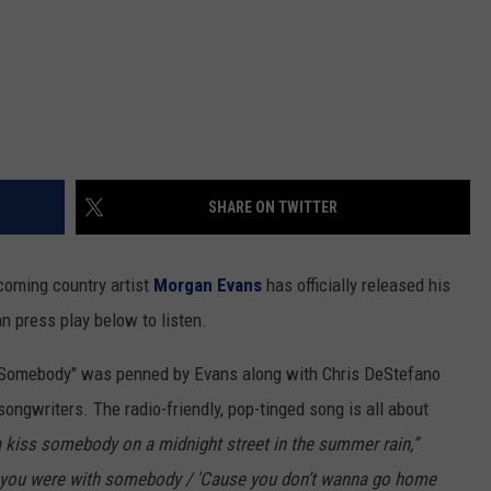
SHARE ON TWITTER
coming country artist
Morgan Evans
has officially released his
n press play below to listen.
ss Somebody" was penned by Evans along with Chris DeStefano
ongwriters. The radio-friendly, pop-tinged song is all about
kiss somebody on a midnight street in the summer rain,”
n' you were with somebody / 'Cause you don’t wanna go home