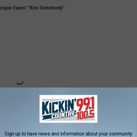
organ Evans' "Kiss Somebody"
Sign up to have news and information about your community