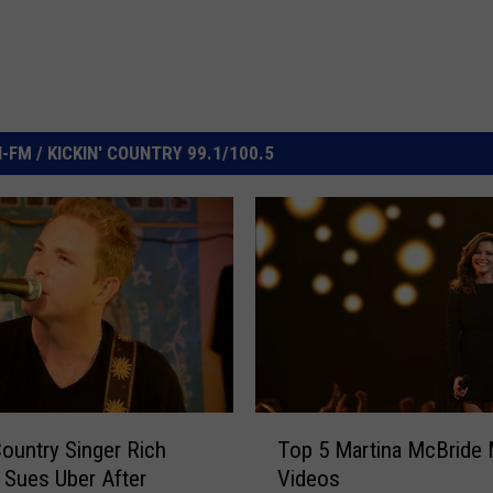
FM / KICKIN' COUNTRY 99.1/100.5
T
ountry Singer Rich
Top 5 Martina McBride
o
 Sues Uber After
Videos
p