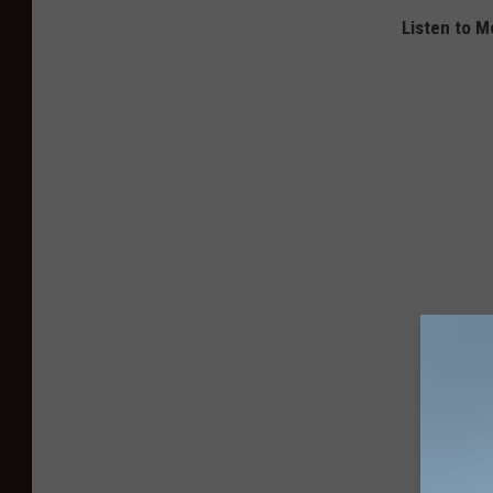
Listen to M