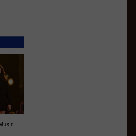
 Music