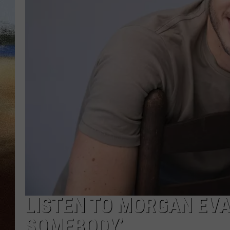
CLAY 
TARA H
CHRIST
LISTEN TO MORGAN EVAN
SOMEBODY’