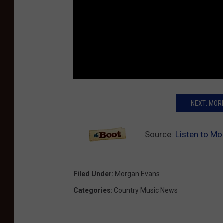
NEXT: MOR
Source:
Listen to Mo
Filed Under
:
Morgan Evans
Categories
:
Country Music News