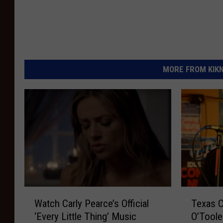
MORE FROM KIKN-
W
T
Watch Carly Pearce’s Official
Texas C
a
e
‘Every Little Thing’ Music
O’Toole
t
x