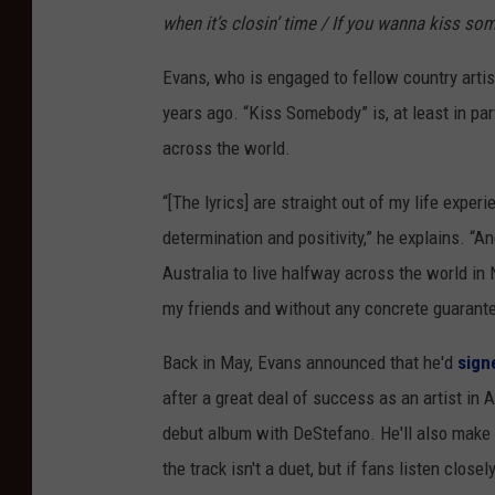
when it’s closin’ time / If you wanna kiss so
Evans, who is engaged to fellow country arti
years ago. “Kiss Somebody” is, at least in par
across the world.
“[The lyrics] are straight out of my life expe
determination and positivity,” he explains. “A
Australia to live halfway across the world in 
my friends and without any concrete guarante
Back in May, Evans announced that he'd
sign
after a great deal of success as an artist in A
debut album with DeStefano. He'll also mak
the track isn't a duet, but if fans listen close