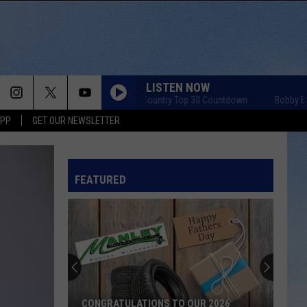
LISTEN NOW
Bobby Bones Country Top 30 Countdown
Bobby Bones C
APP
GET OUR NEWSLETTER
FEATURED
CONGRATULATIONS TO OUR 2026