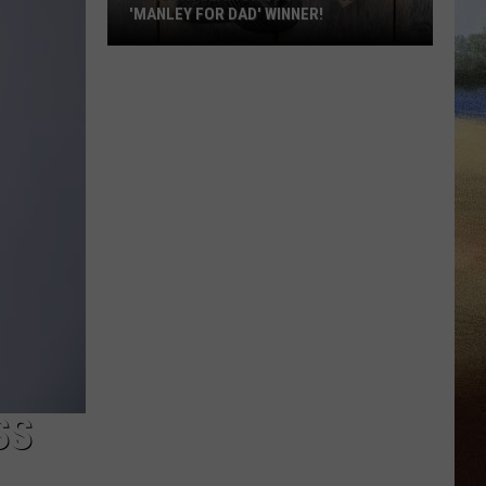
'MANLEY FOR DAD' WINNER!
Congratulations
to
Our
2026
'Manley
For
Dad'
Winner!
SS