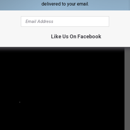
delivered to your email.
Subscribe to
KIKN-FM / Kickin' Country 99.1/100.5
on
d Morgan Evans: Their Love in Pictures
Like Us On Facebook