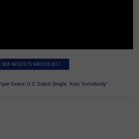
E NEW ARTISTS TO WATCH IN 2017
rgan Evans’ U.S. Debut Single, ‘Kiss Somebody’