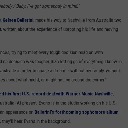
mebody / Baby, I’ve got somebody in mind.”
st
Kelsea Ballerini
, made his way to Nashville from Australia two
t, written about the experience of uprooting his life and moving
riences, trying to meet every tough decision head on with
nd no decision was tougher than letting go of everything I knew in
Nashville in order to chase a dream -- without my family, without
es about what might, or might not, be around the corner”
ed his first U.S. record deal with Warner Music Nashville
,
ustralia. At present, Evans is in the studio working on his U.S.
e an appearance on
Ballerini's forthcoming sophomore album
;
ly, they'll hear Evans in the background.