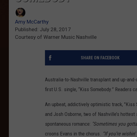
Amy McCarthy
Published: July 28, 2017
Courtesy of Warner Music Nashville
SHARE ON FACEBOOK
Australia-to-Nashville transplant and up-and-
first U.S. single, “Kiss Somebody.” Readers ca
An upbeat, addictively optimistic track, "Ki
and Josh Osborne, two of Nashville’s hottest s
spontaneous romance:
"Sometimes you gotta 
croons Evans in the chorus.
“If you’re wishi