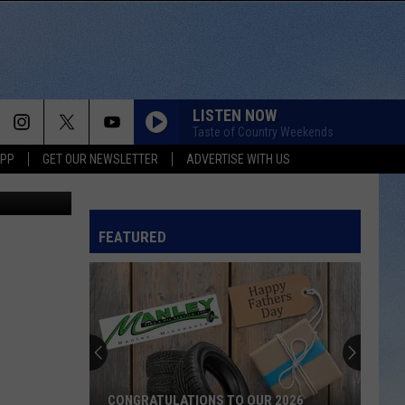
LISTEN NOW
Taste of Country Weekends
APP
GET OUR NEWSLETTER
ADVERTISE WITH US
FEATURED
CONGRATULATIONS TO OUR 2026