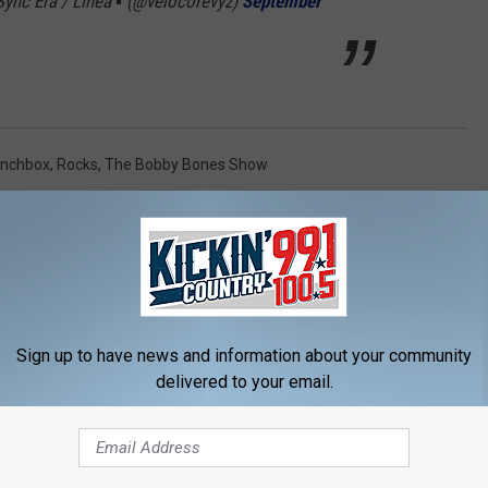
ync Era / Linea ▪️ (@velocorevyz)
September
unchbox
,
Rocks
,
The Bobby Bones Show
Sign up to have news and information about your community
delivered to your email.
FM / KICKIN' COUNTRY 99.1/100.5