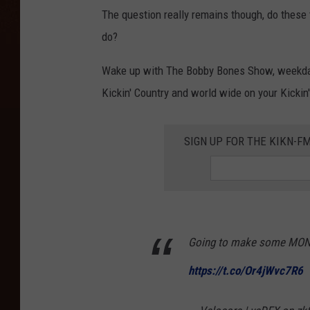
The question really remains though, do these 
do?
Wake up with The Bobby Bones Show, weekda
Kickin' Country and world wide on your Kickin
SIGN UP FOR THE KIKN-FM
Going to make some MONE
https://t.co/Or4jWvc7R6