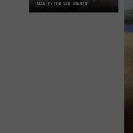
'MANLEY FOR DAD' WINNER!
Congratulations
to
Our
2026
'Manley
For
Dad'
Winner!