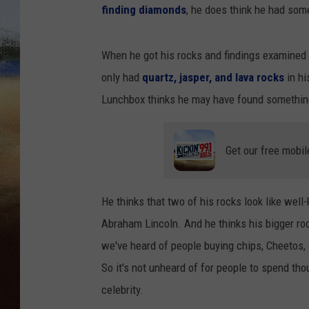
T
finding diamonds
, he does think he had som
u
b
CLAY 
e
-
L
When he got his rocks and findings examined 
u
TARA H
n
c
only had
quartz, jasper, and lava rocks
in hi
h
b
CHRIST
Lunchbox thinks he may have found somethin
o
x
f
r
o
m
Get our free mobil
T
h
e
B
o
b
He thinks that two of his rocks look like well
b
y
Abraham Lincoln. And he thinks his bigger ro
B
o
we've heard of people buying chips, Cheetos
n
e
s
So it's not unheard of for people to spend th
S
h
celebrity.
o
w