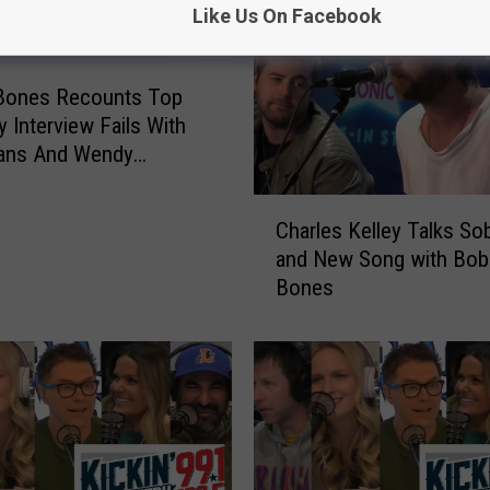
Like Us On Facebook
Bones Recounts Top
y Interview Fails With
vans And Wendy
s
C
Charles Kelley Talks Sob
h
and New Song with Bob
a
Bones
r
l
e
s
K
e
l
l