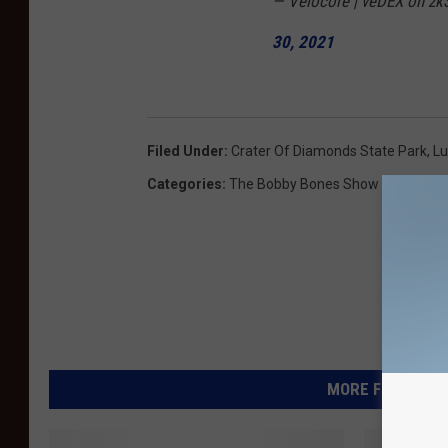
— Velocore | veDEX on zkS
30, 2021
Filed Under
:
Crater Of Diamonds State Park
,
L
Categories
:
The Bobby Bones Show
MORE FROM KIKN-