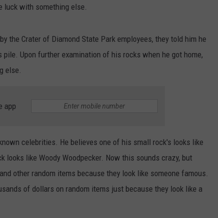
NEWSLETTER
WEATHER
ADVERTISE WITH US
SEND FEEDBACK
e luck with something else.
MODEN
SPORTS
by the Crater of Diamond State Park employees, they told him he
OLLEY
MUSIC
s pile. Upon further examination of his rocks when he got home,
LOCAL CONCERTS
INE MANIKA
g else.
e app
-known celebrities. He believes one of his small rock's looks like
ck looks like Woody Woodpecker. Now this sounds crazy, but
, and other random items because they look like someone famous.
ousands of dollars on random items just because they look like a