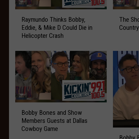
w
t
R
T
T
s
Raymundo Thinks Bobby,
The Sho
a
h
h
T
Eddie, & Mike D Could Die in
Country
y
e
i
o
Helicopter Crash
m
S
s
p
u
h
P
C
n
o
o
e
d
w
p
l
o
S
u
e
T
i
l
b
h
n
a
r
i
g
r
i
n
s
A
t
k
B
B
c
y
Bobby Bones and Show
s
l
o
r
I
Members Guests at Dallas
B
i
b
o
n
Cowboy Game
o
n
b
n
t
B
b
d
y
Bobby 
y
e
o