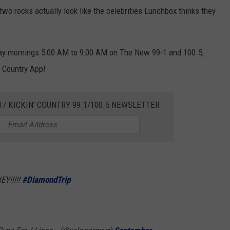
two rocks actually look like the celebrities Lunchbox thinks they
y mornings 5:00 AM to 9:00 AM on The New 99-1 and 100.5,
' Country App!
 / KICKIN' COUNTRY 99.1/100.5 NEWSLETTER
Y!!!!!
#DiamondTrip