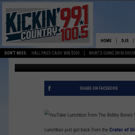
LUNCHBOX THINKS HE 
HOME
DJS
Bobby Bones
Published: October 1, 2021
DON'T MISS:
HALL PASS CASH: WIN $500
WHAT'S GOING ON IN SIOUX
SHOW 
Contributing Authors:
JD Collins
BOBBY
JESS
SHARE ON FACEBOOK
ADAM 
EVAN P
Y
o
Lunchbox just got back from the
Crater of D
DEB CH
u