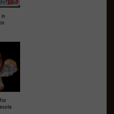
 in
on
for
nesota