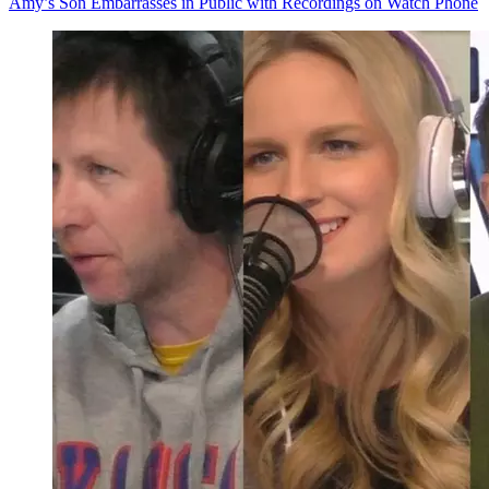
Amy’s Son Embarrasses in Public with Recordings on Watch Phone