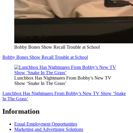
Bobby Bones Show Recall Trouble at School
Bobby Bones Show Recall Trouble at School
Lunchbox Has Nightmares From Bobby’s New TV
Show ‘Snake In The Grass’
Lunchbox Has Nightmares From Bobby’s New TV Show ‘Snake
In The Grass’
Information
Equal Employment Opportunities
Marketing and Advertising Solutions