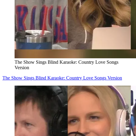
The Show Sings Blind Karaoke: Country Love Songs
Version
The Show Sings Blind Karaoke: Country Love Songs Version