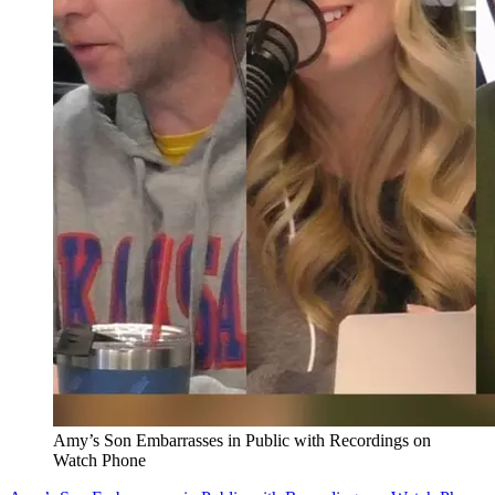
Amy’s Son Embarrasses in Public with Recordings on
Watch Phone