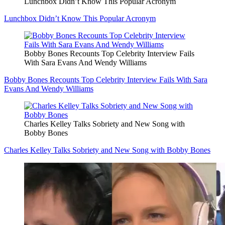
Lunchbox Didn’t Know This Popular Acronym
Lunchbox Didn’t Know This Popular Acronym
Bobby Bones Recounts Top Celebrity Interview Fails
With Sara Evans And Wendy Williams
Bobby Bones Recounts Top Celebrity Interview Fails With Sara
Evans And Wendy Williams
Charles Kelley Talks Sobriety and New Song with
Bobby Bones
Charles Kelley Talks Sobriety and New Song with Bobby Bones