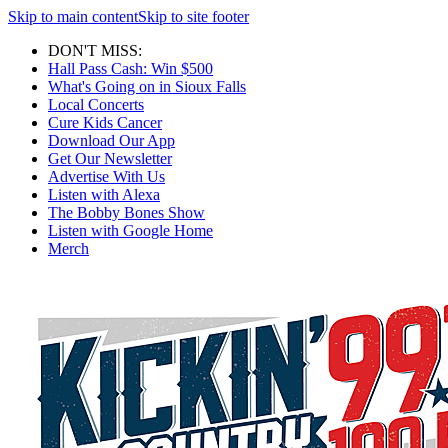
Skip to main content
Skip to site footer
DON'T MISS:
Hall Pass Cash: Win $500
What's Going on in Sioux Falls
Local Concerts
Cure Kids Cancer
Download Our App
Get Our Newsletter
Advertise With Us
Listen with Alexa
The Bobby Bones Show
Listen with Google Home
Merch