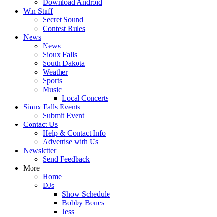
Download Android
Win Stuff
Secret Sound
Contest Rules
News
News
Sioux Falls
South Dakota
Weather
Sports
Music
Local Concerts
Sioux Falls Events
Submit Event
Contact Us
Help & Contact Info
Advertise with Us
Newsletter
Send Feedback
More
Home
DJs
Show Schedule
Bobby Bones
Jess