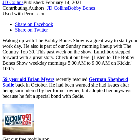
JD Collins
Published: February 14, 2021
Contributing Authors:
JD Collins
Bobby Bones
Used with Permission
Share on Facebook
Share on Twitter
Waking up with The Bobby Bones Show is a great way to start your
work day. He also is part of our Sunday morning lineup with The
Country Top 30. This past week on the show, Lunchbox stepped
forward with a great story. Check it out here. [Listen to The Bobby
Bones Show weekday mornings 5:00 AM to 9:00 AM on Kickin'
100.5.
59-year-old Brian Myers
recently rescued
German Shepherd
Sadie
back in October. He had been warned she had issues after
being surrendered by her former owner, but adopted her anyways
because he felt a special bond with Sadie.
Get our free mobile app