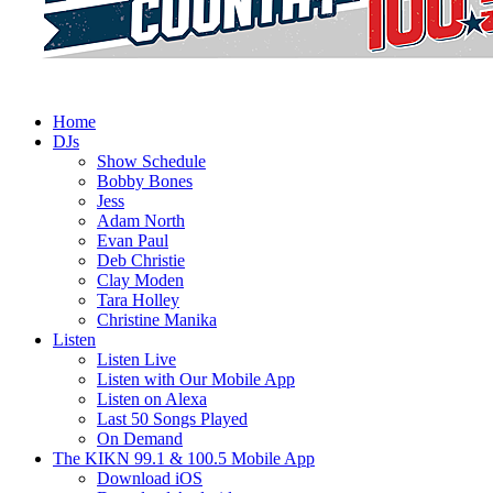
Home
DJs
Show Schedule
Bobby Bones
Jess
Adam North
Evan Paul
Deb Christie
Clay Moden
Tara Holley
Christine Manika
Listen
Listen Live
Listen with Our Mobile App
Listen on Alexa
Last 50 Songs Played
On Demand
The KIKN 99.1 & 100.5 Mobile App
Download iOS