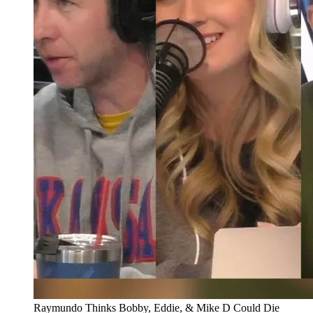
Raymundo Thinks Bobby, Eddie, & Mike D Could Die