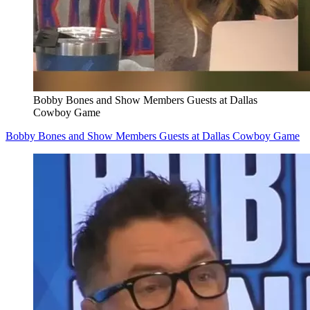
Bobby Bones and Show Members Guests at Dallas
Cowboy Game
Bobby Bones and Show Members Guests at Dallas Cowboy Game