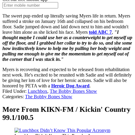
The sweet pup ended up literally saving Myers life in return. Myers
suffered a stroke on January 16th and collapsed on his bedroom
floor. Sadie jumped down and laid down next to him and wouldn't
leave him alone as she licked his face. Myers
told ABC 7
,
"I
thought maybe I could use her as a counterweight to get myself up
off the floor, and I grabbed her collar to try to do so, and she some
how instinctively knew to help me by pulling her body weight and
pulling me enough to give me the momentum to get myself out of
the corner that I was stuck in."
Myers is recovering and expected to be released from rehabilitation
next week. He's excited to be reunited with Sadie and will definitely
be giving her lots of love for her heroic actions. Sadie will also be
honored by PETA with a
Heroic Dog Award
.
Filed Under
:
Lunchbox
,
The Bobby Bones Show
Categories
:
The Bobby Bones Show
More From KIKN-FM / Kickin' Country
99.1/100.5