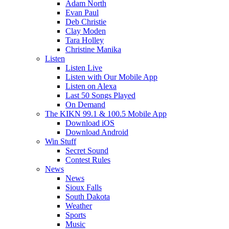
Adam North
Evan Paul
Deb Christie
Clay Moden
Tara Holley
Christine Manika
Listen
Listen Live
Listen with Our Mobile App
Listen on Alexa
Last 50 Songs Played
On Demand
The KIKN 99.1 & 100.5 Mobile App
Download iOS
Download Android
Win Stuff
Secret Sound
Contest Rules
News
News
Sioux Falls
South Dakota
Weather
Sports
Music