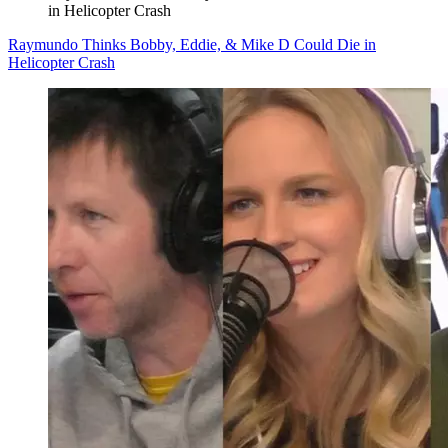
in Helicopter Crash
Raymundo Thinks Bobby, Eddie, & Mike D Could Die in
Helicopter Crash