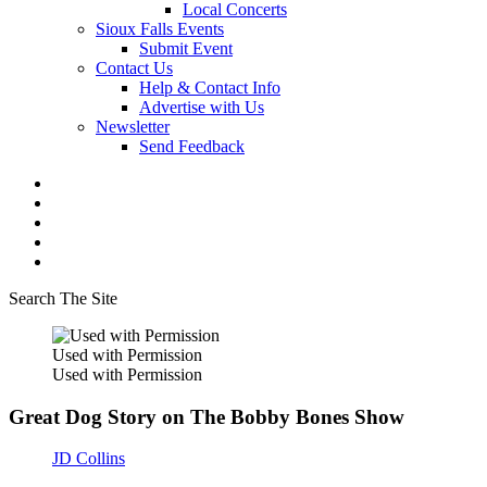
Local Concerts
Sioux Falls Events
Submit Event
Contact Us
Help & Contact Info
Advertise with Us
Newsletter
Send Feedback
Search The Site
Used with Permission
Used with Permission
Great Dog Story on The Bobby Bones Show
JD Collins