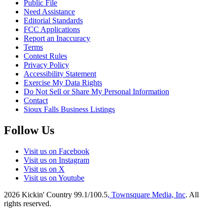
Public File
Need Assistance
Editorial Standards
FCC Applications
Report an Inaccuracy
Terms
Contest Rules
Privacy Policy
Accessibility Statement
Exercise My Data Rights
Do Not Sell or Share My Personal Information
Contact
Sioux Falls Business Listings
Follow Us
Visit us on Facebook
Visit us on Instagram
Visit us on X
Visit us on Youtube
2026
Kickin' Country 99.1/100.5
, Townsquare Media, Inc
. All
rights reserved.