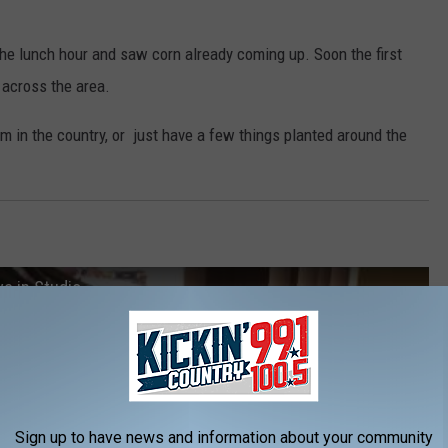
 the lunch hour and saw corn already coming up. Soon the first
s across the area.
arm in the country, or just have a few things planted around the
ve in Studio
Sign up to have news and information about your community