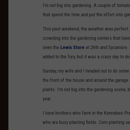
I'm not big into gardening. A couple of tomato 
that spend the time and put the effort into ga
This past weekend, the weather was perfect.
crowding into the gardening centers that have
seen the
Lewis Store
at 26th and Sycamore. 
added to the fury, but it was a crazy day to 
Sunday, my wife and I headed out to do some
the front of the house and around the garage.
plants. I'm not big into the gardening scene, b
year.
I have brothers who farm in the Kennebec-Pres
who are busy planting fields. Corn planting 