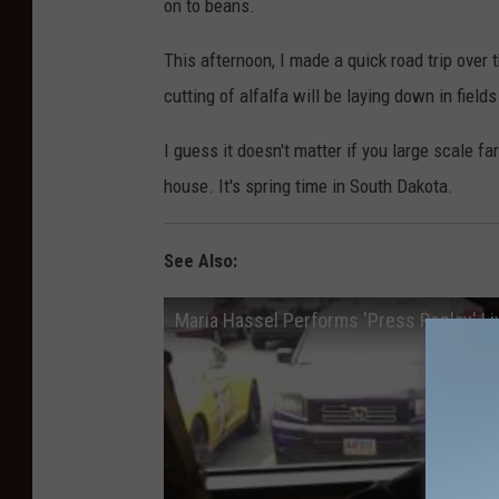
on to beans.
This afternoon, I made a quick road trip over
cutting of alfalfa will be laying down in field
I guess it doesn't matter if you large scale f
house. It's spring time in South Dakota.
See Also:
Maria Hassel Performs 'Press Replay' Li