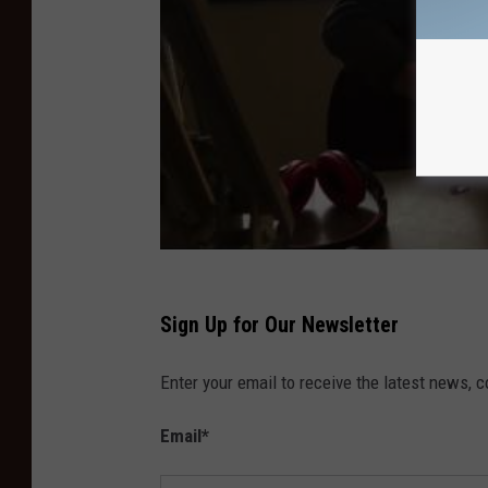
Sign Up for Our Newsletter
Enter your email to receive the latest news, 
Email
*