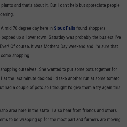
plants and that's about it. But I can't help but appreciate people
rdening.
 A mid 70 degree day here in
Sioux Falls
found shoppers
 popped up all over town. Saturday was probably the busiest I've
Ever! Of course, it was Mothers Day weekend and I'm sure that
do some shopping.
 shopping ourselves. She wanted to put some pots together for
 I at the last minute decided I'd take another run at some tomato
ut had a couple of pots so I thought I'd give them a try again this
ho area here in the state. I also hear from friends and others
seems to be wrapping up for the most part and farmers are moving