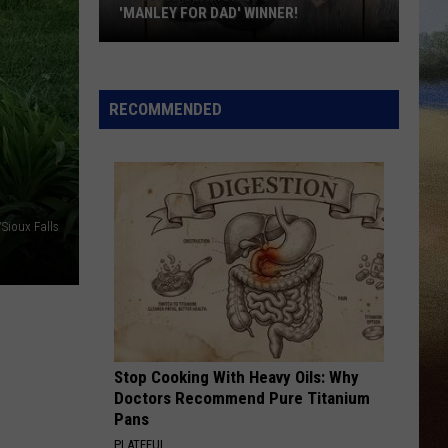
'MANLEY FOR DAD' WINNER!
Congratulations
to
Our
RECOMMENDED
2026
'Manley
For
Dad'
Winner!
/Sioux Falls
Stop Cooking With Heavy Oils: Why
Doctors Recommend Pure Titanium
Pans
PLATEFUL