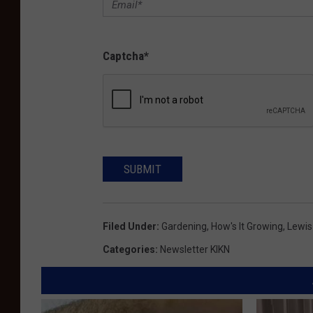
Captcha
*
SUBMIT
Filed Under
:
Gardening
,
How's It Growing
,
Lewis
Categories
:
Newsletter KIKN