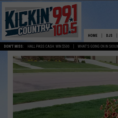
HOME
DJS
DON'T MISS:
HALL PASS CASH: WIN $500
WHAT'S GOING ON IN SIOUX
SHOW 
BOBBY
JESS
ADAM 
EVAN P
DEB CH