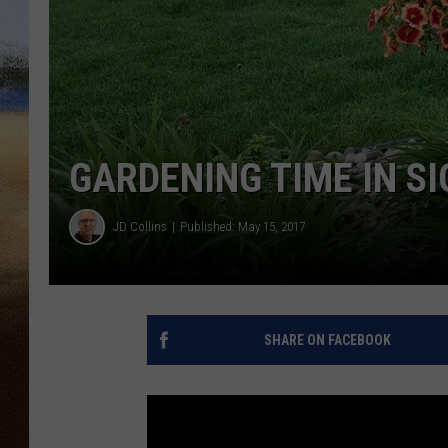
CLAY 
TARA H
CHRIST
GARDENING TIME IN SI
JD Collins
Published: May 15, 2017
SHARE ON FACEBOOK