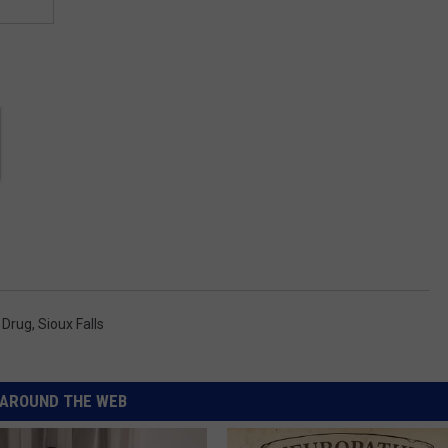
 Drug
,
Sioux Falls
AROUND THE WEB