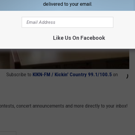
delivered to your email.
Like Us On Facebook
Subscribe to
KIKN-FM / Kickin' Country 99.1/100.5
on
contests, concert announcements and more directly to your inbox!