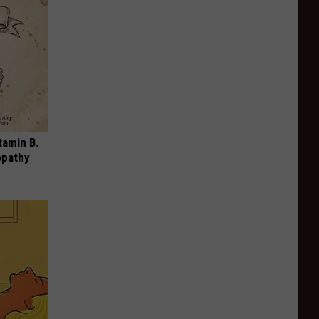
tamin B.
opathy