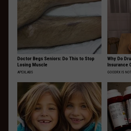
Doctor Begs Seniors: Do This to Stop
Why Do Dru
Losing Muscle
Insurance 
APEXLABS
GOODRX IS NO