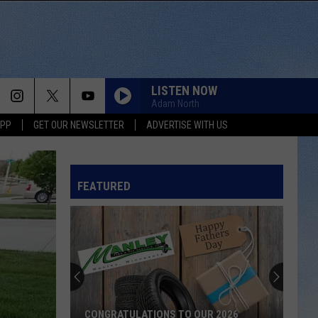
LISTEN NOW
Adam North
APP
GET OUR NEWSLETTER
ADVERTISE WITH US
FEATURED
CONGRATULATIONS TO OUR 2026