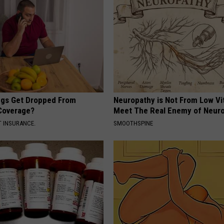
gs Get Dropped From
Neuropathy is Not From Low Vi
Coverage?
Meet The Real Enemy of Neur
T INSURANCE.
SMOOTHSPINE