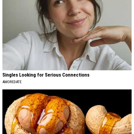
Singles Looking for Serious Connections
AMOREDATE