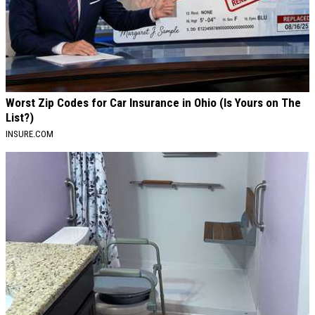
Worst Zip Codes for Car Insurance in Ohio (Is Yours on The
List?)
INSURE.COM