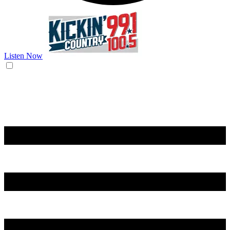
Listen Now