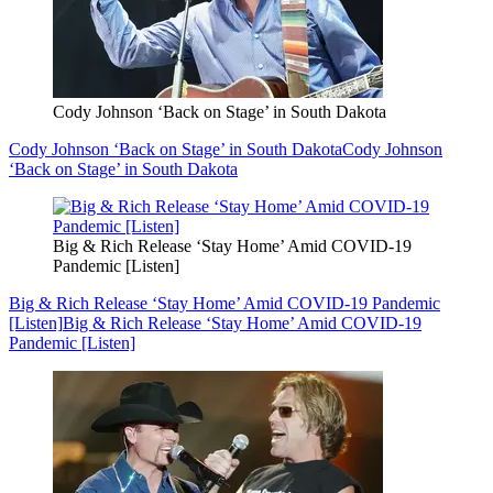
Cody Johnson ‘Back on Stage’ in South Dakota
Cody Johnson ‘Back on Stage’ in South Dakota
Cody Johnson
‘Back on Stage’ in South Dakota
Big & Rich Release ‘Stay Home’ Amid COVID-19
Pandemic [Listen]
Big & Rich Release ‘Stay Home’ Amid COVID-19 Pandemic
[Listen]
Big & Rich Release ‘Stay Home’ Amid COVID-19
Pandemic [Listen]