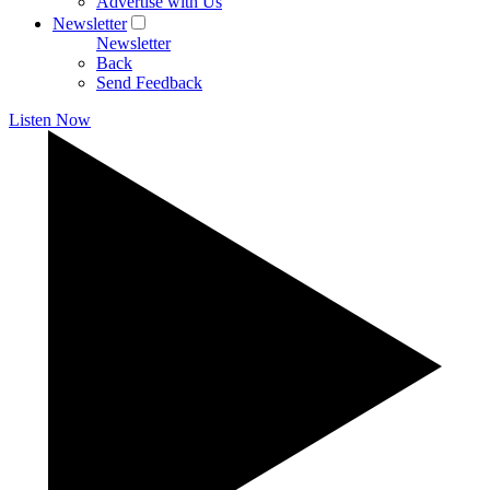
Advertise with Us
Newsletter
Newsletter
Back
Send Feedback
Listen Now