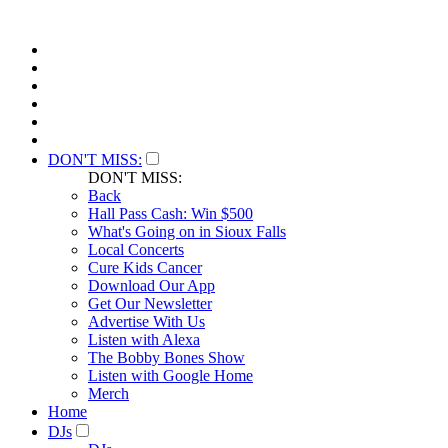
DON'T MISS:
DON'T MISS:
Back
Hall Pass Cash: Win $500
What's Going on in Sioux Falls
Local Concerts
Cure Kids Cancer
Download Our App
Get Our Newsletter
Advertise With Us
Listen with Alexa
The Bobby Bones Show
Listen with Google Home
Merch
Home
DJs