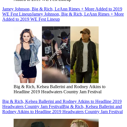
Jamey Johnson, Big & Rich, LeAnn Rimes + More Added to 2019
WE Fest Lineup
Jamey Johnson, Big & Rich, LeAnn Rimes + More
Added to 2019 WE Fest Lineup
Big & Rich, Kelsea Ballerini and Rodney Atkins to
Headline 2019 Headwaters Country Jam Festival
Big & Rich, Kelsea Ballerini and Rodney Atkins to Headline 2019
Headwaters Country Jam Festival
Big & Rich, Kelsea Ballerini and
Rodney Atkins to Headline 2019 Headwaters Country Jam Festival