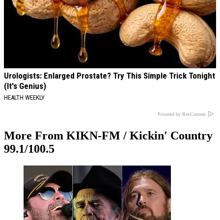
Urologists: Enlarged Prostate? Try This Simple Trick Tonight
(It's Genius)
HEALTH WEEKLY
Powered by RevContent
More From KIKN-FM / Kickin' Country
99.1/100.5