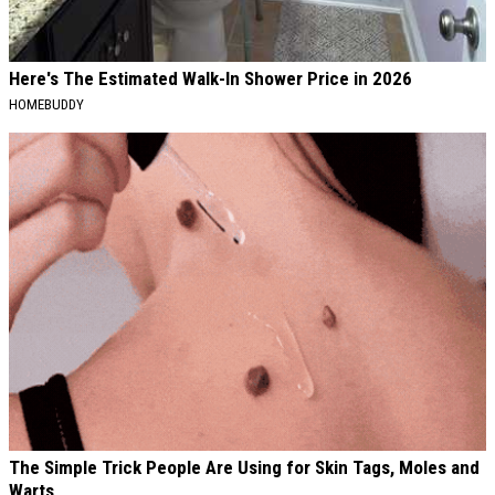
Here's The Estimated Walk-In Shower Price in 2026
HOMEBUDDY
The Simple Trick People Are Using for Skin Tags, Moles and
Warts