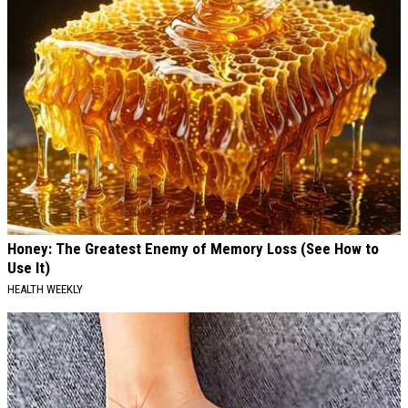
Honey: The Greatest Enemy of Memory Loss (See How to
Use It)
HEALTH WEEKLY