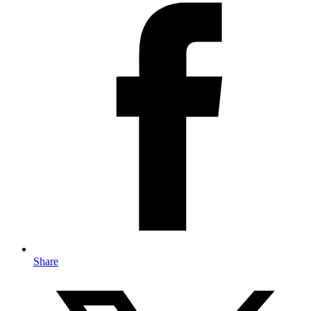
Share