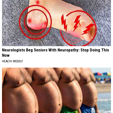
Neurologists Beg Seniors With Neuropathy: Stop Doing This
Now
HEALTH WEEKLY