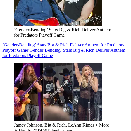
‘Gender-Bending’ Stars Big & Rich Deliver Anthem
for Predators Playoff Game
‘Gender-Bending’ Stars Big & Rich Deliver Anthem for Predators
Playoff Game
‘Gender-Bending’ Stars Big & Rich Deliver Anthem
for Predators Playoff Game
Jamey Johnson, Big & Rich, LeAnn Rimes + More
Added to 2019 WE Fest Lineup