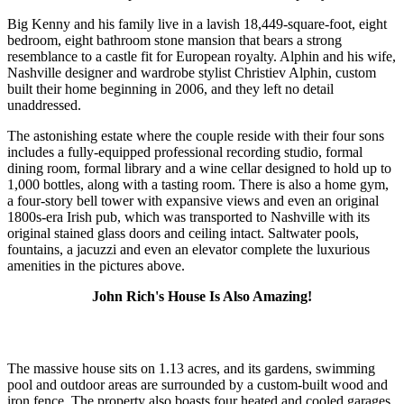
Big Kenny and his family live in a lavish 18,449-square-foot, eight
bedroom, eight bathroom stone mansion that bears a strong
resemblance to a castle fit for European royalty. Alphin and his wife,
Nashville designer and wardrobe stylist Christiev Alphin, custom
built their home beginning in 2006, and they left no detail
unaddressed.
The astonishing estate where the couple reside with their four sons
includes a fully-equipped professional recording studio, formal
dining room, formal library and a wine cellar designed to hold up to
1,000 bottles, along with a tasting room. There is also a home gym,
a four-story bell tower with expansive views and even an original
1800s-era Irish pub, which was transported to Nashville with its
original stained glass doors and ceiling intact. Saltwater pools,
fountains, a jacuzzi and even an elevator complete the luxurious
amenities in the pictures above.
John Rich's House Is Also Amazing!
The massive house sits on 1.13 acres, and its gardens, swimming
pool and outdoor areas are surrounded by a custom-built wood and
iron fence. The property also boasts four heated and cooled garages.