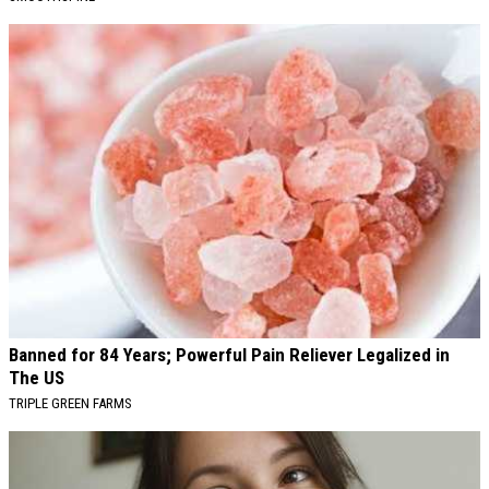
Banned for 84 Years; Powerful Pain Reliever Legalized in
The US
TRIPLE GREEN FARMS