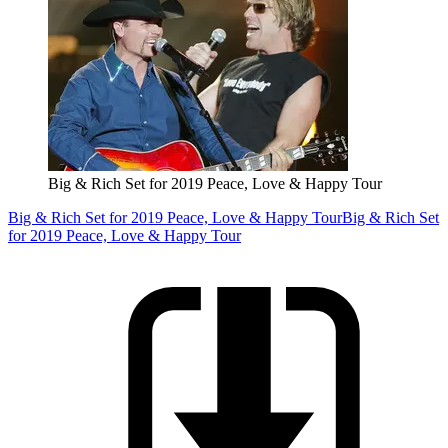
Big & Rich Set for 2019 Peace, Love & Happy Tour
Big & Rich Set for 2019 Peace, Love & Happy Tour
Big & Rich Set
for 2019 Peace, Love & Happy Tour