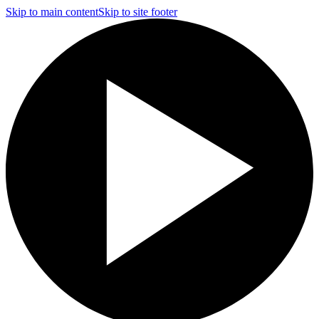
Skip to main content
Skip to site footer