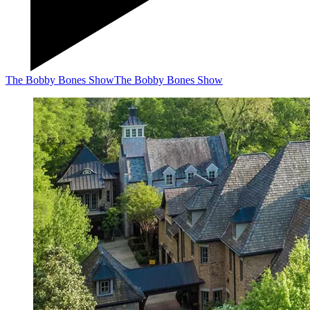
The Bobby Bones Show
The Bobby Bones Show