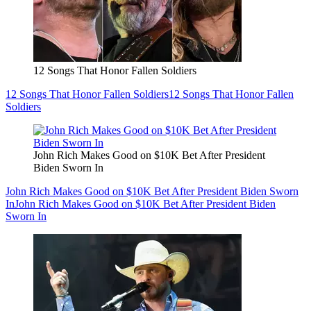
12 Songs That Honor Fallen Soldiers
12 Songs That Honor Fallen Soldiers
12 Songs That Honor Fallen
Soldiers
John Rich Makes Good on $10K Bet After President
Biden Sworn In
John Rich Makes Good on $10K Bet After President Biden Sworn
In
John Rich Makes Good on $10K Bet After President Biden
Sworn In