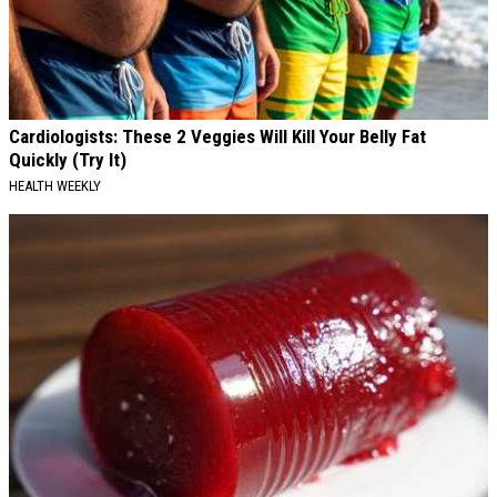
Cardiologists: These 2 Veggies Will Kill Your Belly Fat
Quickly (Try It)
HEALTH WEEKLY