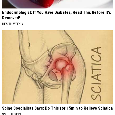
Endocrinologist: If You Have Diabetes, Read This Before It's
Removed!
HEALTH WEEKLY
Spine Specialists Says: Do This for 15min to Relieve Sciatica
SMOOTHSPINE