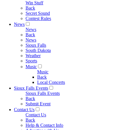
Win Stuff
Back
Secret Sound
Contest Rules
News
News
Back
News
Sioux Falls
South Dakota
Weather
Sports
Music
Music
Back
Local Concerts
Sioux Falls Events
Sioux Falls Events
Back
Submit Event
Contact Us
Contact Us
Back
Help & Contact Info