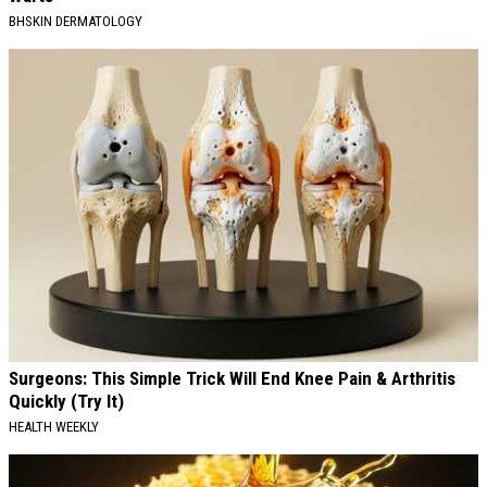
BHSKIN DERMATOLOGY
Surgeons: This Simple Trick Will End Knee Pain & Arthritis
Quickly (Try It)
HEALTH WEEKLY