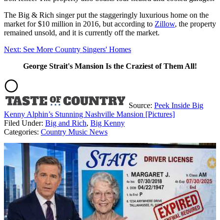
The Big & Rich singer put the staggeringly luxurious home on the
market for $10 million in 2016, but according to
Zillow
, the property
remained unsold, and it is currently off the market.
Next: See More Country Singers' Homes
George Strait's Mansion Is the Craziest of Them All!
Source:
Peek Inside Big
Kenny Alphin’s Stunning Nashville Mansion [Pictures]
Filed Under
:
Big and Rich
,
Big Kenny
Categories
:
Country Music News
AROUND THE WEB