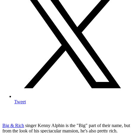
Tweet
Big & Rich
singer Kenny Alphin is the "Big" part of their name, but
from the look of his spectacular mansion, he's also pretty rich.