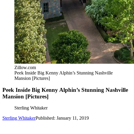
Zillow.com
Peek Inside Big Kenny Alphin’s Stunning Nashville
Mansion [Pictures]
Peek Inside Big Kenny Alphin’s Stunning Nashville
Mansion [Pictures]
Sterling Whitaker
Sterling Whitaker
Published: January 11, 2019