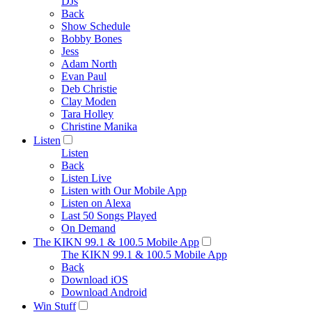
DJs
Back
Show Schedule
Bobby Bones
Jess
Adam North
Evan Paul
Deb Christie
Clay Moden
Tara Holley
Christine Manika
Listen
Listen
Back
Listen Live
Listen with Our Mobile App
Listen on Alexa
Last 50 Songs Played
On Demand
The KIKN 99.1 & 100.5 Mobile App
The KIKN 99.1 & 100.5 Mobile App
Back
Download iOS
Download Android
Win Stuff