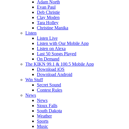
Adam North
Evan Paul
Deb Christie
Clay Moden
Tara Holley
Christine Manika
Listen
Listen Live
Listen with Our Mobile App
Listen on Alexa
Last 50 Songs Played
On Demand
The KIKN 99.1 & 100.5 Mobile App
Download iOS
Download Android
Win Stuff
Secret Sound
Contest Rules
News
News
Sioux Falls
South Dakota
Weather
Sports
Music