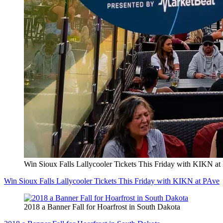
Win Sioux Falls Lallycooler Tickets This Friday with KIKN at
Win Sioux Falls Lallycooler Tickets This Friday with KIKN at PAve
2018 a Banner Fall for Hoarfrost in South Dakota