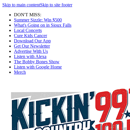
Skip to main content
Skip to site footer
DON'T MISS:
Summer Sizzle: Win $500
What's Going on in Sioux Falls
Local Concerts
Cure Kids Cancer
Download Our App
Get Our Newsletter
Advertise With Us
Listen with Alexa
The Bobby Bones Show
Listen with Google Home
Merch