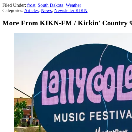
Filed Under
:
frost
,
South Dakota
,
Weather
Categories
:
Articles
,
News
,
Newsletter KIKN
More From KIKN-FM / Kickin' Country 9