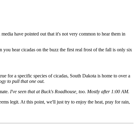
 media have pointed out that it's not very common to hear them in
n you hear cicadas on the buzz the first real frost of the fall is only six
rue for a specific species of cicadas, South Dakota is home to over a
gy to pull that one out.
mate.
I've seen that at Buck's Roadhouse, too. Mostly after 1:00 AM.
 legit. At this point, we'll just try to enjoy the heat, pray for rain,