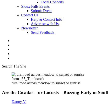
Local Concerts
Sioux Falls Events
Submit Event
Contact Us
Help & Contact Info
Advertise with Us
Newsletter
Send Feedback
Search The Site
format35_Thinkstock
rural road across meadow to sunset or sunrise
Are the Cicadas – or Locusts – Buzzing Early in So
Danny V