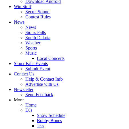
Download Android
Win Stuff
Secret Sound
Contest Rules
News
News
Sioux Falls
South Dakota
Weather
Sports
Music
Local Concerts
Sioux Falls Events
Submit Event
Contact Us
Help & Contact Info
Advertise with Us
Newsletter
Send Feedback
More
Home
DJs
Show Schedule
Bobby Bones
Jess