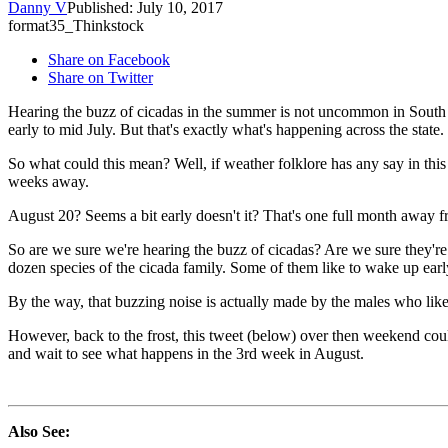
Danny V
Published: July 10, 2017
format35_Thinkstock
Share on Facebook
Share on Twitter
Hearing the buzz of cicadas in the summer is not uncommon in South D
early to mid July. But that's exactly what's happening across the state.
So what could this mean? Well, if weather folklore has any say in this
weeks away.
August 20? Seems a bit early doesn't it? That's one full month away fro
So are we sure we're hearing the buzz of cicadas? Are we sure they're 
dozen species of the cicada family. Some of them like to wake up ear
By the way, that buzzing noise is actually made by the males who like
However, back to the frost, this tweet (below) over then weekend could s
and wait to see what happens in the 3rd week in August.
Also See: