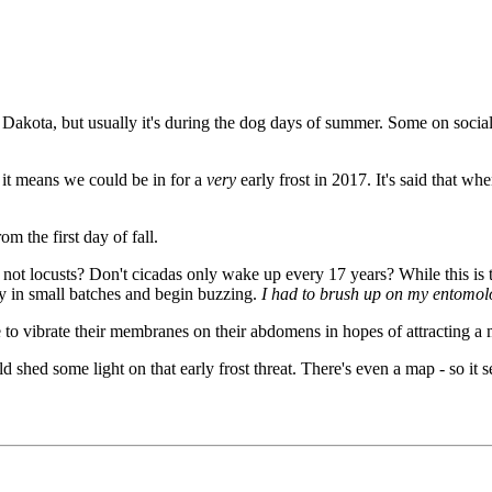
akota, but usually it's during the dog days of summer. Some on social
 it means we could be in for a
very
early frost in 2017. It's said that whe
m the first day of fall.
not locusts? Don't cicadas only wake up every 17 years? While this is t
ly in small batches and begin buzzing.
I had to brush up on my entomolo
 to vibrate their membranes on their abdomens in hopes of attracting a 
hed some light on that early frost threat. There's even a map - so it seems