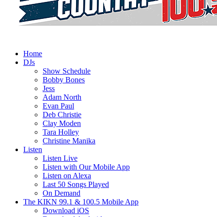
Home
DJs
Show Schedule
Bobby Bones
Jess
Adam North
Evan Paul
Deb Christie
Clay Moden
Tara Holley
Christine Manika
Listen
Listen Live
Listen with Our Mobile App
Listen on Alexa
Last 50 Songs Played
On Demand
The KIKN 99.1 & 100.5 Mobile App
Download iOS