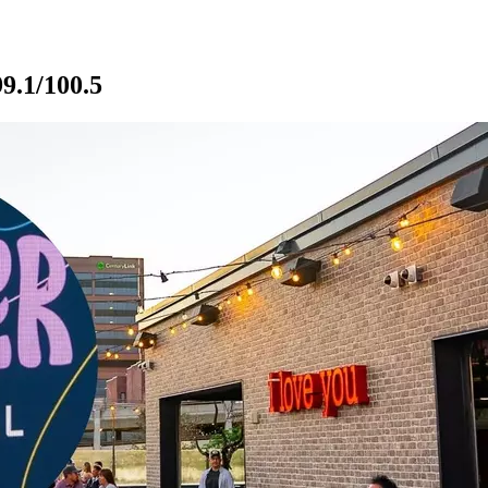
9.1/100.5