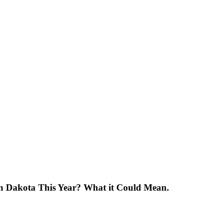
uth Dakota This Year? What it Could Mean.