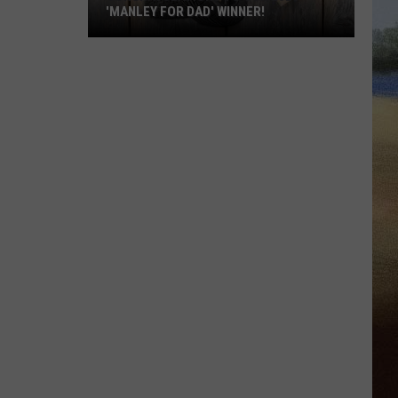
'MANLEY FOR DAD' WINNER!
Congratulations
to
Our
2026
'Manley
For
Dad'
Winner!