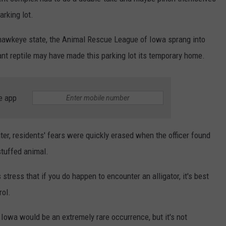
NEWSLETTER
WEATHER
ADVERTISE WITH US
SEND FEEDBACK
arking lot.
MODEN
SPORTS
e hawkeye state, the Animal Rescue League of Iowa sprang into
OLLEY
iant reptile may have made this parking lot its temporary home.
MUSIC
LOCAL CONCERTS
INE MANIKA
e app
ter, residents' fears were quickly erased when the officer found
stuffed animal.
stress that if you do happen to encounter an alligator, it's best
rol.
f Iowa would be an extremely rare occurrence, but it's not