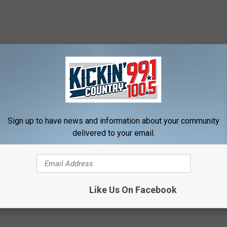
Sign up to have news and information about your community
delivered to your email.
Like Us On Facebook