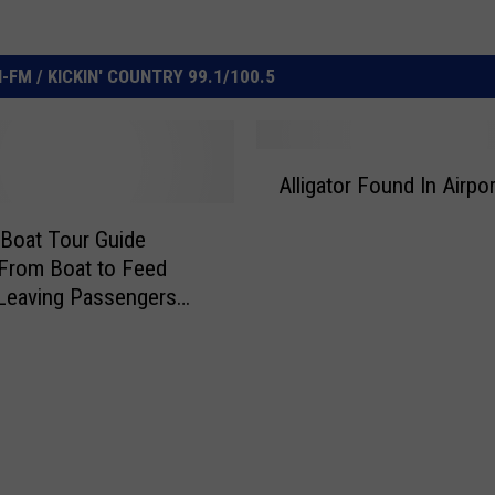
FM / KICKIN' COUNTRY 99.1/100.5
A
Alligator Found In Airpor
l
l
Boat Tour Guide
i
From Boat to Feed
g
Leaving Passengers
a
d
t
o
r
F
o
u
n