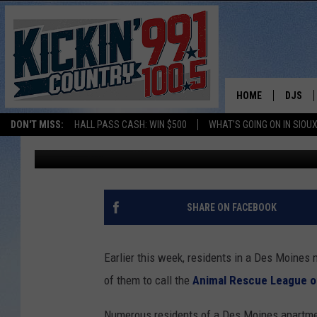
ALLIGATOR SPOTTED I
HOME
DJS
DON'T MISS:
HALL PASS CASH: WIN $500
WHAT'S GOING ON IN SIOUX
Andy Gott
Published: May 5, 2021
SHOW 
BOBBY
JESS
SHARE ON FACEBOOK
ADAM 
Earlier this week, residents in a Des Moines
EVAN P
of them to call the
Animal Rescue League o
DEB CH
Numerous residents of a Des Moines apartme