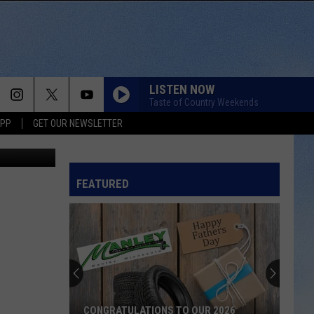
LISTEN NOW
Taste of Country Weekends
APP
GET OUR NEWSLETTER
gue of Iowa
FEATURED
CONGRATULATIONS TO OUR 2026