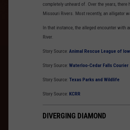
completely unheard of. Over the years, there 
Missouri Rivers. Most recently, an alligator 
In that instance, the alleged encounter with a
River.
Story Source:
Animal Rescue League of Io
Story Source:
Waterloo-Cedar Falls Courier
Story Source:
Texas Parks and Wildlife
Story Source:
KCRR
DIVERGING DIAMOND