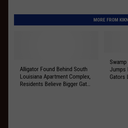
MORE FROM KIKN-
S
Swamp 
A
w
Alligator Found Behind South
Jumps 
l
a
Louisiana Apartment Complex,
Gators 
l
m
Residents Believe Bigger Gator
Shocke
i
p
Likely Nearby
g
B
a
o
t
a
o
t
r
T
F
o