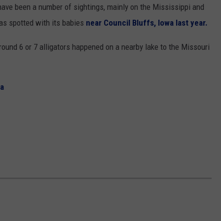
have been a number of sightings, mainly on the Mississippi and
was spotted with its babies
near Council Bluffs, Iowa last year.
round 6 or 7 alligators happened on a nearby lake to the Missouri
wa