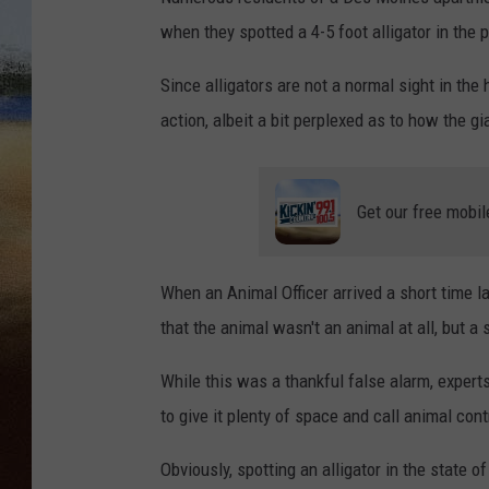
when they spotted a 4-5 foot alligator in the p
CLAY 
Since alligators are not a normal sight in th
TARA H
action, albeit a bit perplexed as to how the g
CHRIST
Get our free mobil
When an Animal Officer arrived a short time la
that the animal wasn't an animal at all, but a 
While this was a thankful false alarm, experts 
to give it plenty of space and call animal cont
Obviously, spotting an alligator in the state o