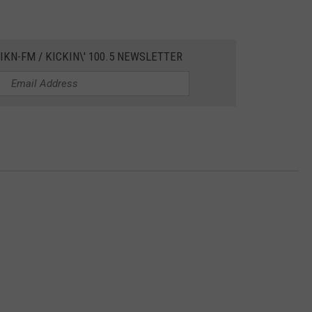
IKN-FM / KICKIN\' 100.5 NEWSLETTER