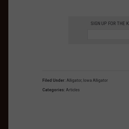
SIGN UP FOR THE K
Filed Under
:
Alligator
,
Iowa Alligator
Categories
:
Articles