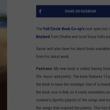
CLAY 
SHARE ON FACEBOOK
TARA H
The
Full Circle Book Co-op's
next open mic 
CHRIST
Boyland
from Omaha and local Sioux Falls p
Xavier will also have his latest book availab
from his latest work.
Pastrano:
My new book is called Seeing Sound
life: music and poetry. The book features 15 
the book to have the nostalgic feel of a mixed
the book size is 8x8, so it really resembles s
created a Spotify playlist of the songs and in
the songs that inspired the poems. This has b