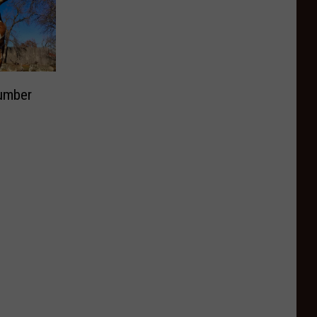
Number