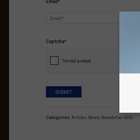
Email
*
Captcha
*
SUBMIT
Categories
:
Articles
,
News
,
Newsletter KIKN