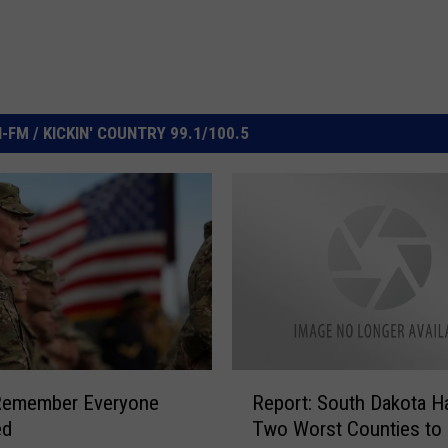
FM / KICKIN' COUNTRY 99.1/100.5
R
 Remember Everyone
Report: South Dakota H
e
ed
Two Worst Counties to 
p