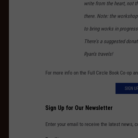
write from the heart, not 
there. Note: the workshop 
to bring works in progress
There's a suggested donat
Ryan's travels!
For more info on the Full Circle Book Co-op 
SIGN U
Sign Up for Our Newsletter
Enter your email to receive the latest news, 