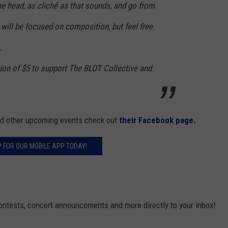
the head, as cliché as that sounds, and go from
will be focused on composition, but feel free
.
ion of $5 to support The BLOT Collective and
and other upcoming events check out
their Facebook page.
P FOR OUR MOBILE APP TODAY!
contests, concert announcements and more directly to your inbox!