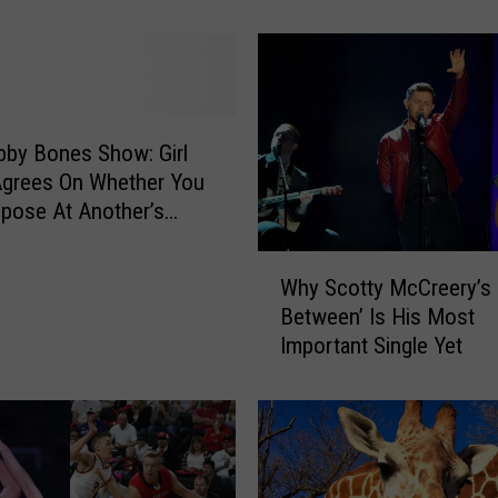
o
r
t
:
S
o
by Bones Show: Girl
u
Agrees On Whether You
t
pose At Another’s
h
g Or Not
D
W
Why Scotty McCreery’s 
a
h
k
Between’ Is His Most
y
o
Important Single Yet
S
t
c
a
o
H
t
a
t
s
y