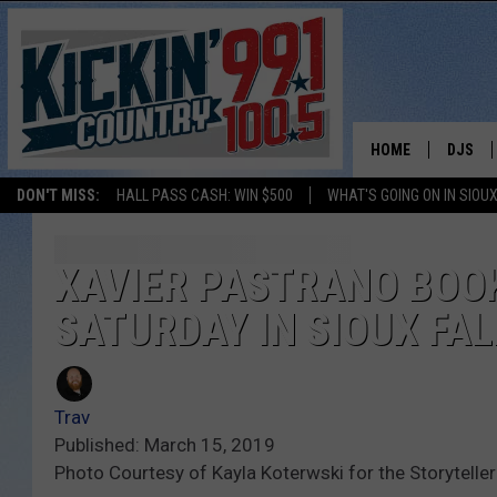
HOME
DJS
DON'T MISS:
HALL PASS CASH: WIN $500
WHAT'S GOING ON IN SIOUX
SHOW 
BOBBY
XAVIER PASTRANO BOO
SATURDAY IN SIOUX FAL
JESS
ADAM 
Trav
EVAN P
Published: March 15, 2019
Photo Courtesy of Kayla Koterwski for the Storytelle
DEB CH