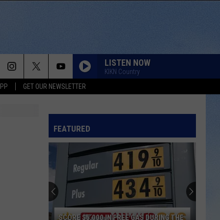
LISTEN NOW
KIKN Country
APP
GET OUR NEWSLETTER
FEATURED
SCORE $5,000 IN FREE GAS DURING THE