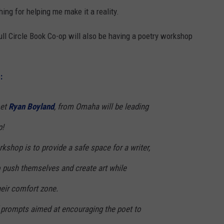
ng for helping me make it a reality.
ull Circle Book Co-op will also be having a poetry workshop
:
oet
Ryan Boyland
, from Omaha will be leading
p!
rkshop is to provide a safe space for a writer,
o push themselves and create art while
heir comfort zone.
of prompts aimed at encouraging the poet to