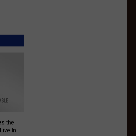
as the
Live In