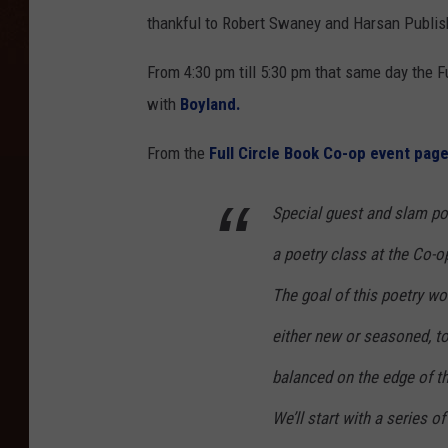
thankful to Robert Swaney and Harsan Publishi
From 4:30 pm till 5:30 pm that same day the F
with
Boyland.
From the
Full Circle Book Co-op event page
Special guest and slam p
a poetry class at the Co-o
The goal of this poetry wo
either new or seasoned, t
balanced on the edge of t
We’ll start with a series 