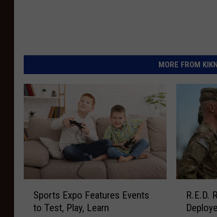
MORE FROM KIKN-
S
R
Sports Expo Features Events
R.E.D.
p
.
to Test, Play, Learn
Deploy
o
E