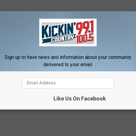
Sign up to have news and information about your community
delivered to your email.
Like Us On Facebook