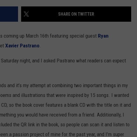
NEWSLETTER
WEATHER
ADVERTISE WITH US
SEND FEEDBACK
MODEN
SHARE ON TWITTER
SPORTS
OLLEY
MUSIC
LOCAL CONCERTS
is coming up March 16th featuring special guest
Ryan
INE MANIKA
oet
Xavier Pastrano
.
le Saturday night, and I asked Pastrano what readers can expect
s and it’s my attempt at combining two important things in my
poems and illustrations that were inspired by 15 songs. I wanted
 CD, so the book cover features a blank CD with the title on it and
omething you would have received from a friend. Additionally, I
cluded the QR link in the book, so people can scan it and listen to
een a passion project of mine for the past year, and I’m super