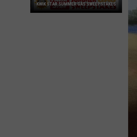
KWIK STAR SUMMER GAS SWEEPSTAKES
Score
$5,000
In
Free
Gas
During
The
Kwik
Star
Summer
Gas
Sweepstakes