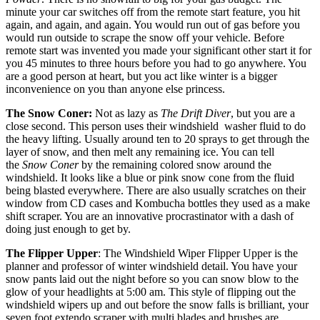
minute your car switches off from the remote start feature, you hit
again, and again, and again. You would run out of gas before you
would run outside to scrape the snow off your vehicle. Before
remote start was invented you made your significant other start it for
you 45 minutes to three hours before you had to go anywhere. You
are a good person at heart, but you act like winter is a bigger
inconvenience on you than anyone else princess.
The Snow Coner:
Not as lazy as
The Drift Diver
, but you are a
close second. This person uses their windshield washer fluid to do
the heavy lifting. Usually around ten to 20 sprays to get through the
layer of snow, and then melt any remaining ice. You can tell
the
Snow Coner
by the remaining colored snow around the
windshield. It looks like a blue or pink snow cone from the fluid
being blasted everywhere. There are also usually scratches on their
window from CD cases and Kombucha bottles they used as a make
shift scraper. You are an innovative procrastinator with a dash of
doing just enough to get by.
The Flipper Upper
: The Windshield Wiper Flipper Upper is the
planner and professor of winter windshield detail. You have your
snow pants laid out the night before so you can snow blow to the
glow of your headlights at 5:00 am. This style of flipping out the
windshield wipers up and out before the snow falls is brilliant, your
seven foot extendo scraper with multi blades and brushes are