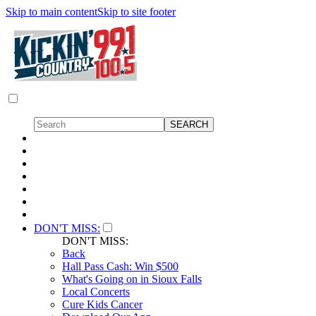
Skip to main content
Skip to site footer
DON'T MISS:
DON'T MISS:
Back
Hall Pass Cash: Win $500
What's Going on in Sioux Falls
Local Concerts
Cure Kids Cancer