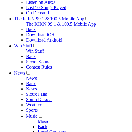
Listen on Alexa
Last 50 Songs Played
On Demand
The KIKN 99.1 & 100.5 Mobile App
The KIKN 99.1 & 100.5 Mobile App
Back
Download iOS
Download Android
Win Stuff
Win Stuff
Back
Secret Sound
Contest Rules
News
News
Back
News
Sioux Falls
South Dakota
Weather
Sports
Music
Music
Back
Local Concerts