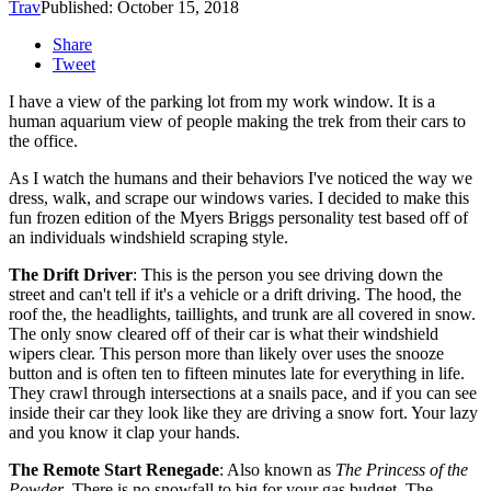
Trav
Published: October 15, 2018
Share
Tweet
I have a view of the parking lot from my work window. It is a
human aquarium view of people making the trek from their cars to
the office.
As I watch the humans and their behaviors I've noticed the way we
dress, walk, and scrape our windows varies. I decided to make this
fun frozen edition of the Myers Briggs personality test based off of
an individuals windshield scraping style.
T
he Drift Driver
: This is the person you see driving down the
street and can't tell if it's a vehicle or a drift driving. The hood, the
roof the, the headlights, taillights, and trunk are all covered in snow.
The only snow cleared off of their car is what their windshield
wipers clear. This person more than likely over uses the snooze
button and is often ten to fifteen minutes late for everything in life.
They crawl through intersections at a snails pace, and if you can see
inside their car they look like they are driving a snow fort. Your lazy
and you know it clap your hands.
The Remote Start Renegade
: Also known as
The Princess of the
Powder
. There is no snowfall to big for your gas budget. The