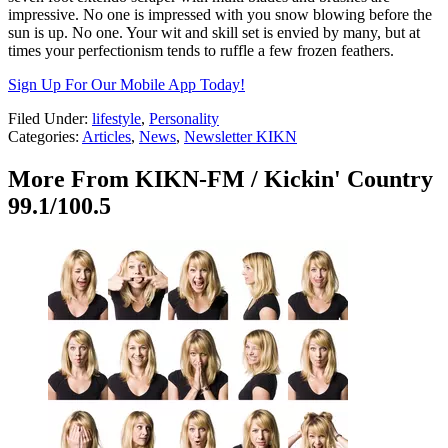
impressive. No one is impressed with you snow blowing before the
sun is up. No one. Your wit and skill set is envied by many, but at
times your perfectionism tends to ruffle a few frozen feathers.
Sign Up For Our Mobile App Today!
Filed Under
:
lifestyle
,
Personality
Categories
:
Articles
,
News
,
Newsletter KIKN
More From KIKN-FM / Kickin' Country
99.1/100.5