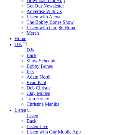
Download Our App
Get Our Newsletter
Advertise With Us
Listen with Alexa
The Bobby Bones Show
Listen with Google Home
Merch
Home
DJs
DJs
Back
Show Schedule
Bobby Bones
Jess
Adam North
Evan Paul
Deb Christie
Clay Moden
Tara Holley
Christine Manika
Listen
Listen
Back
Listen Live
Listen with Our Mobile App