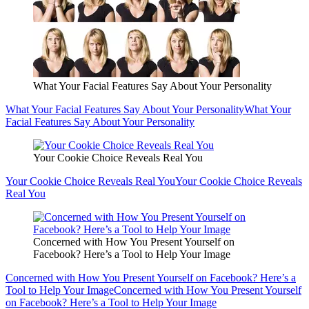
What Your Facial Features Say About Your Personality
What Your Facial Features Say About Your Personality
What Your
Facial Features Say About Your Personality
Your Cookie Choice Reveals Real You
Your Cookie Choice Reveals Real You
Your Cookie Choice Reveals
Real You
Concerned with How You Present Yourself on
Facebook? Here’s a Tool to Help Your Image
Concerned with How You Present Yourself on Facebook? Here’s a
Tool to Help Your Image
Concerned with How You Present Yourself
on Facebook? Here’s a Tool to Help Your Image