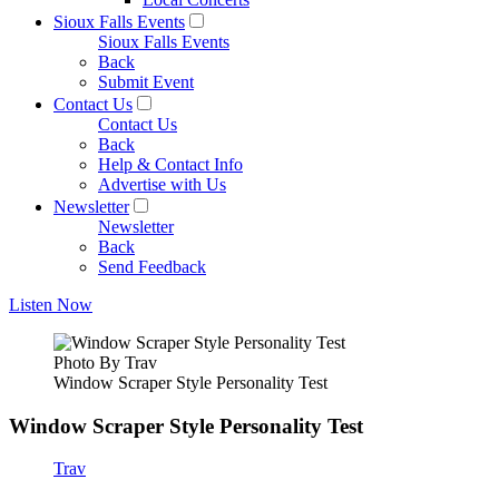
Sioux Falls Events
Sioux Falls Events
Back
Submit Event
Contact Us
Contact Us
Back
Help & Contact Info
Advertise with Us
Newsletter
Newsletter
Back
Send Feedback
Listen Now
Photo By Trav
Window Scraper Style Personality Test
Window Scraper Style Personality Test
Trav