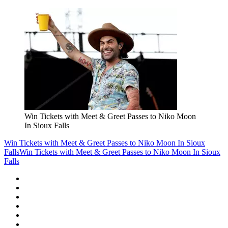
Win Tickets with Meet & Greet Passes to Niko Moon
In Sioux Falls
Win Tickets with Meet & Greet Passes to Niko Moon In Sioux
Falls
Win Tickets with Meet & Greet Passes to Niko Moon In Sioux
Falls