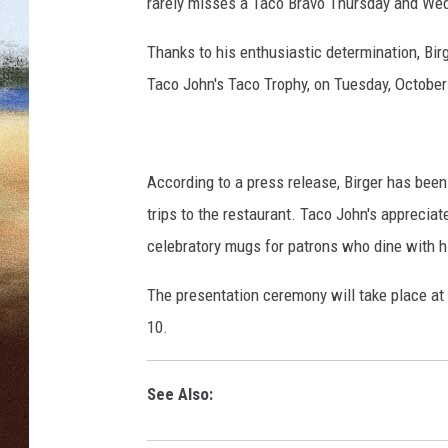
.
rarely misses a Taco Bravo Thursday and Wedn
c
CLAY 
o
Thanks to his enthusiastic determination, Bir
m
Taco John's Taco Trophy, on Tuesday, October
TARA H
CHRIST
According to a press release, Birger has been
trips to the restaurant. Taco John's apprecia
celebratory mugs for patrons who dine with hi
The presentation ceremony will take place at
10.
See Also: