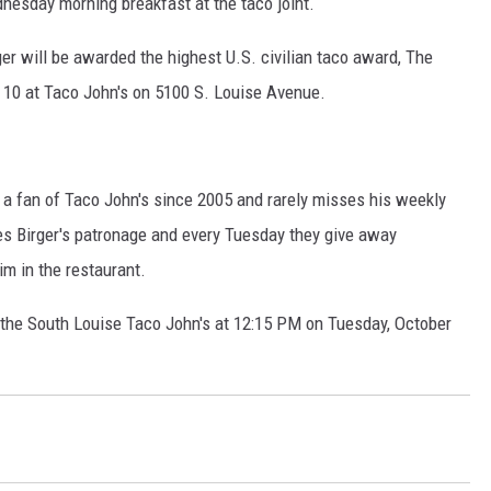
esday morning breakfast at the taco joint.
MODEN
ger will be awarded the highest U.S. civilian taco award, The
 10 at Taco John's on 5100 S. Louise Avenue.
OLLEY
INE MANIKA
 a fan of Taco John's since 2005 and rarely misses his weekly
tes Birger's patronage and every Tuesday they give away
m in the restaurant.
 the South Louise Taco John's at 12:15 PM on Tuesday, October