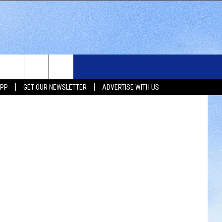
N
WS
SIOUX FALLS EVENTS
CONTACT US
NEWSLETTER
oJohns.com
APP
GET OUR NEWSLETTER
ADVERTISE WITH US
WS
SUBMIT EVENT
HELP & CONTACT INFO
SEND FEEDBACK
UX FALLS
ADVERTISE WITH US
UTH DAKOTA
ATHER
ORTS
SIC
LOCAL CONCERTS