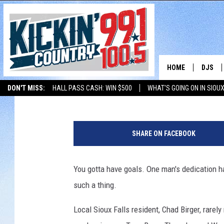
WE ALL SHOULD HAVE 
WILL BE AWARDED THE
AWARD
HOME
DJS
Karla Brown
Published: October 9, 2017
DON'T MISS:
HALL PASS CASH: WIN $500
WHAT'S GOING ON IN SIOUX
SHOW 
LISTEN WITH ALEXA
THE BOBBY BONES SHOW
LISTEN WITH GOOGL
T
BOBBY
a
SHARE ON FACEBOOK
c
JESS
o
J
You gotta have goals. One man's dedication ha
ADAM 
o
such a thing.
h
EVAN P
n
Local Sioux Falls resident, Chad Birger, rarel
s
DEB CH