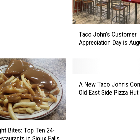
T
Taco John’s Customer
a
Appreciation Day is Aug
c
o
J
o
h
A
n
A New Taco John’s Com
N
’
Old East Side Pizza Hut
e
s
w
C
T
u
a
s
c
t
ght Bites: Top Ten 24-
o
o
staurants in Sioux Falls
J