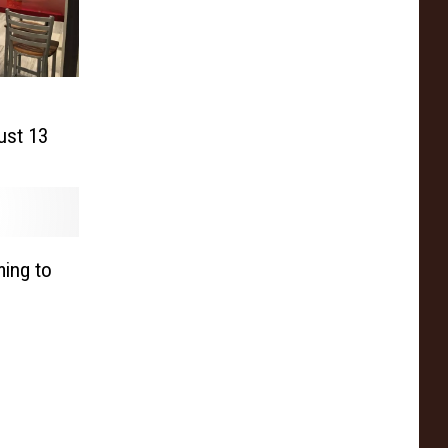
ust 13
ing to