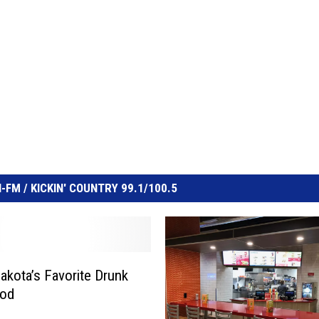
FM / KICKIN' COUNTRY 99.1/100.5
akota’s Favorite Drunk
ood