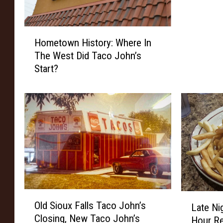
h
D
H
a
Hometown History: Where In
o
k
The West Did Taco John’s
m
o
Start?
e
t
t
a
o
’
w
s
n
F
H
a
i
v
s
o
t
r
o
i
r
O
t
L
Old Sioux Falls Taco John’s
y
Late Ni
l
e
a
Closing, New Taco John’s
:
Hour Re
d
D
t