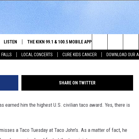
GOALS. A SIOUX FALLS MA
 HIGHEST CIVILIAN TACO
LISTEN
THE KIKN 99.1 & 100.5 MOBILE APP
WIN STUFF
NE
Tac
Search
 FALLS
LOCAL CONCERTS
CURE KIDS CANCER
DOWNLOAD OUR 
SCHEDULE
LISTEN LIVE
DOWNLOAD IOS
SECRET SOUND
NE
E HOME
MERCH
The
 BONES
LISTEN WITH OUR MOBILE APP
DOWNLOAD ANDROID
CONTEST RULES
SIO
Site
SHARE ON TWITTER
LISTEN ON ALEXA
SO
s earned him the highest U.S. civilian taco award. Yes, there is
NORTH
LAST 50 SONGS PLAYED
WE
AUL
ON DEMAND
SP
y misses a Taco Tuesday at Taco John's. As a matter of fact, he
RISTIE
MU