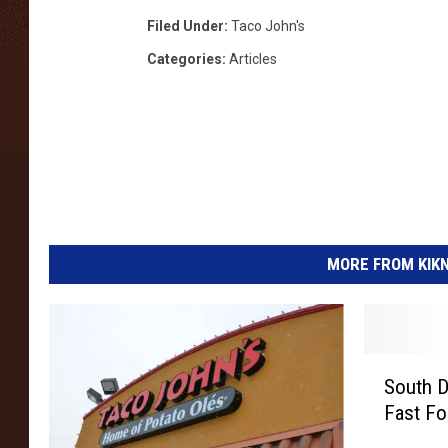
Filed Under
:
Taco John's
Categories
:
Articles
MORE FROM KIKN-
S
South D
o
Fast F
u
t