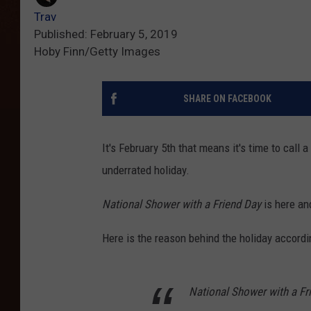
Trav
Published: February 5, 2019
Hoby Finn/Getty Images
SHARE ON FACEBOOK
It's February 5th that means it's time to call
underrated holiday.
National Shower with a Friend Day
is here and
Here is the reason behind the holiday accord
National Shower with a Fri