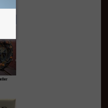
eller