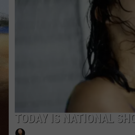
CLAY 
TARA H
CHRIST
TODAY IS NATIONAL SHO