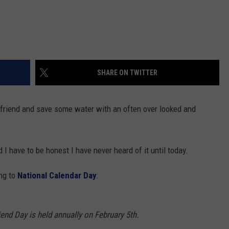
SHARE ON TWITTER
 a friend and save some water with an often over looked and
 I have to be honest I have never heard of it until today.
ing to
National Calendar Day
:
end Day is held annually on February 5th.