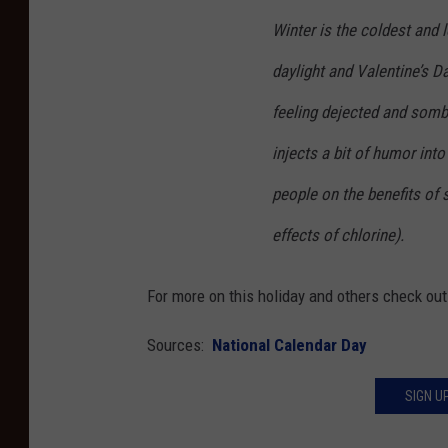
Winter is the coldest and 
daylight and Valentine’s Da
feeling dejected and somb
injects a bit of humor int
people on the benefits of s
effects of chlorine).
For more on this holiday and others check ou
Sources:
National Calendar Day
SIGN U