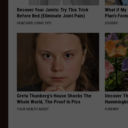
Recover Your Joints: Try This Trick
What if My
Before Bed (Eliminate Joint Pain)
Plan's Form
HEALTHIER LIVING TIPS
GOODRX
Greta Thunberg's House Shocks The
Uncover Th
Whole World, The Proof In Pics
Hummingbir
YOUR HEALTH AGENT
FUNFANY