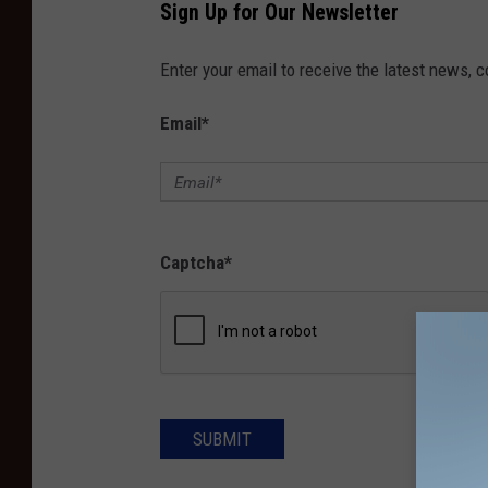
Sign Up for Our Newsletter
Enter your email to receive the latest news, 
Email
*
Captcha
*
SUBMIT