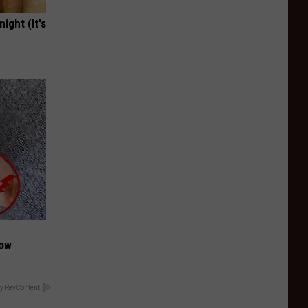
ight (It's
Now
y RevContent