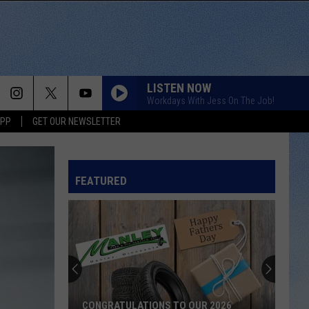
LISTEN NOW
Workdays With Jess On The Job!
APP
GET OUR NEWSLETTER
DRUNK ON A PLANE
Dierks
Dierks Bentley
Bentley
Riser
FEATURED
DONT TELL ON ME
Jason
Jason Aldean
Aldean
Songs About Us
IN CASE YOU DIDNT KNOW
Brett
Brett Young
Young
Brett Young
SLEEPLESS IN A HOTEL ROOM
Luke
Luke Combs
CONGRATULATIONS TO OUR 2026