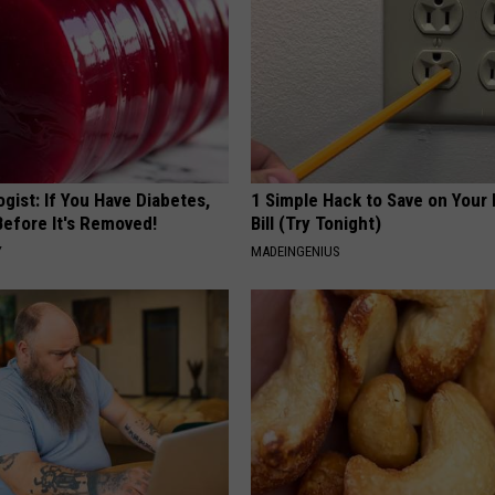
gist: If You Have Diabetes,
1 Simple Hack to Save on Your 
Before It's Removed!
Bill (Try Tonight)
Y
MADEINGENIUS