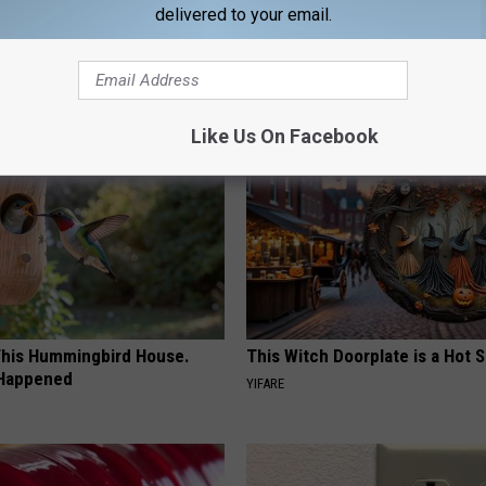
delivered to your email.
AROUND THE WEB
Like Us On Facebook
his Hummingbird House.
This Witch Doorplate is a Hot S
 Happened
YIFARE