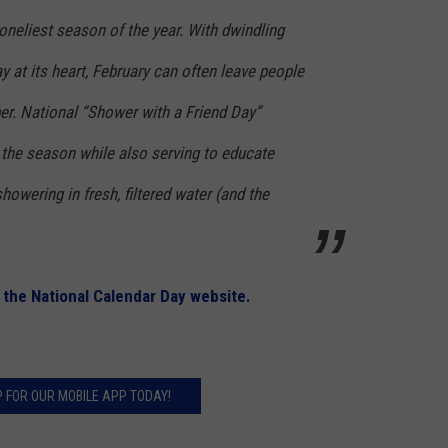
loneliest season of the year. With dwindling
y at its heart, February can often leave people
er. National “Shower with a Friend Day”
o the season while also serving to educate
howering in fresh, filtered water (and the
t
the National Calendar Day website.
P FOR OUR MOBILE APP TODAY!