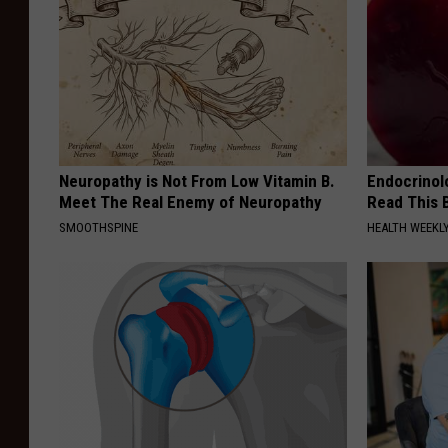
Neuropathy is Not From Low Vitamin B.
Endocrinolo
Meet The Real Enemy of Neuropathy
Read This 
SMOOTHSPINE
HEALTH WEEKL