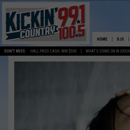
HOME
DJS
DON'T MISS:
HALL PASS CASH: WIN $500
WHAT'S GOING ON IN SIOUX
SHOW 
BOBBY
JESS
ADAM 
EVAN P
DEB CH