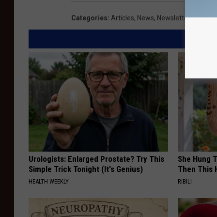
Categories
:
Articles
,
News
,
Newsletter KIKN
Urologists: Enlarged Prostate? Try This
She Hung T
Simple Trick Tonight (It's Genius)
Then This
HEALTH WEEKLY
RIBILI