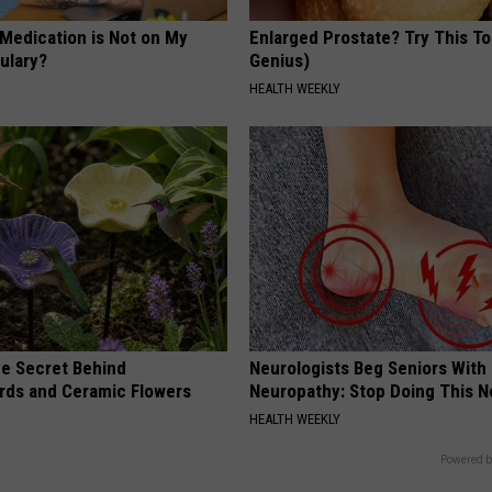
 Medication is Not on My
Enlarged Prostate? Try This Ton
ulary?
Genius)
HEALTH WEEKLY
e Secret Behind
Neurologists Beg Seniors With
ds and Ceramic Flowers
Neuropathy: Stop Doing This 
HEALTH WEEKLY
Powered b