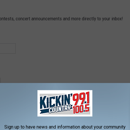
contests, concert announcements and more directly to your inbox!
Sign up to have news and information about your community