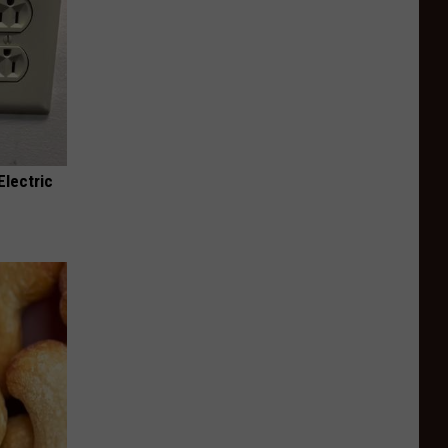
Electric