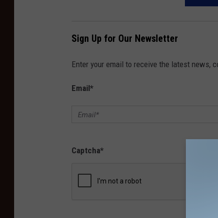
Sign Up for Our Newsletter
Enter your email to receive the latest news, 
Email
*
Captcha
*