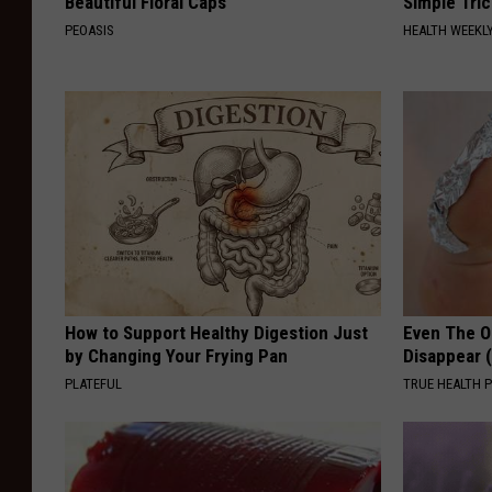
Beautiful Floral Caps
Simple Tric
PEOASIS
HEALTH WEEKL
How to Support Healthy Digestion Just
Even The Ol
by Changing Your Frying Pan
Disappear 
PLATEFUL
TRUE HEALTH 