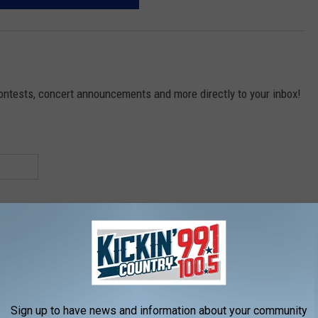
contests, concert announcements and more directly to your inbox!
Sign up to have news and information about your community