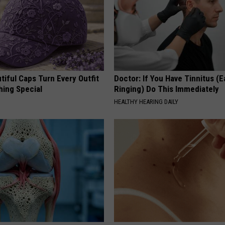
iful Caps Turn Every Outfit
Doctor: If You Have Tinnitus (E
hing Special
Ringing) Do This Immediately
HEALTHY HEARING DAILY