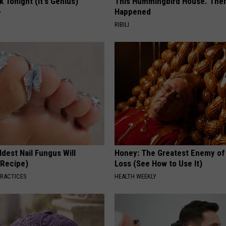
k Tonight (It's Genius)
This Hummingbird House. Then
Happened
Y
RIBILI
dest Nail Fungus Will
Honey: The Greatest Enemy o
(Recipe)
Loss (See How to Use It)
PRACTICES
HEALTH WEEKLY