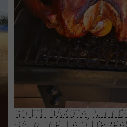
CLAY 
TARA H
CHRIST
SOUTH DAKOTA, MINNES
SALMONELLA OUTBREA