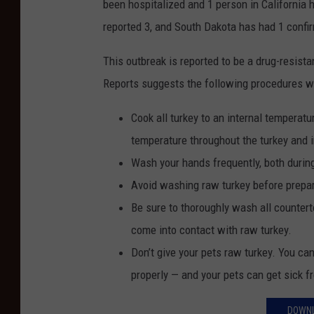
been hospitalized and 1 person in California
reported 3, and South Dakota has had 1 confi
This outbreak is reported to be a drug-resis
Reports suggests the following procedures w
Cook all turkey to an internal temperat
temperature throughout the turkey and i
Wash your hands frequently, both during
Avoid washing raw turkey before prepar
Be sure to thoroughly wash all counterto
come into contact with raw turkey.
Don’t give your pets raw turkey. You ca
properly — and your pets can get sick f
DOWNL