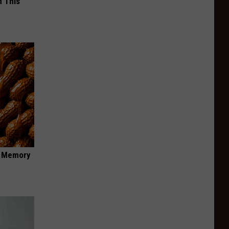
 This
f Memory