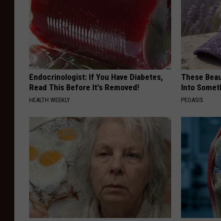
Endocrinologist: If You Have Diabetes,
These Beaut
Read This Before It's Removed!
Into Somet
HEALTH WEEKLY
PEOASIS