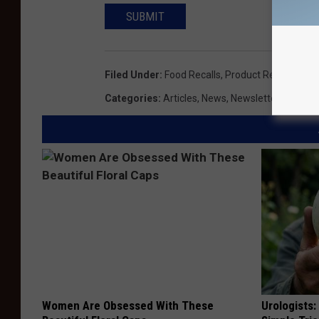
SUBMIT
Filed Under
:
Food Recalls
,
Product Recalls
,
Sal
Categories
:
Articles
,
News
,
Newsletter KIKN
Women Are Obsessed With These
Urologists: