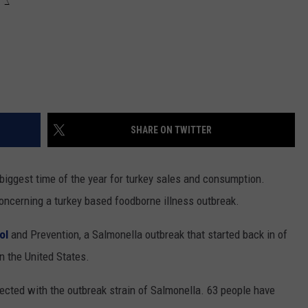
SHARE ON TWITTER
 biggest time of the year for turkey sales and consumption.
concerning a turkey based foodborne illness outbreak.
rol
and Prevention, a Salmonella outbreak that started back in of
n the United States.
ected with the outbreak strain of Salmonella. 63 people have