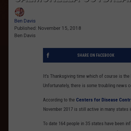
Ben Davis
Published: November 15, 2018
Ben Davis
SHARE ON FACEBOOK
It's Thanksgiving time which of course is the
Unfortunately, there is some troubling news 
According to the
Centers for Disease Cont
November 2017 is still active in many states i
To date 164 people in 35 states have been inf