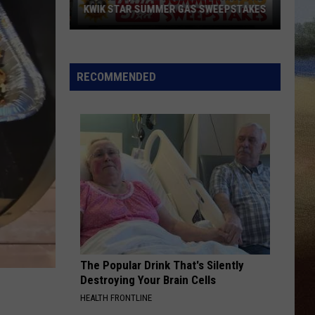
With
Janson
EVERYBODY
WITH JERRY'S 250TH SWEEPSTAKES!
Jerry's
250th
WORST WAY
Riley
Riley Green
Sweepstakes!
Green
Way Out Here
RECOMMENDED
VIEW ALL RECENTLY PLAYED SONGS
The Popular Drink That's Silently
Destroying Your Brain Cells
HEALTH FRONTLINE