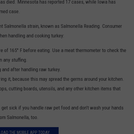
 has died. Minnesota has reported 17 cases, while Iowa has
rmed case.
tant Salmonella strain, known as Salmonella Reading. Consumer
hen handling and cooking turkey:
ure of 165° F before eating. Use a meat thermometer to check the
n any stuffing.
 and after handling raw turkey.
ing it, because this may spread the germs around your kitchen.
ps, cutting boards, utensils, and any other kitchen items that
n get sick if you handle raw pet food and don’t wash your hands
rom Salmonella, too.
OAD THE MOBILE APP TODAY