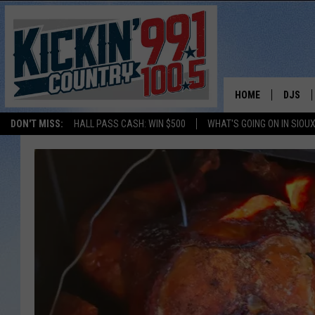
HOME
DJS
DON'T MISS:
HALL PASS CASH: WIN $500
WHAT'S GOING ON IN SIOUX
SHOW 
BOBBY
JESS
ADAM 
EVAN P
DEB CH