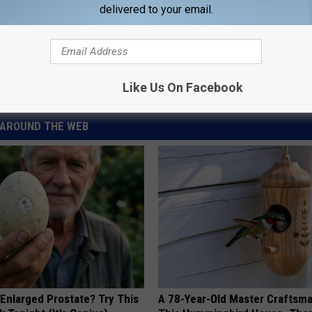
delivered to your email.
monella
Like Us On Facebook
AROUND THE WEB
 Enlarged Prostate? Try This
A 78-Year-Old Master Craftsm