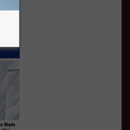
an Made