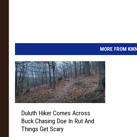
e
r
s
I
n
MORE FROM KIKN-
s
u
r
a
n
c
D
e
Duluth Hiker Comes Across
u
A
Buck Chasing Doe In Rut And
l
n
Things Get Scary
u
t