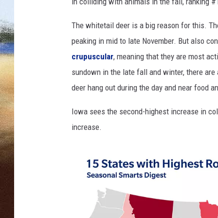
e
in colliding with animals in the fall, ranking #
d
CLAY 
d
The whitetail deer is a big reason for this. T
e
peaking in mid to late November. But also cont
TARA H
e
crupuscular
, meaning that they are most a
r
CHRIST
sundown in the late fall and winter, there ar
b
u
deer hang out during the day and near food an
c
k
Iowa sees the second-highest increase in col
increase.