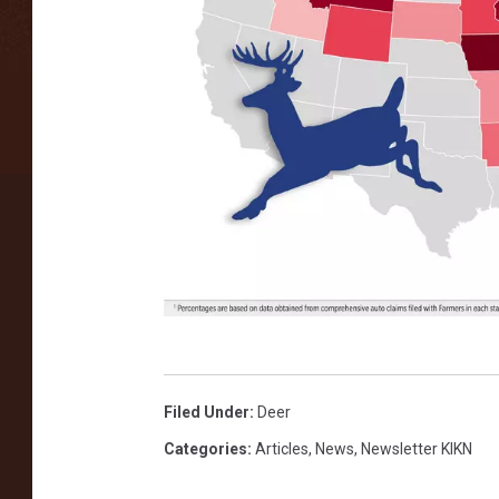
F
a
Filed Under
:
Deer
r
Categories
:
Articles
,
News
,
Newsletter KIKN
m