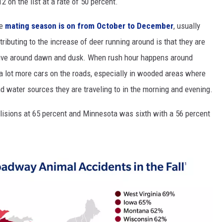
12 on the list at a rate of 50 percent.
MODEN
he
mating season is on from October to December
, usually
ributing to the increase of deer running around is that they are
OLLEY
ctive around dawn and dusk. When rush hour happens around
INE MANIKA
e a lot more cars on the roads, especially in wooded areas where
d water sources they are traveling to in the morning and evening.
lisions at 65 percent and Minnesota was sixth with a 56 percent