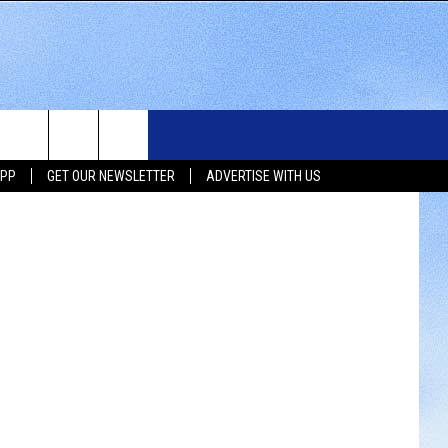
R
WS
SIOUX FALLS EVENTS
CONTACT US
NEWSLETTER
iStockphoto
APP
GET OUR NEWSLETTER
ADVERTISE WITH US
WS
SUBMIT EVENT
HELP & CONTACT INFO
SEND FEEDBACK
UX FALLS
ADVERTISE WITH US
UTH DAKOTA
ATHER
ORTS
SIC
LOCAL CONCERTS