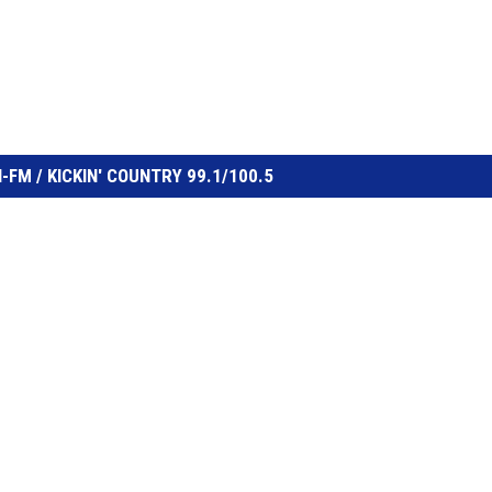
FM / KICKIN' COUNTRY 99.1/100.5