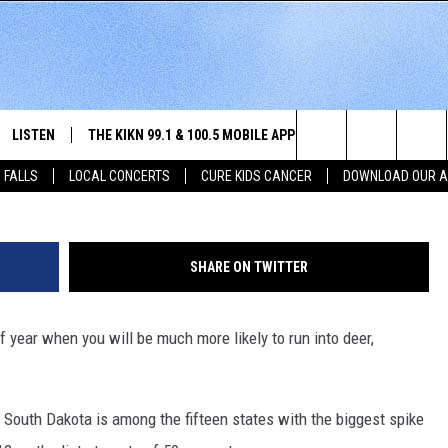
TOP STATES TO HIT A DEE
LISTEN
THE KIKN 99.1 & 100.5 MOBILE APP
WIN STUFF
NE
Getty Images/
Search
 FALLS
LOCAL CONCERTS
CURE KIDS CANCER
DOWNLOAD OUR 
SCHEDULE
LISTEN LIVE
DOWNLOAD IOS
SECRET SOUND
NE
E HOME
MERCH
The
 BONES
LISTEN WITH OUR MOBILE APP
DOWNLOAD ANDROID
CONTEST RULES
SIO
Site
SHARE ON TWITTER
LISTEN ON ALEXA
SO
f year when you will be much more likely to run into deer,
NORTH
LAST 50 SONGS PLAYED
WE
AUL
ON DEMAND
SP
, South Dakota is among the fifteen states with the biggest spike
RISTIE
MU