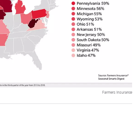
Farmers Insurance