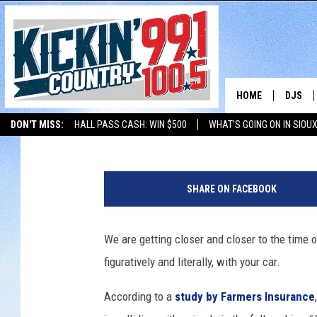
SOUTH DAKOTA AMONG 
WITH YOUR CAR
HOME
DJS
Andy
Published: September 16, 2019
DON'T MISS:
HALL PASS CASH: WIN $500
WHAT'S GOING ON IN SIOUX
SHOW 
LISTEN WITH ALEXA
THE BOBBY BONES SHOW
LISTEN WITH GOOGL
W
BOBBY
h
SHARE ON FACEBOOK
i
JESS
t
e
We are getting closer and closer to the time o
ADAM 
t
figuratively and literally, with your car.
a
EVAN P
i
According to a
study by Farmers Insurance
l
DEB CH