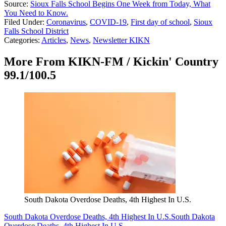
Source:
Sioux Falls School Begins One Week from Today, What
You Need to Know.
Filed Under
:
Coronavirus
,
COVID-19
,
First day of school
,
Sioux
Falls School District
Categories
:
Articles
,
News
,
Newsletter KIKN
More From KIKN-FM / Kickin' Country
99.1/100.5
South Dakota Overdose Deaths, 4th Highest In U.S.
South Dakota Overdose Deaths, 4th Highest In U.S.
South Dakota
Overdose Deaths, 4th Highest In U.S.