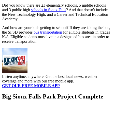
Did you know there are 23 elementary schools, 5 middle schools
and 3 public high
schools in Sioux Falls
? And that doesn't include
the New Technology High, and a Career and Technical Education
Academy.
And how are your kids getting to school? If they are taking the bus,
the SFSD provides
bus transportation
for eligible students in grades
K-8. Eligible students must live in a designated bus area in order to
receive transportation.
Listen anytime, anywhere. Get the best local news, weather
coverage and more with our free mobile app.
GET OUR FREE MOBILE APP
Big Sioux Falls Park Project Complete