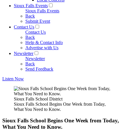
Sioux Falls Events
Sioux Falls Events
Back
Submit Event
Contact Us
Contact Us
Back
Help & Contact Info
Advertise with Us
Newsletter
Newsletter
Back
Send Feedback
Listen Now
Sioux Falls School District
Sioux Falls School Begins One Week from Today,
What You Need to Know.
Sioux Falls School Begins One Week from Today,
What You Need to Know.