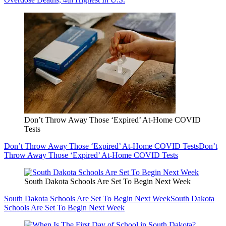
Don’t Throw Away Those ‘Expired’ At-Home COVID
Tests
Don’t Throw Away Those ‘Expired’ At-Home COVID Tests
Don’t
Throw Away Those ‘Expired’ At-Home COVID Tests
South Dakota Schools Are Set To Begin Next Week
South Dakota Schools Are Set To Begin Next Week
South Dakota
Schools Are Set To Begin Next Week