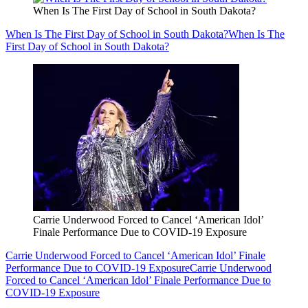
When Is The First Day of School in South Dakota?
When Is The First Day of School in South Dakota?
When Is The
First Day of School in South Dakota?
Carrie Underwood Forced to Cancel ‘American Idol’
Finale Performance Due to COVID-19 Exposure
Carrie Underwood Forced to Cancel ‘American Idol’ Finale
Performance Due to COVID-19 Exposure
Carrie Underwood
Forced to Cancel ‘American Idol’ Finale Performance Due to
COVID-19 Exposure