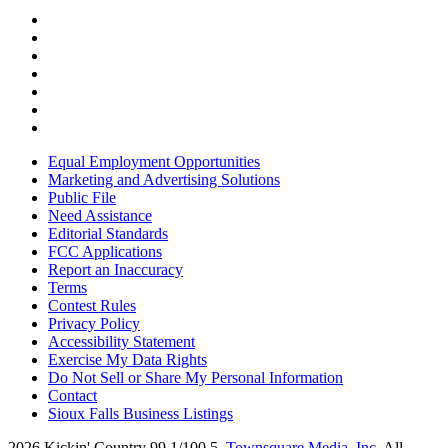
Equal Employment Opportunities
Marketing and Advertising Solutions
Public File
Need Assistance
Editorial Standards
FCC Applications
Report an Inaccuracy
Terms
Contest Rules
Privacy Policy
Accessibility Statement
Exercise My Data Rights
Do Not Sell or Share My Personal Information
Contact
Sioux Falls Business Listings
2026
Kickin' Country 99.1/100.5
, Townsquare Media, Inc
. All