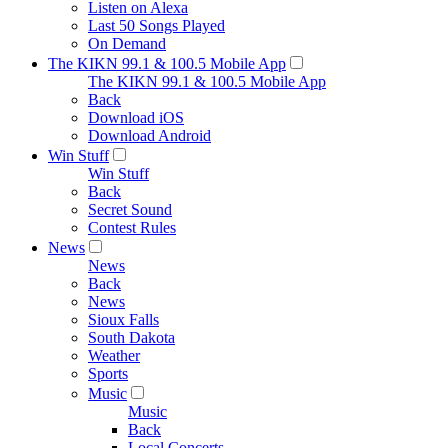
Listen on Alexa
Last 50 Songs Played
On Demand
The KIKN 99.1 & 100.5 Mobile App
The KIKN 99.1 & 100.5 Mobile App
Back
Download iOS
Download Android
Win Stuff
Win Stuff
Back
Secret Sound
Contest Rules
News
News
Back
News
Sioux Falls
South Dakota
Weather
Sports
Music
Music
Back
Local Concerts