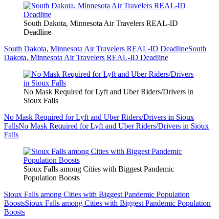
South Dakota, Minnesota Air Travelers REAL-ID
Deadline
South Dakota, Minnesota Air Travelers REAL-ID Deadline
South
Dakota, Minnesota Air Travelers REAL-ID Deadline
No Mask Required for Lyft and Uber Riders/Drivers in
Sioux Falls
No Mask Required for Lyft and Uber Riders/Drivers in Sioux
Falls
No Mask Required for Lyft and Uber Riders/Drivers in Sioux
Falls
Sioux Falls among Cities with Biggest Pandemic
Population Boosts
Sioux Falls among Cities with Biggest Pandemic Population
Boosts
Sioux Falls among Cities with Biggest Pandemic Population
Boosts