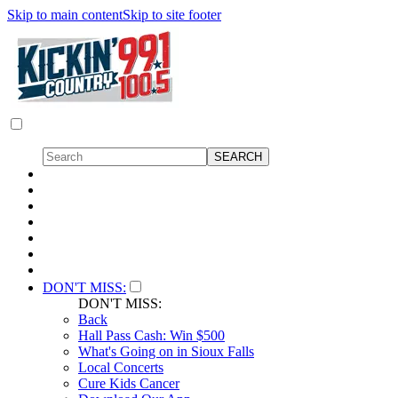
Skip to main content
Skip to site footer
DON'T MISS:
DON'T MISS:
Back
Hall Pass Cash: Win $500
What's Going on in Sioux Falls
Local Concerts
Cure Kids Cancer