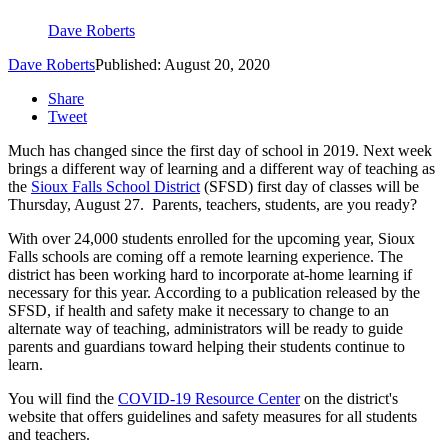
Dave Roberts
Dave Roberts
Published: August 20, 2020
Share
Tweet
Much has changed since the first day of school in 2019. Next week
brings a different way of learning and a different way of teaching as
the
Sioux Falls School District
(SFSD) first day of classes will be
Thursday, August 27. Parents, teachers, students, are you ready?
With over 24,000 students enrolled for the upcoming year, Sioux
Falls schools are coming off a remote learning experience. The
district has been working hard to incorporate at-home learning if
necessary for this year. According to a publication released by the
SFSD, if health and safety make it necessary to change to an
alternate way of teaching, administrators will be ready to guide
parents and guardians toward helping their students continue to
learn.
You will find the
COVID-19 Resource Center
on the district's
website that offers guidelines and safety measures for all students
and teachers.