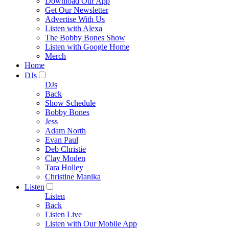
Download Our App
Get Our Newsletter
Advertise With Us
Listen with Alexa
The Bobby Bones Show
Listen with Google Home
Merch
Home
DJs
DJs
Back
Show Schedule
Bobby Bones
Jess
Adam North
Evan Paul
Deb Christie
Clay Moden
Tara Holley
Christine Manika
Listen
Listen
Back
Listen Live
Listen with Our Mobile App