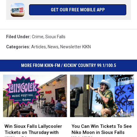
GET OUR FREE MOBILE APP
Filed Under
:
Crime
,
Sioux Falls
Categories
:
Articles
,
News
,
Newsletter KIKN
MORE FROM KIKN-FM / KICKIN' COUNTRY 99.1/100.5
Win
Win
You
You
Sioux
Sioux
Can
Can
Win Sioux Falls Lallycooler
You Can Win Tickets To See
Falls
Falls
Win
Win
Tickets on Thursday with
Niko Moon in Sioux Falls