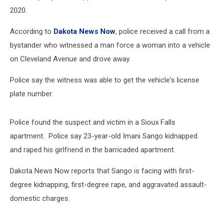
2020.
According to
Dakota News Now
, police received a call from a
bystander who witnessed a man force a woman into a vehicle
on Cleveland Avenue and drove away.
Police say the witness was able to get the vehicle's license
plate number.
Police found the suspect and victim in a Sioux Falls
apartment. Police say 23-year-old Imani Sango kidnapped
and raped his girlfriend in the barricaded apartment.
Dakota News Now reports that Sango is facing with first-
degree kidnapping, first-degree rape, and aggravated assault-
domestic charges.