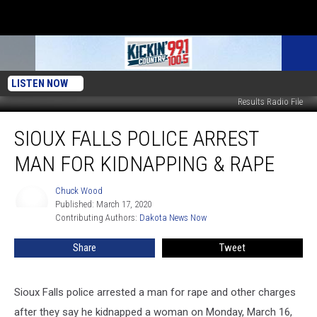
LISTEN NOW
Results Radio File
Sioux
SIOUX FALLS POLICE ARREST
Falls
Police
MAN FOR KIDNAPPING & RAPE
Arrest
Man
Chuck Wood
Chuck
For
Published: March 17, 2020
Wood
Kidnapping
Contributing Authors: 
Dakota News Now
&
Rape
Share
Tweet
Sioux Falls police arrested a man for rape and other charges
after they say he kidnapped a woman on Monday, March 16,