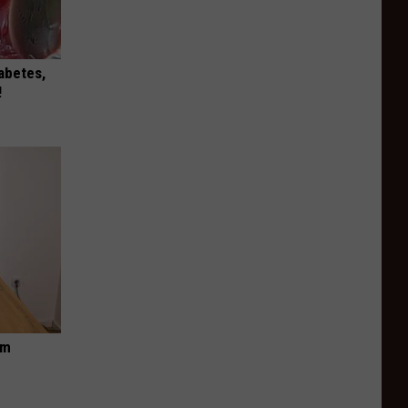
iabetes,
!
om