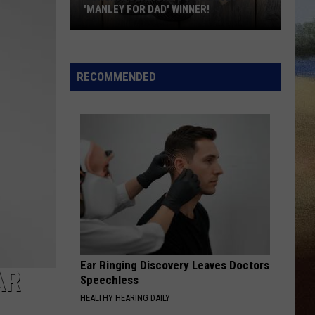
'MANLEY FOR DAD' WINNER!
Congratulations
to
Our
RECOMMENDED
2026
'Manley
For
Dad'
Winner!
Ear Ringing Discovery Leaves Doctors
AR
Speechless
HEALTHY HEARING DAILY