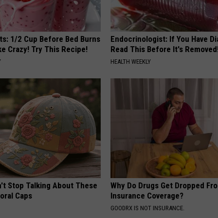
sts: 1/2 Cup Before Bed Burns
Endocrinologist: If You Have D
ike Crazy! Try This Recipe!
Read This Before It's Removed
Y
HEALTH WEEKLY
t Stop Talking About These
Why Do Drugs Get Dropped Fr
loral Caps
Insurance Coverage?
GOODRX IS NOT INSURANCE.