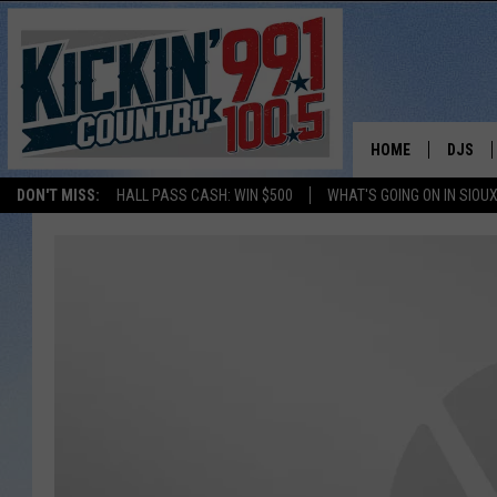
HOME
DJS
DON'T MISS:
HALL PASS CASH: WIN $500
WHAT'S GOING ON IN SIOUX
SHOW 
BOBBY
JESS
ADAM 
EVAN P
DEB CH