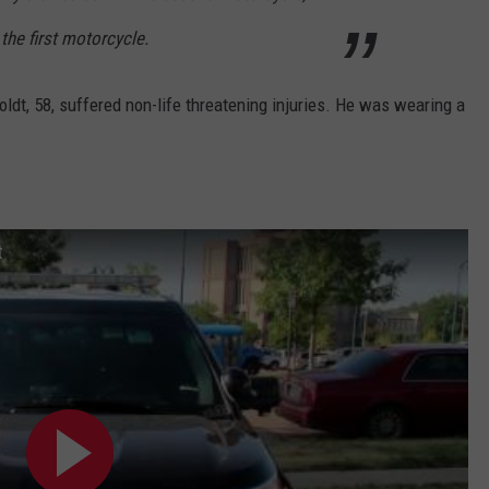
the first motorcycle.
dt, 58, suffered non-life threatening injuries. He was wearing a
t