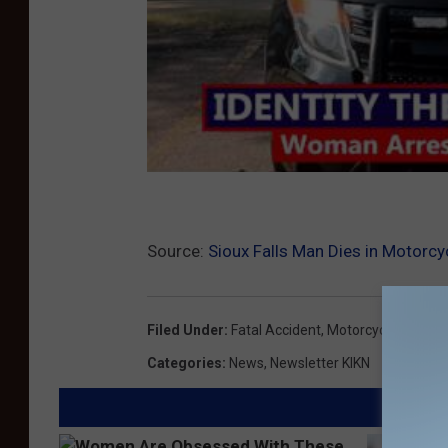
Source:
Sioux Falls Man Dies in Motorcy
Filed Under
:
Fatal Accident
,
Motorcycle Accide
Categories
:
News
,
Newsletter KIKN