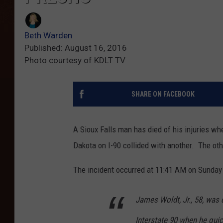
Beth Warden
Published: August 16, 2016
Photo courtesy of KDLT TV
SHARE ON FACEBOOK
A Sioux Falls man has died of his injuries wh
Dakota on I-90 collided with another. The oth
The incident occurred at 11:41 AM on Sunday
James Woldt, Jr., 58, was 
Interstate 90 when he qui