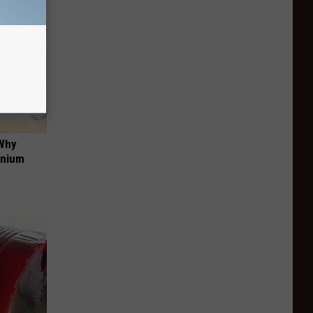
 Why
anium