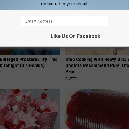
delivered to your email.
Like Us On Facebook
 Enlarged Prostate? Try This
Stop Cooking With Heavy Oils:
k Tonight (It's Genius)
Doctors Recommend Pure Tit
Pans
Y
PLATEFUL