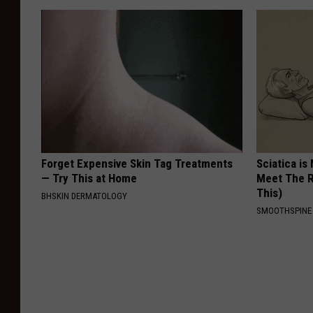
Forget Expensive Skin Tag Treatments
Sciatica is
— Try This at Home
Meet The R
This)
BHSKIN DERMATOLOGY
SMOOTHSPINE