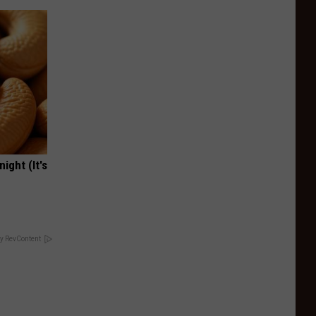
ight (It's
y RevContent