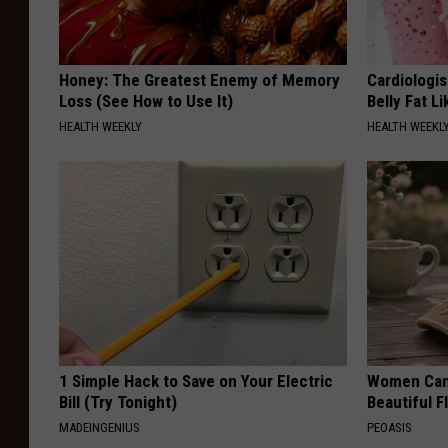
Honey: The Greatest Enemy of Memory
Cardiologi
Loss (See How to Use It)
Belly Fat L
HEALTH WEEKLY
HEALTH WEEKL
1 Simple Hack to Save on Your Electric
Women Can'
Bill (Try Tonight)
Beautiful F
MADEINGENIUS
PEOASIS