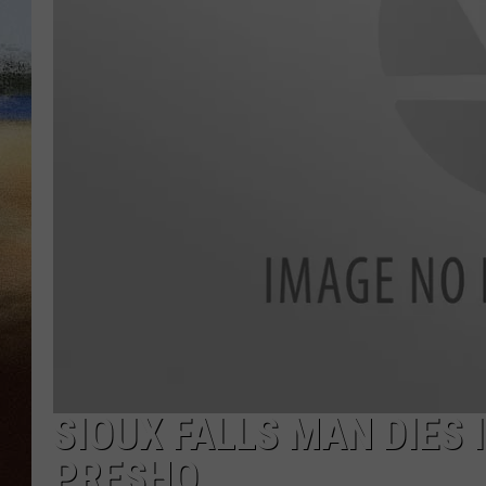
CLAY 
TARA H
CHRIST
SIOUX FALLS MAN DIES
PRESHO