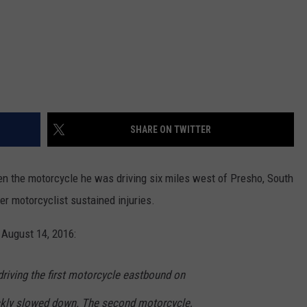
SHARE ON TWITTER
en the motorcycle he was driving six miles west of Presho, South
er motorcyclist sustained injuries.
 August 14, 2016:
driving the first motorcycle eastbound on
ckly slowed down. The second motorcycle,