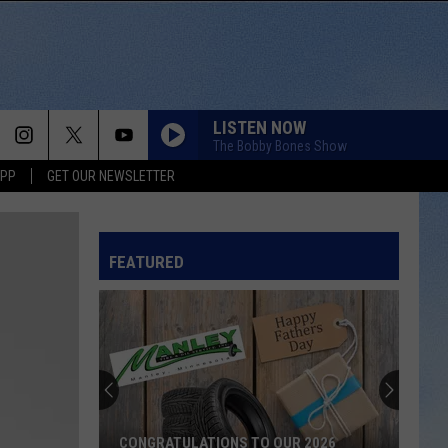
LISTEN NOW
The Bobby Bones Show
APP
GET OUR NEWSLETTER
FEATURED
CONGRATULATIONS TO OUR 2026