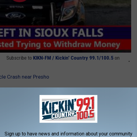
Subscribe to
KIKN-FM / Kickin' Country 99.1/100.5
on
cle Crash near Presho
nt
,
Presho
,
South Dakota
AROUND THE WEB
Sign up to have news and information about your community