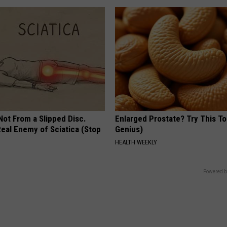
 Not From a Slipped Disc.
Enlarged Prostate? Try This Ton
eal Enemy of Sciatica (Stop
Genius)
HEALTH WEEKLY
Powered b