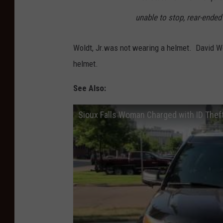
unable to stop, rear-ended 
Woldt, Jr.was not wearing a helmet. David Wol
helmet.
See Also:
Sioux Falls Woman Charged with ID Thef