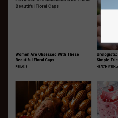
Women Are Obsessed With These
Urologists:
Beautiful Floral Caps
Simple Tric
PEOASIS
HEALTH WEEKL