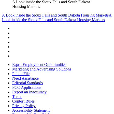
A Look inside the Sioux Falls and South Dakota
Housing Markets
A Look inside the Sioux Falls and South Dakota Housing Markets
A
Look inside the Sioux Falls and South Dakota Housing Markets
Equal Employment Opportunities
Marketing and Advertising Solutions
Public File
Need Assistance
Editorial Standards
FCC Applications
Report an Inaccuracy
Terms
Contest Rules
Privacy Policy
Accessibility Statement