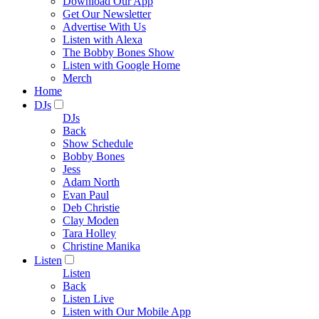
Download Our App
Get Our Newsletter
Advertise With Us
Listen with Alexa
The Bobby Bones Show
Listen with Google Home
Merch
Home
DJs
DJs
Back
Show Schedule
Bobby Bones
Jess
Adam North
Evan Paul
Deb Christie
Clay Moden
Tara Holley
Christine Manika
Listen
Listen
Back
Listen Live
Listen with Our Mobile App