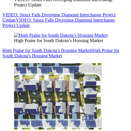
Project Update
VIDEO: Sioux Falls Diverging Diamond Interchange Project
Update
VIDEO: Sioux Falls Diverging Diamond Interchange
Project Update
High Praise for South Dakota’s Housing Market
High Praise for South Dakota’s Housing Market
High Praise for
South Dakota’s Housing Market