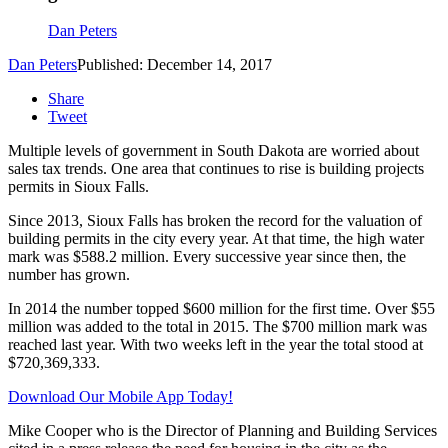
Dan Peters
Dan Peters
Published: December 14, 2017
Share
Tweet
Multiple levels of government in South Dakota are worried about
sales tax trends. One area that continues to rise is building projects
permits in Sioux Falls.
Since 2013, Sioux Falls has broken the record for the valuation of
building permits in the city every year. At that time, the high water
mark was $588.2 million. Every successive year since then, the
number has grown.
In 2014 the number topped $600 million for the first time. Over $55
million was added to the total in 2015. The $700 million mark was
reached last year. With two weeks left in the year the total stood at
$720,369,333.
Download Our Mobile App Today!
Mike Cooper who is the Director of Planning and Building Services