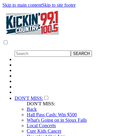
Skip to main content
Skip to site footer
DON'T MISS:
DON'T MISS:
Back
Hall Pass Cash: Win $500
What's Going on in Sioux Falls
Local Concerts
Cure Kids Cancer