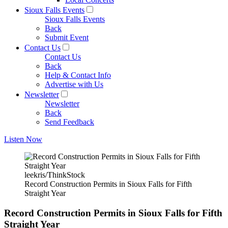
Sioux Falls Events
Sioux Falls Events
Back
Submit Event
Contact Us
Contact Us
Back
Help & Contact Info
Advertise with Us
Newsletter
Newsletter
Back
Send Feedback
Listen Now
leekris/ThinkStock
Record Construction Permits in Sioux Falls for Fifth
Straight Year
Record Construction Permits in Sioux Falls for Fifth
Straight Year