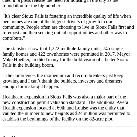
cited in a press release the need for housing in the city as the
foundation for the big number.
“It’s clear Sioux Falls is fostering an incredible quality of life when
nee homes are one of the biggest drivers of growth in our
community. People often are choosing to live in Sioux Falls first and
foremost and then seeking out job opportunities and other was to
contribute.”
The statistics show that 1,222 multiple-family units, 745 single-
family homes and 422 townhomes were permitted in 2017. Mayor
Mike Huether, credited many for the bold vision of a better Sioux
Falls in the building boom.
“The confidence, the momentum and record breakers just keep
growing and I can’t thank the builders, investors and dreamers
enough for making it happen.”
Healthcare expansion in Sioux Falls was also a major part of the
new construction permit valuation standard. The additional Avera
Health expansion located at 69th and Louise was the entity that
vaulted the number to new heights as $24 million was permitted to
establish the beginnings of the facility on the 82-acre plot.