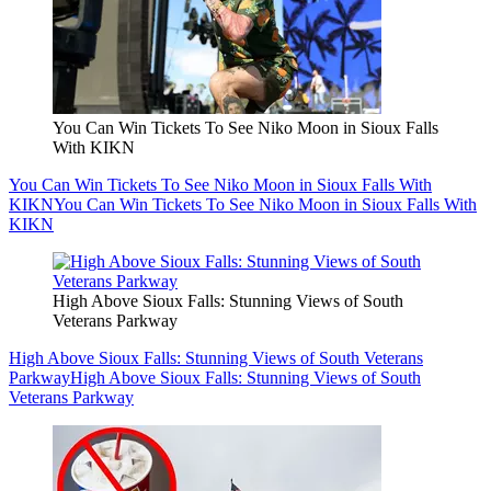
You Can Win Tickets To See Niko Moon in Sioux Falls
With KIKN
You Can Win Tickets To See Niko Moon in Sioux Falls With
KIKN
You Can Win Tickets To See Niko Moon in Sioux Falls With
KIKN
High Above Sioux Falls: Stunning Views of South
Veterans Parkway
High Above Sioux Falls: Stunning Views of South Veterans
Parkway
High Above Sioux Falls: Stunning Views of South
Veterans Parkway