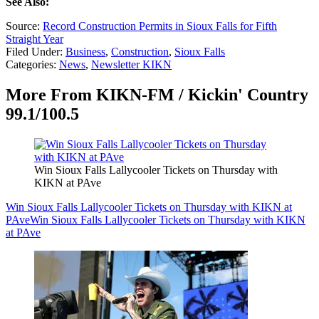
See Also:
Source:
Record Construction Permits in Sioux Falls for Fifth
Straight Year
Filed Under
:
Business
,
Construction
,
Sioux Falls
Categories
:
News
,
Newsletter KIKN
More From KIKN-FM / Kickin' Country
99.1/100.5
Win Sioux Falls Lallycooler Tickets on Thursday with
KIKN at PAve
Win Sioux Falls Lallycooler Tickets on Thursday with KIKN at
PAve
Win Sioux Falls Lallycooler Tickets on Thursday with KIKN
at PAve