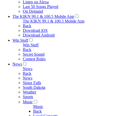
Listen on Alexa
Last 50 Songs Played
On Demand
The KIKN 99.1 & 100.5 Mobile App
The KIKN 99.1 & 100.5 Mobile App
Back
Download iOS
Download Android
Win Stuff
Win Stuff
Back
Secret Sound
Contest Rules
News
News
Back
News
Sioux Falls
South Dakota
Weather
Sports
Music
Music
Back
Local Concerts