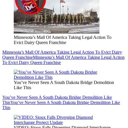
Minnesota’s Mall Of America Taking Legal Action To
Evict Dairy Queen Franchise
Minnesota’s Mall Of America Taking Legal Action To Evict Dairy
Queen Franchise
Minnesota’s Mall Of America Taking Legal Action
To Evict Dairy Queen Franchise
You’ve Never Seen A South Dakota Bridge Demolition
Like This
You’ve Never Seen A South Dakota Bridge Demolition Like
This
You’ve Never Seen A South Dakota Bridge Demolition Like
This
VIDEO: Sioux Falls Diverging Diamond Interchange