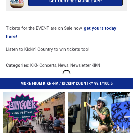
GET OUR FREE MOBILE APP
Tickets for the EVENT are on Sale now,
get yours today
here!
Listen to Kickin' Country to win tickets too!
Categories
:
KIKN Concerts
,
News
,
Newsletter KIKN
MORE FROM KIKN-FM / KICKIN' COUNTRY 99.1/100.5