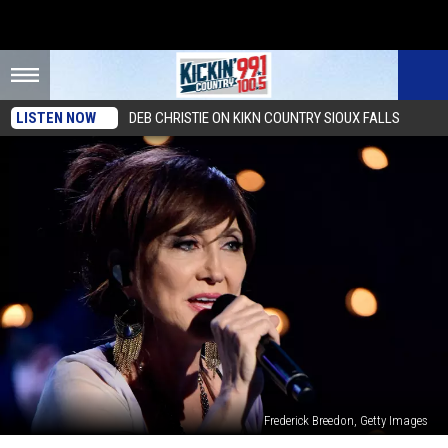
LISTEN NOW
DEB CHRISTIE ON KIKN COUNTRY SIOUX FALLS
Frederick Breedon, Getty Images
Pam