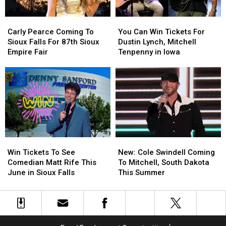
PAve
PAve
Iowa
Iowa
Carly
Carly
You
You
Pearce
Pearce
Can
Can
Carly Pearce Coming To
You Can Win Tickets For
Coming
Coming
Win
Win
Sioux Falls For 87th Sioux
Dustin Lynch, Mitchell
To
To
Tickets
Tickets
Empire Fair
Tenpenny in Iowa
Sioux
Sioux
For
For
Falls
Falls
Dustin
Dustin
For
For
Lynch,
Lynch,
87th
87th
Mitchell
Mitchell
Sioux
Sioux
Tenpenny
Tenpenny
Empire
Empire
in
in
Fair
Fair
Iowa
Iowa
Win
Win
New:
New:
Tickets
Tickets
Cole
Cole
Win Tickets To See
New: Cole Swindell Coming
To
To
Swindell
Swindell
Comedian Matt Rife This
To Mitchell, South Dakota
See
See
Coming
Coming
June in Sioux Falls
This Summer
Comedian
Comedian
To
To
Matt
Matt
Mitchell,
Mitchell,
Rife
Rife
South
South
This
This
Dakota
Dakota
June
June
This
This