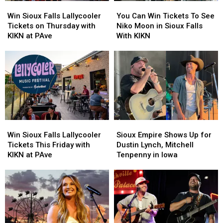
Win
Win
You
You
Sioux
Sioux
Can
Can
Win Sioux Falls Lallycooler
You Can Win Tickets To See
Falls
Falls
Win
Win
Tickets on Thursday with
Niko Moon in Sioux Falls
Lallycooler
Lallycooler
Tickets
Tickets
KIKN at PAve
With KIKN
Tickets
Tickets
To
To
on
on
See
See
Thursday
Thursday
Niko
Niko
with
with
Moon
Moon
KIKN
KIKN
in
in
at
at
Sioux
Sioux
PAve
PAve
Falls
Falls
With
With
Win
Win
Sioux
Sioux
KIKN
KIKN
Sioux
Sioux
Empire
Empire
Win Sioux Falls Lallycooler
Sioux Empire Shows Up for
Falls
Falls
Shows
Shows
Tickets This Friday with
Dustin Lynch, Mitchell
Lallycooler
Lallycooler
Up
Up
KIKN at PAve
Tenpenny in Iowa
Tickets
Tickets
for
for
This
This
Dustin
Dustin
Friday
Friday
Lynch,
Lynch,
with
with
Mitchell
Mitchell
KIKN
KIKN
Tenpenny
Tenpenny
at
at
in
in