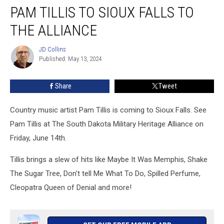
PAM TILLIS TO SIOUX FALLS TO
Tillis
to
THE ALLIANCE
Sioux
Falls
JD Collins
JD
to
Published: May 13, 2024
Collins
The
Alliance
Share
Tweet
Country music artist Pam Tillis is coming to Sioux Falls. See
Pam Tillis at The South Dakota Military Heritage Alliance on
Friday, June 14th.
Tillis brings a slew of hits like Maybe It Was Memphis, Shake
The Sugar Tree, Don't tell Me What To Do, Spilled Perfume,
Cleopatra Queen of Denial and more!