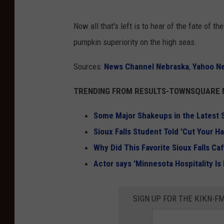
Now all that's left is to hear of the fate of
pumpkin superiority on the high seas.
Sources:
News Channel Nebraska
,
Yahoo N
TRENDING FROM RESULTS-TOWNSQUARE M
Some Major Shakeups in the Latest S
Sioux Falls Student Told 'Cut Your Ha
Why Did This Favorite Sioux Falls C
Actor says 'Minnesota Hospitality Is
SIGN UP FOR THE KIKN-FM