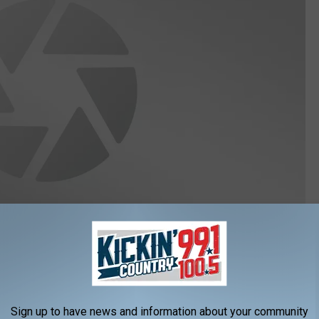
ews Channel Nebraska here:
Sign up to have news and information about your community