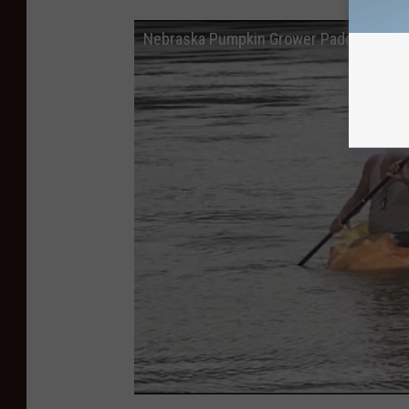
Nebraska Pumpkin Grower Paddles The M