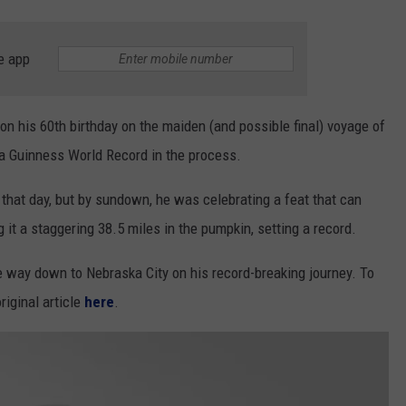
e app
on his 60th birthday on the maiden (and possible final) voyage of
a Guinness World Record in the process.
that day, but by sundown, he was celebrating a feat that can
it a staggering 38.5 miles in the pumpkin, setting a record.
e way down to Nebraska City on his record-breaking journey. To
riginal article
here
.