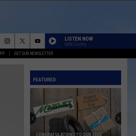
LISTEN NOW
KIKN Country
APP
GET OUR NEWSLETTER
LIFE IS A HIGHWAY
Rascal
Rascal Flatts
Flatts
Cars (Original Motion Picture Soundtrack)
FEATURED
BE BY YOU
Luke
Luke Combs
Combs
The Way I Am
WHAT IFS
Kane
Kane Brown F Lauren Alaina
Brown
Kane Brown
F
Lauren
Alaina
WHO TOLD YOU THAT
Tucker
Tucker Wetmore
CONGRATULATIONS TO OUR 2026