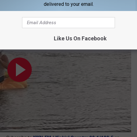
delivered to your email.
issouri River to Set World Record
Like Us On Facebook