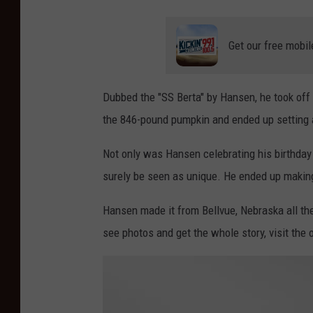
Get our free mobil
Dubbed the "SS Berta" by Hansen, he took off 
the 846-pound pumpkin and ended up setting 
Not only was Hansen celebrating his birthday 
surely be seen as unique. He ended up making 
Hansen made it from Bellvue, Nebraska all th
see photos and get the whole story, visit the o