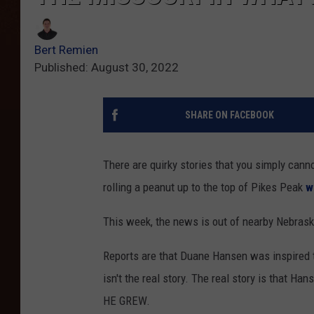
Bert Remien
Published: August 30, 2022
SHARE ON FACEBOOK
There are quirky stories that you simply can
rolling a peanut up to the top of Pikes Peak
w
This week, the news is out of nearby Nebras
Reports are that Duane Hansen was inspired to
isn't the real story. The real story is that H
HE GREW.