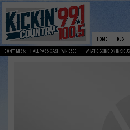
HOME
DJS
DON'T MISS:
HALL PASS CASH: WIN $500
WHAT'S GOING ON IN SIOUX
SHOW 
BOBBY
JESS
ADAM 
EVAN P
DEB CH