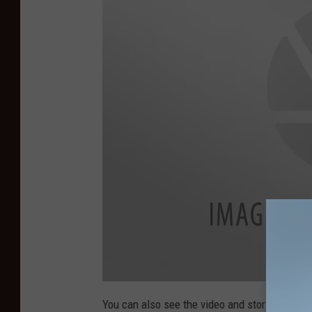
You can also see the video and story from N