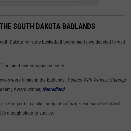
T THE SOUTH DAKOTA BADLANDS
South Dakota for state basketball tournaments we decided to visit
 of the most awe-inspiring scenery.
 movies were filmed in the Badlands.
Dances With Wolves, Starship
cademy Award winner,
Nomadland
.
re setting out on a hike, bring lots of water and sign the hikers'
 It's a tough place to survive.