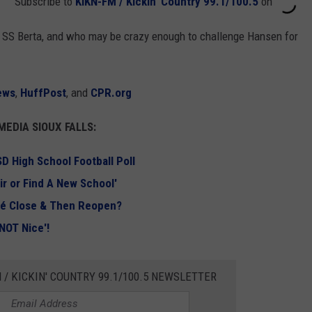
Subscribe to
KIKN-FM / Kickin' Country 99.1/100.5
on
 the SS Berta, and who may be crazy enough to challenge Hansen for
ews
,
HuffPost
, and
CPR.org
EDIA SIOUX FALLS:
D High School Football Poll
ir or Find A New School'
afé Close & Then Reopen?
 NOT Nice'!
 / KICKIN' COUNTRY 99.1/100.5 NEWSLETTER