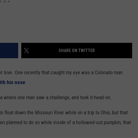
SHARE ON TWITTER
not love. One recently that caught my eye was a Colorado man
ith his nose
.
ka where one man saw a challenge, and took it head-on.
 float down the Missouri River while on a trip to Ohio, but that
ansen planned to do so while inside of a hollowed-out pumpkin, that