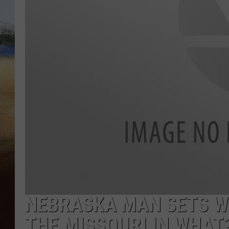
CLAY 
TARA H
CHRIST
NEBRASKA MAN SETS W
THE MISSOURI IN WHAT?