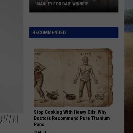
Wetmore
Who Told You That - Single
'MANLEY FOR DAD' WINNER!
Congratulations
COWGIRL
Shaboozey
Shaboozey
to
Cowgirl - Single
Our
RECOMMENDED
2026
VIEW ALL RECENTLY PLAYED SONGS
'Manley
For
Dad'
Winner!
Stop Cooking With Heavy Oils: Why
OWN
Doctors Recommend Pure Titanium
Pans
PLATEFUL