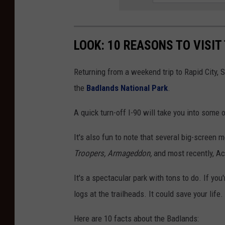
LOOK: 10 REASONS TO VISI
Returning from a weekend trip to Rapid City, 
the
Badlands National Park
.
A quick turn-off I-90 will take you into some
It's also fun to note that several big-screen
Troopers, Armageddon,
and most recently, A
It's a spectacular park with tons to do. If you'
logs at the trailheads. It could save your life.
Here are 10 facts about the Badlands: