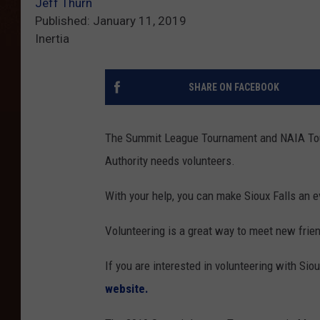
Jeff Thurn
Published: January 11, 2019
Inertia
SHARE ON FACEBOOK
The Summit League Tournament and NAIA Tour
Authority needs volunteers.
With your help, you can make Sioux Falls an 
Volunteering is a great way to meet new frien
If you are interested in volunteering with Siou
website.