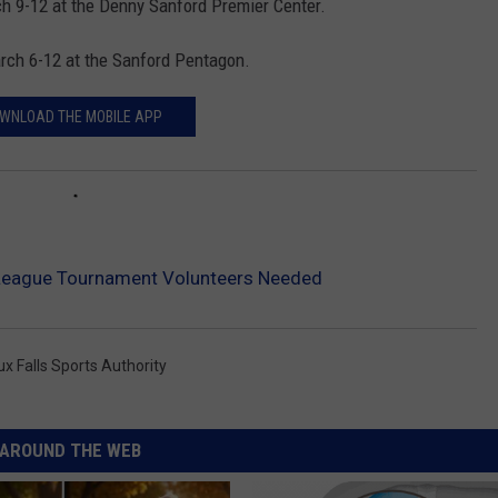
 9-12 at the Denny Sanford Premier Center.
rch 6-12 at the Sanford Pentagon.
WNLOAD THE MOBILE APP
eague Tournament Volunteers Needed
ux Falls Sports Authority
AROUND THE WEB