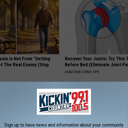
osis is Not From "Getting
Recover Your Joints: Try This 
et The Real Enemy (Stop
Before Bed (Eliminate Joint Pa
HEALTHIER LIVING TIPS
Sign up to have news and information about your community