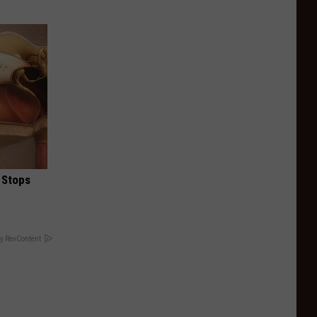
 Stops
y RevContent