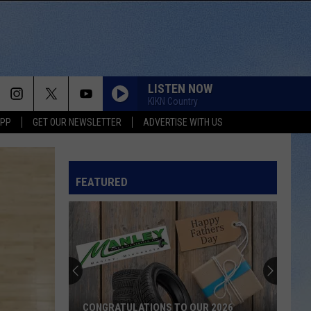
LISTEN NOW
KIKN Country
APP
GET OUR NEWSLETTER
ADVERTISE WITH US
KID MYSELF
John
John Morgan
Morgan
Carolina Blue
FEATURED
I AINT SAYIN
Jordan
Jordan Davis
Davis
I Ain't Sayin' - Single
HANDS UP
Jelly
Jelly Roll
Roll
Hard Fought Hallelujah - Single
IF I DIDNT LOVE YOU
Jason
Jason Aldean And Carrie Underwood
CONGRATULATIONS TO OUR 2026