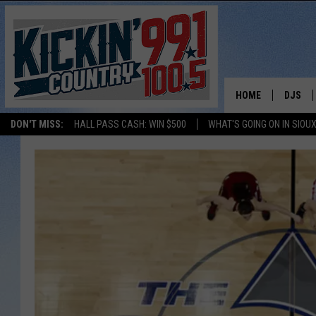
HOME
DJS
DON'T MISS:
HALL PASS CASH: WIN $500
WHAT'S GOING ON IN SIOUX
SHOW 
BOBBY
JESS
ADAM 
EVAN P
DEB CH