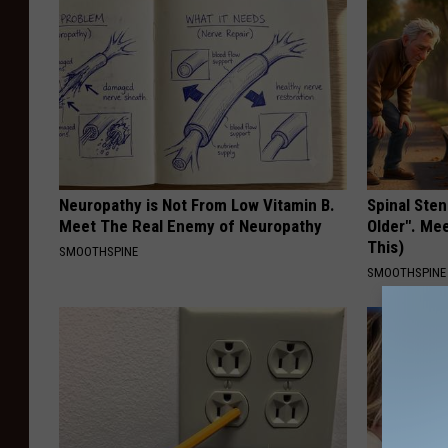
Neuropathy is Not From Low Vitamin B.
Spinal Sten
Meet The Real Enemy of Neuropathy
Older". Me
This)
SMOOTHSPINE
SMOOTHSPINE