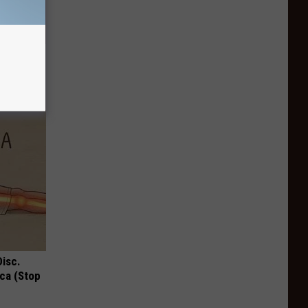
Watch
)
Disc.
ca (Stop