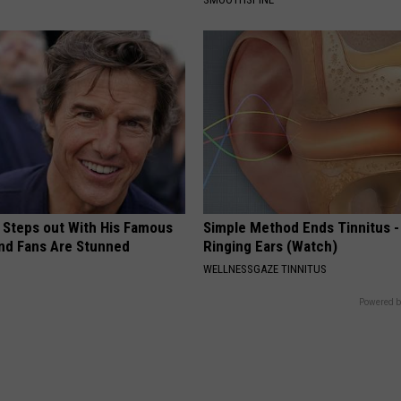
 Steps out With His Famous
Simple Method Ends Tinnitus -
nd Fans Are Stunned
Ringing Ears (Watch)
WELLNESSGAZE TINNITUS
Powered b