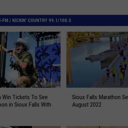
FM / KICKIN' COUNTRY 99.1/100.5
S
 Win Tickets To See
Sioux Falls Marathon Se
i
on in Sioux Falls With
August 2022
o
u
x
F