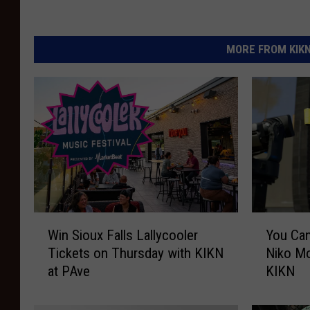
MORE FROM KIKN-
W
Y
Win Sioux Falls Lallycooler
You Can
i
o
Tickets on Thursday with KIKN
Niko Mo
n
u
at PAve
KIKN
S
C
i
a
o
n