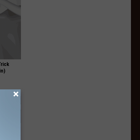
Trick
in)