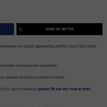
SHARE ON TWITTER
naments are quickly approaching and the Sioux Falls Sports
even better sporting event community.
ds, network and enjoy a variety of events.
x Falls Sports Authority,
please fill out the form at their