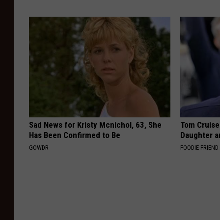
Sad News for Kristy Mcnichol, 63, She
Tom Cruise
Has Been Confirmed to Be
Daughter a
GOWDR
FOODIE FRIEND