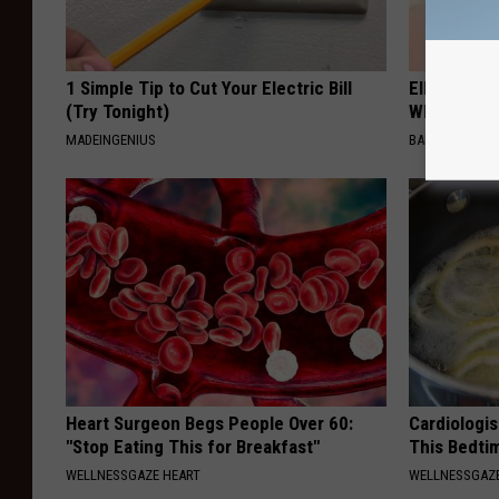
1 Simple Tip to Cut Your Electric Bill
Ellen Dege
(Try Tonight)
Who You'll 
MADEINGENIUS
BAPTIST HUB
Heart Surgeon Begs People Over 60:
Cardiologis
"Stop Eating This for Breakfast"
This Bedti
WELLNESSGAZE HEART
WELLNESSGAZE