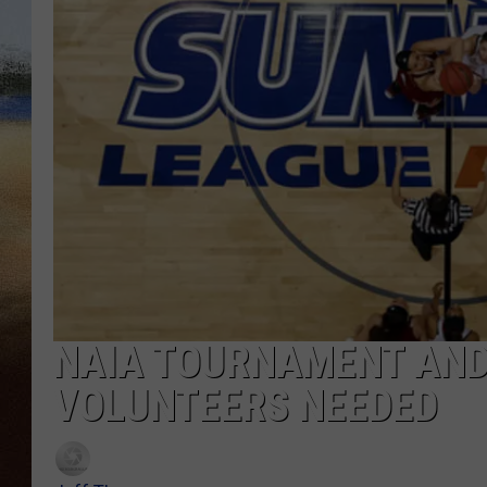
CLAY 
TARA H
CHRIST
NAIA TOURNAMENT AND
VOLUNTEERS NEEDED