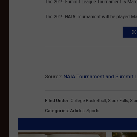
The 2019 Summit League Tournament is March
The 2019 NAIA Tournament will be played Ma
DO
Source:
NAIA Tournament and Summit L
Filed Under
:
College Basketball
,
Sioux Falls
,
Sio
Categories
:
Articles
,
Sports