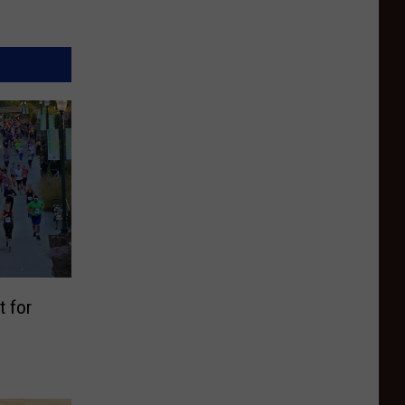
t for