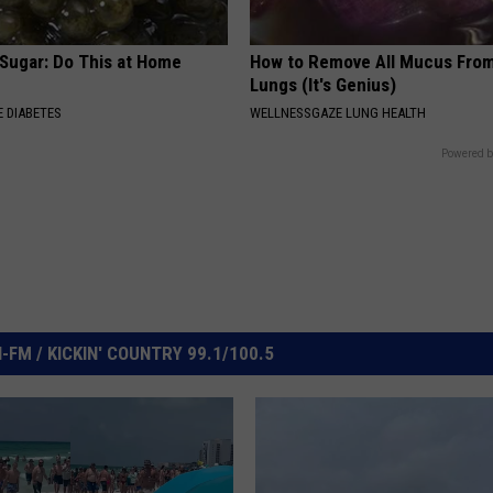
 Sugar: Do This at Home
How to Remove All Mucus From
Lungs (It's Genius)
 DIABETES
WELLNESSGAZE LUNG HEALTH
Powered b
FM / KICKIN' COUNTRY 99.1/100.5