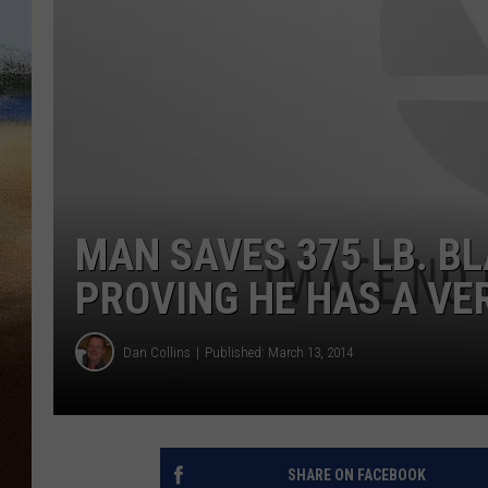
CLAY 
TARA H
CHRIST
MAN SAVES 375 LB. B
PROVING HE HAS A VE
Dan Collins
Published: March 13, 2014
SHARE ON FACEBOOK