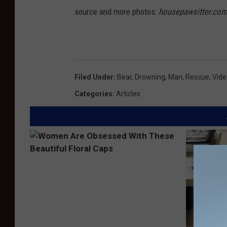
source and more photos:
housepawsitter.co
Filed Under
:
Bear
,
Drowning
,
Man
,
Rescue
,
Vide
Categories
:
Articles