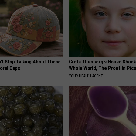
t Stop Talking About These
Greta Thunberg's House Shoc
loral Caps
Whole World, The Proof In Pic
YOUR HEALTH AGENT