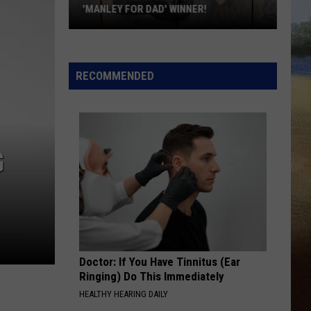
Wilson
Bell Bottom Country
'MANLEY FOR DAD' WINNER!
Congratulations
RIDE, RIDE RIDE FT. LUKE BRYAN
George
George Birge
to
Birge
Ride, Ride, Ride - Single
Our
RECOMMENDED
2026
VIEW ALL RECENTLY PLAYED SONGS
'Manley
For
Dad'
G
Winner!
Doctor: If You Have Tinnitus (Ear
Ringing) Do This Immediately
HEALTHY HEARING DAILY