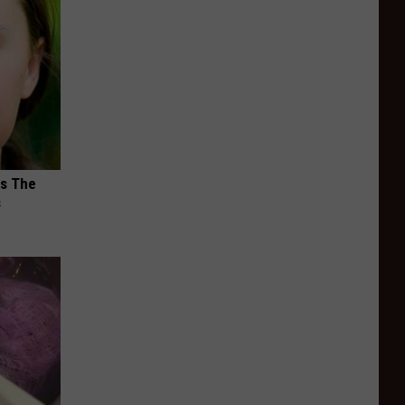
ks The
s