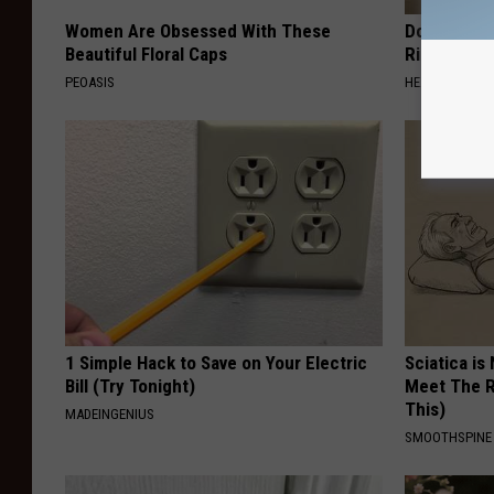
Women Are Obsessed With These
Doctor: If 
Beautiful Floral Caps
Ringing) D
PEOASIS
HEALTHY HEARI
1 Simple Hack to Save on Your Electric
Sciatica is
Bill (Try Tonight)
Meet The R
This)
MADEINGENIUS
SMOOTHSPINE