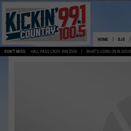
HOME
DJS
DON'T MISS:
HALL PASS CASH: WIN $500
WHAT'S GOING ON IN SIOUX
SHOW 
BOBBY
JESS
ADAM 
EVAN P
DEB CH