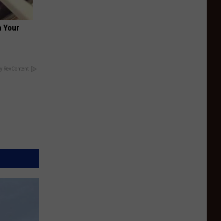
 Your
y RevContent