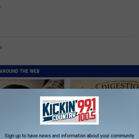
m
o
AROUND THE WEB
Sign up to have news and information about your community