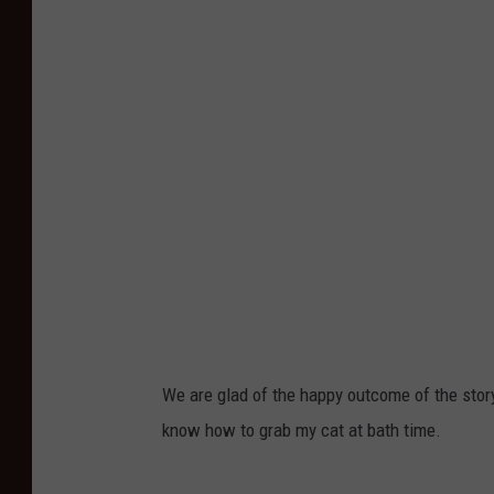
We are glad of the happy outcome of the story
know how to grab my cat at bath time.