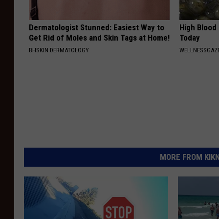
Dermatologist Stunned: Easiest Way to
High Blood
Get Rid of Moles and Skin Tags at Home!
Today
BHSKIN DERMATOLOGY
WELLNESSGAZE
MORE FROM KIKN-