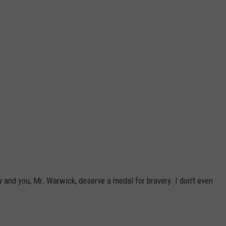
 and you, Mr. Warwick, deserve a medal for bravery. I don't even