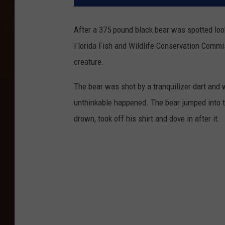
After a 375 pound black bear was spotted look
Florida Fish and Wildlife Conservation Commi
creature.
The bear was shot by a tranquilizer dart and 
unthinkable happened. The bear jumped into t
drown, took off his shirt and dove in after it.