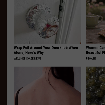
Wrap Foil Around Your Doorknob When
Women Can'
Alone, Here's Why
Beautiful F
WELLNESSGAZE NEWS
PEOASIS