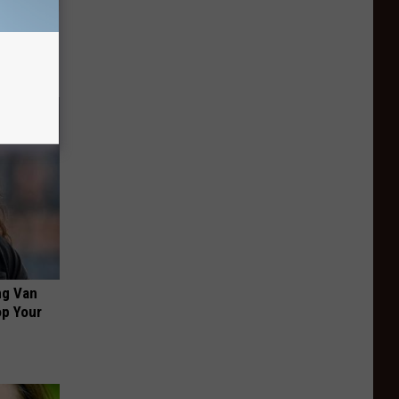
ion Just
ng Van
op Your