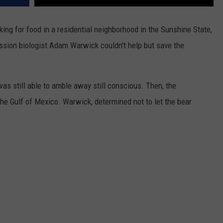
ing for food in a residential neighborhood in the Sunshine State,
ssion biologist Adam Warwick couldn't help but save the
was still able to amble away still conscious. Then, the
he Gulf of Mexico. Warwick, determined not to let the bear