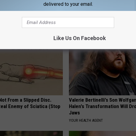
delivered to your email.
You Have Tinnitus (Ear
How to Support Healthy Digest
o This Immediately
by Changing Your Frying Pan
NG DAILY
PLATEFUL
Like Us On Facebook
 Not From a Slipped Disc.
Valerie Bertinelli's Son Wolfga
eal Enemy of Sciatica (Stop
Halen's Transformation Will Dr
Jaws
YOUR HEALTH AGENT