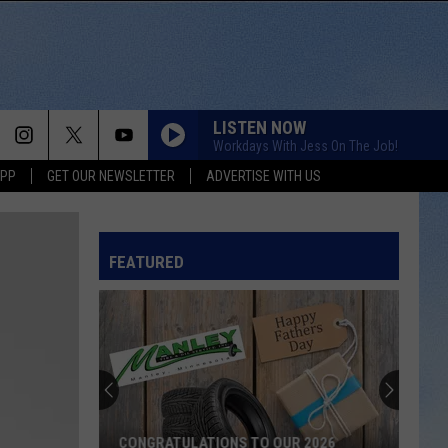
LISTEN NOW
Workdays With Jess On The Job!
APP
GET OUR NEWSLETTER
ADVERTISE WITH US
HEART OF STONE
Jelly
Jelly Roll
Roll
Beautifully Broken
FEATURED
LOVE IS BLIND
Ian
Ian Munsick
Munsick
Love is Blind - Single
BOOTS OFF
Jon
Jon Pardi
Pardi
Honkytonk Hollywood
HEART LIKE A TRUCK
Lainey
Lainey Wilson
CONGRATULATIONS TO OUR 2026