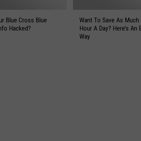
W
r Blue Cross Blue
Want To Save As Much
a
Info Hacked?
Hour A Day? Here’s An 
n
Way
t
T
o
S
a
v
e
A
s
M
u
c
h
A