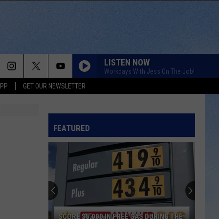
LISTEN NOW
Workdays With Jess On The Job!
APP
GET OUR NEWSLETTER
FEATURED
SCORE $5,000 IN FREE GAS DURING THE