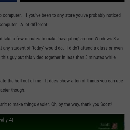
NEWSLETTER
WEATHER
ADVERTISE WITH US
SEND FEEDBACK
MODEN
p computer. If you've been to any store you've probably noticed
SPORTS
computer. A lot different!
OLLEY
MUSIC
LOCAL CONCERTS
uld take a few minutes to make 'navigating' around Windows 8 a
INE MANIKA
at any student of 'today' would do. I didn't attend a class or even
s this guy put this video together in less than 3 minutes while
rate the hell out of me. It does show a ton of things you can use
asier though.
asn't to make things easier. Oh, by the way, thank you Scott!
ally 4)