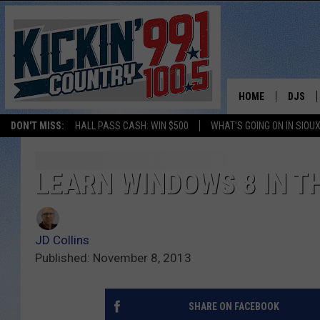
HOME
DJS
DON'T MISS:
HALL PASS CASH: WIN $500
WHAT'S GOING ON IN SIOUX
SHOW 
BOBBY
LEARN WINDOWS 8 IN TH
JESS
JD Collins
ADAM 
Published: November 8, 2013
EVAN P
SHARE ON FACEBOOK
DEB CH