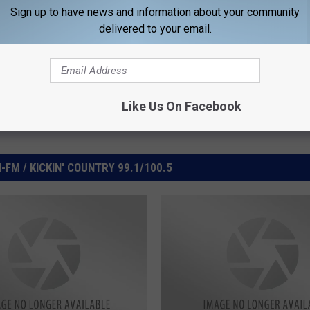
Sign up to have news and information about your community
delivered to your email.
Like Us On Facebook
FM / KICKIN' COUNTRY 99.1/100.5