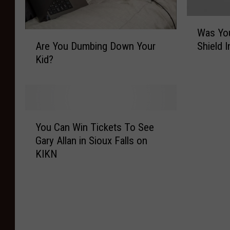
W
Was You
a
A
Are You Dumbing Down Your
Shield 
s
r
Kid?
Y
e
o
Y
u
o
r
u
B
D
Y
l
u
You Can Win Tickets To See
o
u
m
Gary Allan in Sioux Falls on
u
e
b
KIKN
C
C
i
a
r
n
n
o
g
W
s
D
i
s
o
n
B
w