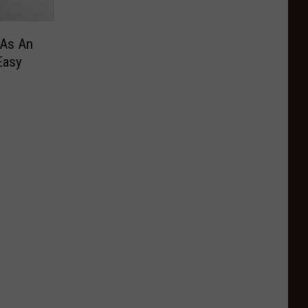
 As An
Easy