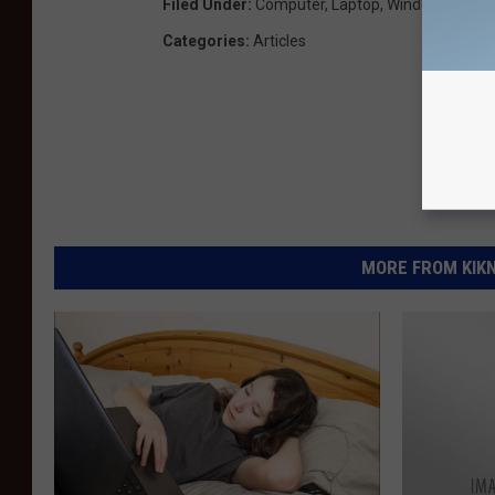
Filed Under
:
Computer
,
Laptop
,
Windows 8
Categories
:
Articles
MORE FROM KIKN-