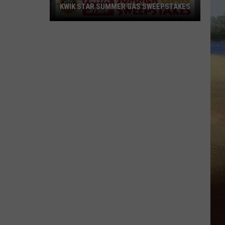
KWIK STAR SUMMER GAS SWEEPSTAKES
Score
$5,000
In
Free
Gas
During
The
Kwik
Star
Summer
Gas
Sweepstakes