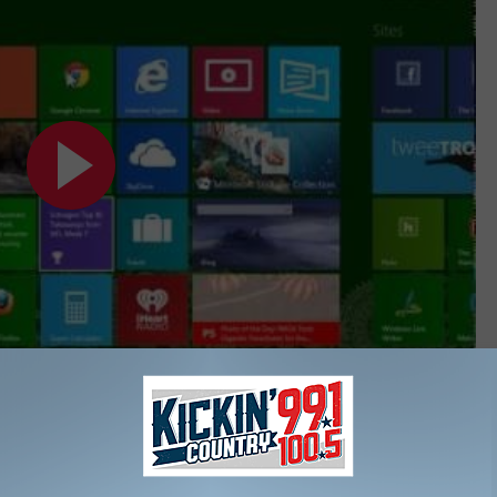
Subscribe to
KIKN-FM / Kickin' Country 99.1/100.5
on