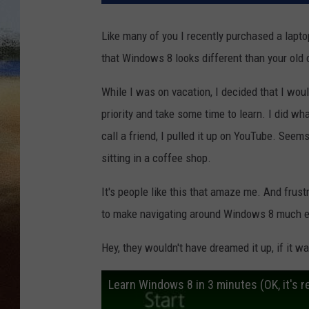
CLAY 
Like many of you I recently purchased a lapto
that Windows 8 looks different than your old 
TARA H
While I was on vacation, I decided that I wo
CHRIST
priority and take some time to learn. I did wh
call a friend, I pulled it up on YouTube. Seem
sitting in a coffee shop.
It's people like this that amaze me. And frust
to make navigating around Windows 8 much e
Hey, they wouldn't have dreamed it up, if it w
Learn Windows 8 in 3 minutes (OK, it's re