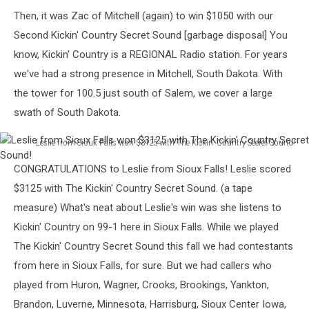
Tate
Then, it was Zac of Mitchell (again) to win $1050 with our
VanZee
Second Kickin' Country Secret Sound [garbage disposal] You
know, Kickin' Country is a REGIONAL Radio station. For years
we've had a strong presence in Mitchell, South Dakota. With
the tower for 100.5 just south of Salem, we cover a large
swath of South Dakota.
Leslie from Sioux Falls won $3125 with The Kickin' Country Secret Sound!
Leslie
CONGRATULATIONS to Leslie from Sioux Falls! Leslie scored
from
Sioux
$3125 with The Kickin' Country Secret Sound. (a tape
Falls
measure) What's neat about Leslie's win was she listens to
won
Kickin' Country on 99-1 here in Sioux Falls. While we played
$3125
The Kickin' Country Secret Sound this fall we had contestants
with
The
from here in Sioux Falls, for sure. But we had callers who
Kickin'
played from Huron, Wagner, Crooks, Brookings, Yankton,
Country
Brandon, Luverne, Minnesota, Harrisburg, Sioux Center Iowa,
Secret