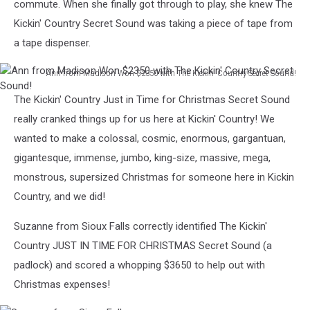
commute. When she finally got through to play, she knew The
Kickin' Country Secret Sound was taking a piece of tape from
a tape dispenser.
Ann from Madison Won $2350 with The Kickin' Country Secret Sound!
Ann
The Kickin' Country Just in Time for Christmas Secret Sound
from
Madison
really cranked things up for us here at Kickin' Country! We
Won
wanted to make a colossal, cosmic, enormous, gargantuan,
$2350
gigantesque, immense, jumbo, king-size, massive, mega,
with
monstrous, supersized Christmas for someone here in Kickin
The
Kickin'
Country, and we did!
Country
Secret
Suzanne from Sioux Falls correctly identified The Kickin'
Sound!
Country JUST IN TIME FOR CHRISTMAS Secret Sound (a
padlock) and scored a whopping $3650 to help out with
Christmas expenses!