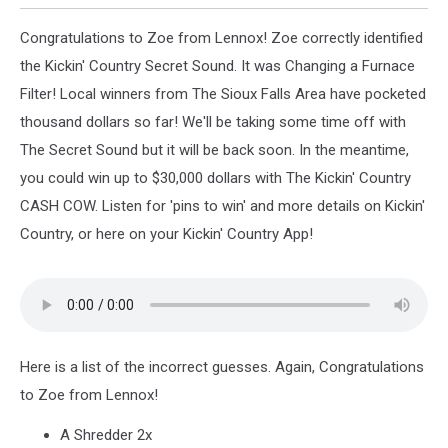
Congratulations to Zoe from Lennox! Zoe correctly identified
the Kickin' Country Secret Sound. It was Changing a Furnace
Filter! Local winners from The Sioux Falls Area have pocketed
thousand dollars so far! We'll be taking some time off with
The Secret Sound but it will be back soon. In the meantime,
you could win up to $30,000 dollars with The Kickin' Country
CASH COW. Listen for 'pins to win' and more details on Kickin'
Country, or here on your Kickin' Country App!
Here is a list of the incorrect guesses. Again, Congratulations
to Zoe from Lennox!
A Shredder 2x