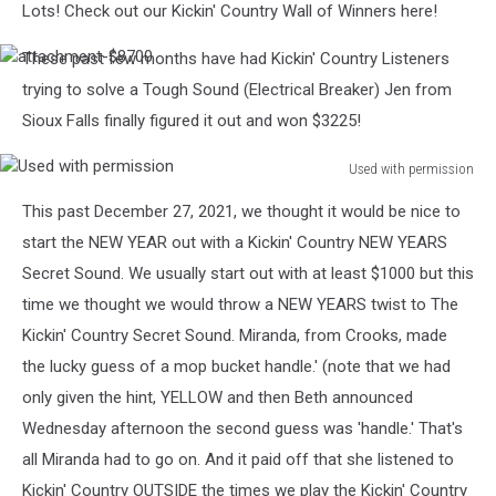
Lots! Check out our Kickin' Country Wall of Winners here!
These past few months have had Kickin' Country Listeners
attachment-$8700
trying to solve a Tough Sound (Electrical Breaker) Jen from
Sioux Falls finally figured it out and won $3225!
Used with permission
Used
This past December 27, 2021, we thought it would be nice to
with
permission
start the NEW YEAR out with a Kickin' Country NEW YEARS
Secret Sound. We usually start out with at least $1000 but this
time we thought we would throw a NEW YEARS twist to The
Kickin' Country Secret Sound. Miranda, from Crooks, made
the lucky guess of a mop bucket handle.' (note that we had
only given the hint, YELLOW and then Beth announced
Wednesday afternoon the second guess was 'handle.' That's
all Miranda had to go on. And it paid off that she listened to
Kickin' Country OUTSIDE the times we play the Kickin' Country