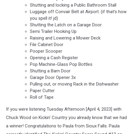
Shutting and locking a Public Bathroom Stall
Luggage off Convair Belt at Airport. (if that's how
you spell it! jd)
Shutting the Latch on a Garage Door
Semi Trailer Hooking Up
Raising and Lowering a Mower Deck
File Cabinet Door
Pooper Scooper
Opening a Cash Register
Pop Machine-Glass Pop Bottles
Shutting a Barn Door
Garage Door Opener 3x
Pulling out, or moving Rack in the Dishwasher
Paper Cutter
Roll of Tape
If you were listening Tuesday Afternoon [April 4, 2023] with
Chuck Wood on Kickin' Country you already know that we had
a winner! Congratulations to Paula from Sioux Falls. Paula