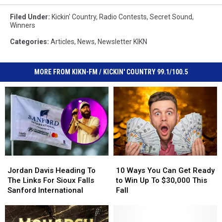
Filed Under
:
Kickin' Country
,
Radio Contests
,
Secret Sound
,
Winners
Categories
:
Articles
,
News
,
Newsletter KIKN
MORE FROM KIKN-FM / KICKIN' COUNTRY 99.1/100.5
Jordan
Jordan
10
10
Davis
Davis
Ways
Ways
Jordan Davis Heading To
10 Ways You Can Get Ready
Heading
Heading
You
You
The Links For Sioux Falls
to Win Up To $30,000 This
To
To
Can
Can
Sanford International
Fall
The
The
Get
Get
Links
Links
Ready
Ready
For
For
to
to