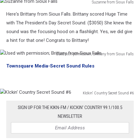
Suzanne from Sioux Falls
Suzanne
Here's Brittany from Sioux Falls. Brittany scored Huge Time
from
Sioux
with The President's Day Secret Sound. ($3050) She knew the
Falls
sound was the focusing hood on a flashlight. Yes, we did give
a hint for that one! Congrats to Brittany!
Used with permission; Brittany from Sioux Falls
Used
Townsquare Media-Secret Sound Rules
with
permission;
Brittany
from
KIckin' Country Secret Sound #6
Sioux
KIckin'
Falls
Country
SIGN UP FOR THE KIKN-FM / KICKIN' COUNTRY 99.1/100.5
Secret
NEWSLETTER
Sound
#6