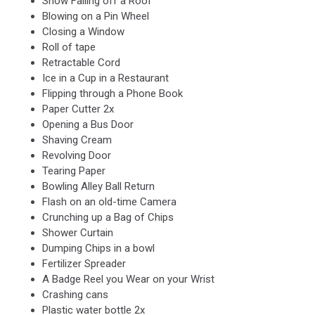
Snow Falling off a Roof
Blowing on a Pin Wheel
Closing a Window
Roll of tape
Retractable Cord
Ice in a Cup in a Restaurant
Flipping through a Phone Book
Paper Cutter 2x
Opening a Bus Door
Shaving Cream
Revolving Door
Tearing Paper
Bowling Alley Ball Return
Flash on an old-time Camera
Crunching up a Bag of Chips
Shower Curtain
Dumping Chips in a bowl
Fertilizer Spreader
A Badge Reel you Wear on your Wrist
Crashing cans
Plastic water bottle 2x