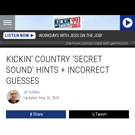
LISTEN NOW
WORKDAYS WITH JESS ON THE JOB!
Zoe From Lennox-Used with permission.
Kickin’
KICKIN’ COUNTRY ‘SECRET
Country
‘Secret
SOUND’ HINTS + INCORRECT
Sound’
Hints
GUESSES
+
Incorrect
JD Collins
JD
Guesses
Updated: May 20, 2023
Collins
Share
Tweet