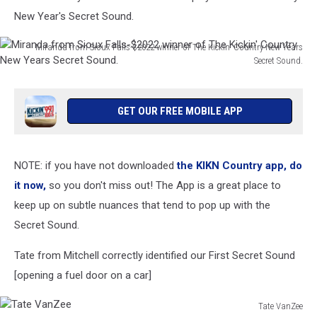
New Year's Secret Sound.
Miranda from Sioux Falls-$2022 winner of The Kickin' Country New Years
Secret Sound.
Miranda
from
Sioux
GET OUR FREE MOBILE APP
Falls-$2022
winner
of
NOTE: if you have not downloaded
the KIKN Country app, do
The
Kickin'
it now,
so you don't miss out! The App is a great place to
Country
keep up on subtle nuances that tend to pop up with the
New
Secret Sound.
Years
Secret
Tate from Mitchell correctly identified our First Secret Sound
Sound.
[opening a fuel door on a car]
Tate VanZee