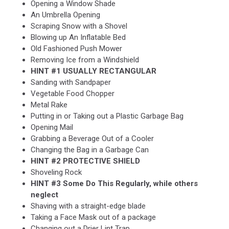
Opening a Window Shade
An Umbrella Opening
Scraping Snow with a Shovel
Blowing up An Inflatable Bed
Old Fashioned Push Mower
Removing Ice from a Windshield
HINT #1 USUALLY RECTANGULAR
Sanding with Sandpaper
Vegetable Food Chopper
Metal Rake
Putting in or Taking out a Plastic Garbage Bag
Opening Mail
Grabbing a Beverage Out of a Cooler
Changing the Bag in a Garbage Can
HINT #2 PROTECTIVE SHIELD
Shoveling Rock
HINT #3 Some Do This Regularly, while others
neglect
Shaving with a straight-edge blade
Taking a Face Mask out of a package
Changing out a Drier Lint Trap