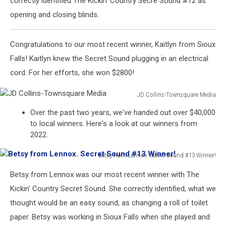
correctly identified The Kickin' Country Secre Sound #12 as
opening and closing blinds.
Congratulations to our most recent winner, Kaitlyn from Sioux
Falls! Kaitlyn knew the Secret Sound plugging in an electrical
cord. For her efforts, she won $2800!
JD Collins-Townsquare Media
JD
Over the past two years, we've handed out over $40,000
Collins-
to local winners. Here's a look at our winners from
Townsquare
2022.
Media
Betsy from Lennox. Secret Sound #13 Winner!
Betsy
Betsy from Lennox was our most recent winner with The
from
Lennox.
Kickin' Country Secret Sound. She correctly identified, what we
Secret
thought would be an easy sound, as changing a roll of toilet
Sound
paper. Betsy was working in Sioux Falls when she played and
#13