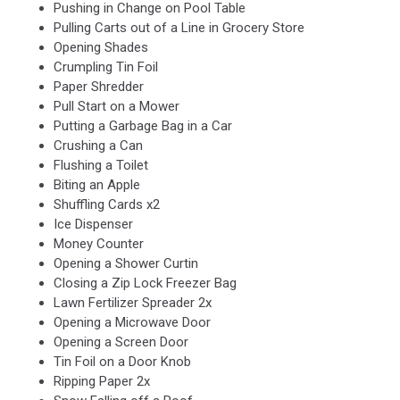
Pushing in Change on Pool Table
Pulling Carts out of a Line in Grocery Store
Opening Shades
Crumpling Tin Foil
Paper Shredder
Pull Start on a Mower
Putting a Garbage Bag in a Car
Crushing a Can
Flushing a Toilet
Biting an Apple
Shuffling Cards x2
Ice Dispenser
Money Counter
Opening a Shower Curtin
Closing a Zip Lock Freezer Bag
Lawn Fertilizer Spreader 2x
Opening a Microwave Door
Opening a Screen Door
Tin Foil on a Door Knob
Ripping Paper 2x