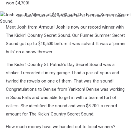
won $4,700!
Winner!
Josh was the Winner of $10,500 with The Funner Summer Secret Sound.
Josh
Meet Josh from Armour! Josh is now our record winner with
was
the
The Kickin' Country Secret Sound. Our Funner Summer Secret
Winner
Sound got up to $10,500 before it was solved. It was a 'primer
of
bulb' on a snow thrower.
$10,500
with
The Kickin' Country St. Patrick's Day Secret Sound was a
The
stinker. I recorded it in my garage. I had a pair of spurs and
Funner
Summer
twirled the rowels on one of them. That was the sound!
Secret
Congratulations to Denise from Yankton! Denise was working
Sound.
in Sioux Falls and was able to get in with a team effort of
callers. She identified the sound and won $8,700, a record
amount for The Kickin' Country Secret Sound.
How much money have we handed out to local winners?