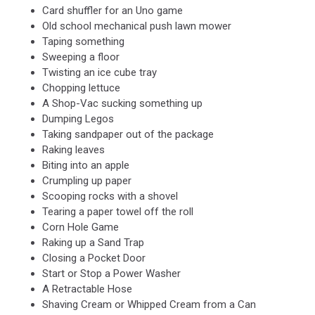
Card shuffler for an Uno game
Old school mechanical push lawn mower
Taping something
Sweeping a floor
Twisting an ice cube tray
Chopping lettuce
A Shop-Vac sucking something up
Dumping Legos
Taking sandpaper out of the package
Raking leaves
Biting into an apple
Crumpling up paper
Scooping rocks with a shovel
Tearing a paper towel off the roll
Corn Hole Game
Raking up a Sand Trap
Closing a Pocket Door
Start or Stop a Power Washer
A Retractable Hose
Shaving Cream or Whipped Cream from a Can