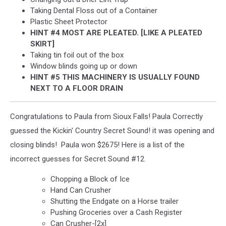
Taking Dental Floss out of a Container
Plastic Sheet Protector
HINT #4 MOST ARE PLEATED. [LIKE A PLEATED
SKIRT]
Taking tin foil out of the box
Window blinds going up or down
HINT #5 THIS MACHINERY IS USUALLY FOUND
NEXT TO A FLOOR DRAIN
Congratulations to Paula from Sioux Falls! Paula Correctly
guessed the Kickin' Country Secret Sound! it was opening and
closing blinds! Paula won $2675! Here is a list of the
incorrect guesses for Secret Sound #12.
Chopping a Block of Ice
Hand Can Crusher
Shutting the Endgate on a Horse trailer
Pushing Groceries over a Cash Register
Can Crusher-[2x]