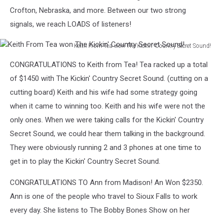
Sound!
Crofton, Nebraska, and more. Between our two strong
signals, we reach LOADS of listeners!
Keith From Tea won The Kickin' Country Secret Sound!
Keith
CONGRATULATIONS to Keith from Tea! Tea racked up a total
From
Tea
of $1450 with The Kickin' Country Secret Sound. (cutting on a
won
cutting board) Keith and his wife had some strategy going
The
when it came to winning too. Keith and his wife were not the
Kickin'
only ones. When we were taking calls for the Kickin' Country
Country
Secret
Secret Sound, we could hear them talking in the background.
Sound!
They were obviously running 2 and 3 phones at one time to
get in to play the Kickin' Country Secret Sound.
CONGRATULATIONS TO Ann from Madison! An Won $2350.
Ann is one of the people who travel to Sioux Falls to work
every day. She listens to The Bobby Bones Show on her