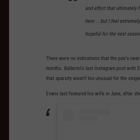
and effort that ultimately 
here ... but I feel extreme
hopeful for the next seaso
There were no indications that the pair's nea
months. Ballerini's last Instagram post with 
that sparsity wasn't too unusual for the singe
Evans last featured his wife in June, after 