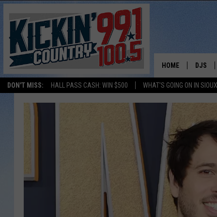
HOME
DJS
DON'T MISS:
HALL PASS CASH: WIN $500
WHAT'S GOING ON IN SIOUX
SHOW 
BOBBY
JESS
ADAM 
EVAN P
DEB CH