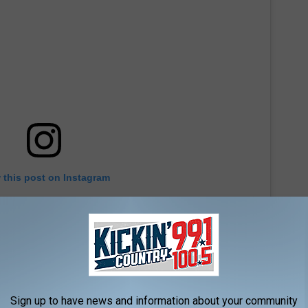
 this post on Instagram
Sign up to have news and information about your community