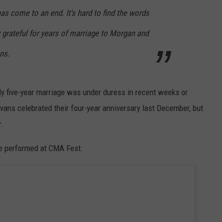
has come to an end. It's hard to find the words
ly grateful for years of marriage to Morgan and
ns.
rly five-year marriage was under duress in recent weeks or
Evans celebrated their four-year anniversary last December, but
r.
she performed at CMA Fest.