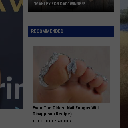
'MANLEY FOR DAD' WINNER!
Congratulations
to
Our
RECOMMENDED
2026
'Manley
For
Dad'
Winner!
Even The Oldest Nail Fungus Will
Disappear (Recipe)
TRUE HEALTH PRACTICES