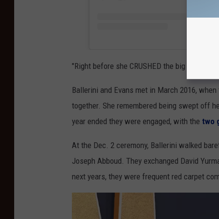
"Right before she CRUSHED the big stage," the
Ballerini and Evans met in March 2016, when
together. She remembered being swept off her f
year ended they were engaged, with the
two 
At the Dec. 2 ceremony, Ballerini walked bare
Joseph Abboud. They exchanged David Yurman
next years, they were frequent red carpet co