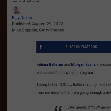
Billy Dukes
Published: August 29, 2022
Mike Coppola, Getty Images
SHARE ON FACEBOOK
Kelsea Ballerini
and
Morgan Evans
are separ
announced the news on Instagram.
Taking to her IG Story, Ballerini recognized h
from me directly that I am going through a div
This deeply difficult decisi