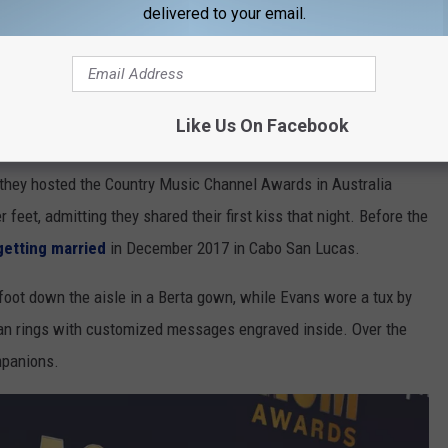
delivered to your email.
Like Us On Facebook
 Australian singer wrote at the time. "Couldn't be more proud."
 they hosted the Country Music Channel Awards in Australia
eet, admitting they shared their first kiss that night. Before the
getting married
in December 2017 in Cabo San Lucas.
foot down the aisle in a Berta gown, while Evans wore a tux by
 rings with customized messages engraved inside. Over the
mpanions.