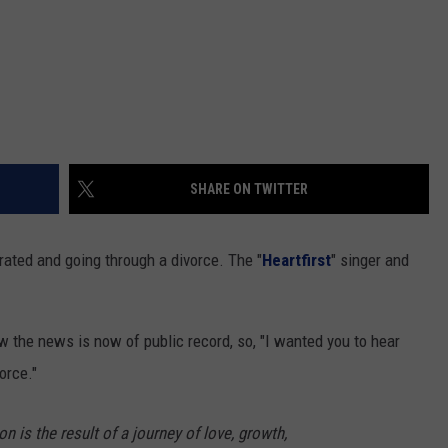
SHARE ON TWITTER
ated and going through a divorce. The "
Heartfirst
" singer and
ow the news is now of public record, so, "I wanted you to hear
orce."
on is the result of a journey of love, growth,