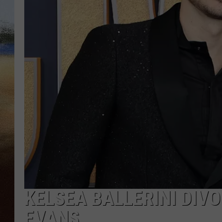
CLAY 
TARA H
CHRIST
KELSEA BALLERINI DI
EVANS