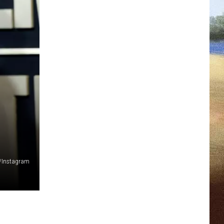
s/Instagram