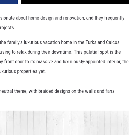
ssionate about home design and renovation, and they frequently
rojects.
 the family's luxurious vacation home in the Turks and Caicos
sing to relax during their downtime. This palatial spot is the
 front door to its massive and luxuriously-appointed interior, the
uxurious properties yet.
neutral theme, with braided designs on the walls and fans