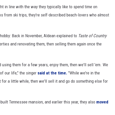
ht in line with the way they typically like to spend time on
s from ski trips, they're self-described beach-lovers who almost
 a hobby: Back in November, Aldean explained to
Taste of Country
erties and renovating them, then selling them again once the
d using them for a few years, enjoy them, then we'll sell 'em. We
f our life," the singer
said at the time.
"While we're in the
at for a little while, then we'll sell it and go do something else for
built Tennessee mansion, and earlier this year, they also
moved