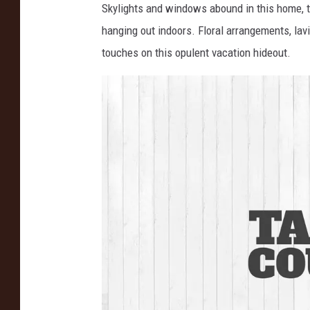
Skylights and windows abound in this home, too
n
hanging out indoors. Floral arrangements, lav
s
touches on this opulent vacation hideout.
t
a
g
r
a
m