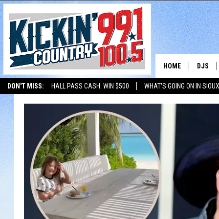
HOME
DJS
DON'T MISS:
HALL PASS CASH: WIN $500
WHAT'S GOING ON IN SIOUX
SHOW 
LISTEN WITH ALEXA
THE BOBBY BONES SHOW
LISTEN WITH GOOGL
BOBBY
JESS
ADAM 
EVAN P
DEB CH