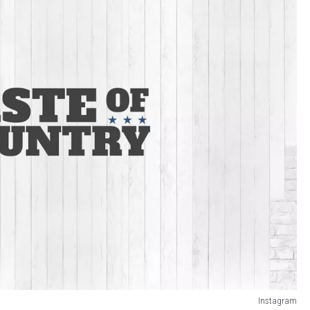
Instagram