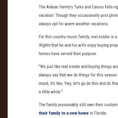
I
The Aldean family's Turks and Caicos falls rig
n
vacation: Though they occasionally post photo
s
always opt for warm weather vacations.
t
a
For this country music family, real estate is
g
Nights
that he and his wife enjoy buying prop
r
homes have served their purpose.
a
"We just like real estate and buying things an
m
always say that we do things for this season o
mood, it's like, 'Hey, let's go do this and do th
a little while."
The family presumably still own their custom-
their family to a new home
in Florida.