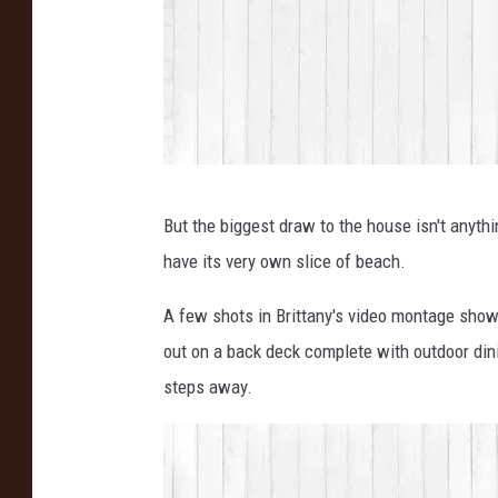
I
But the biggest draw to the house isn't anyth
n
have its very own slice of beach.
s
t
A few shots in Brittany's video montage sho
a
out on a back deck complete with outdoor dini
g
steps away.
r
a
m