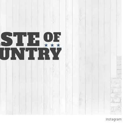
Instagram