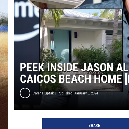
CLAY 
TARA H
CHRIST
PEEK INSIDE JASON AL
CAICOS BEACH HOME [
Carena Liptak
Published: January 3, 2024
J
a
SHARE
s