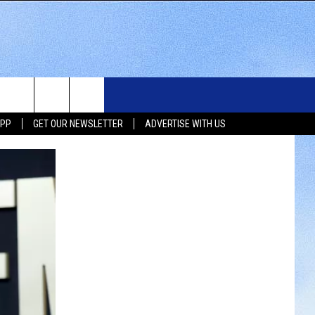
WS
SIOUX FALLS EVENTS
CONTACT US
NEWSLETTER
APP
GET OUR NEWSLETTER
ADVERTISE WITH US
WS
SUBMIT EVENT
HELP & CONTACT INFO
SEND FEEDBACK
UX FALLS
ADVERTISE WITH US
UTH DAKOTA
ATHER
ORTS
SIC
LOCAL CONCERTS