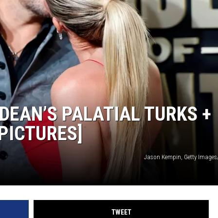
MODEN
OLLEY
INE MANIKA
DEAN’S PALATIAL TURKS +
PICTURES]
Jason Kempin, Getty Image
TWEET