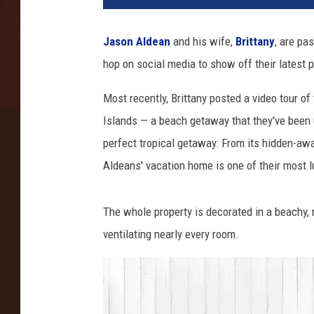
o
n
Jason Aldean
and his wife,
Brittany
, are pa
K
hop on social media to show off their latest p
e
m
Most recently, Brittany posted a video tour of
p
i
Islands — a beach getaway that they've been u
n
perfect tropical getaway: From its hidden-away
,
Aldeans' vacation home is one of their most l
G
e
t
The whole property is decorated in a beachy, 
t
ventilating nearly every room.
y
I
m
a
g