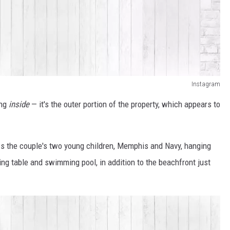
Instagram
ing
inside
— it's the outer portion of the property, which appears to
ws the couple's two young children, Memphis and Navy, hanging
ng table and swimming pool, in addition to the beachfront just