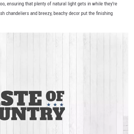
, ensuring that plenty of natural light gets in while they're
ish chandeliers and breezy, beachy decor put the finishing