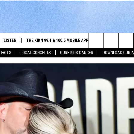
LISTEN
THE KIKN 99.1 & 100.5 MOBILE APP
WIN STUFF
NE
Search
 FALLS
LOCAL CONCERTS
CURE KIDS CANCER
DOWNLOAD OUR 
SCHEDULE
LISTEN LIVE
DOWNLOAD IOS
SECRET SOUND
NE
E HOME
MERCH
The
 BONES
LISTEN WITH OUR MOBILE APP
DOWNLOAD ANDROID
CONTEST RULES
SIO
Site
LISTEN ON ALEXA
SO
NORTH
LAST 50 SONGS PLAYED
WE
AUL
ON DEMAND
SP
RISTIE
MU