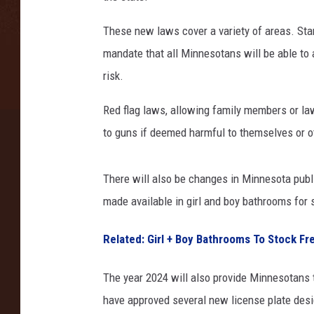
e
These new laws cover a variety of areas. Star
n
t
mandate that all Minnesotans will be able to ac
o
risk.
f
P
Red flag laws, allowing family members or l
u
to guns if deemed harmful to themselves or oth
b
l
i
There will also be changes in Minnesota publi
c
made available in girl and boy bathrooms for 
S
a
Related: Girl + Boy Bathrooms To Stock F
f
e
The year 2024 will also provide Minnesotans 
t
y
have approved several new license plate desi
/