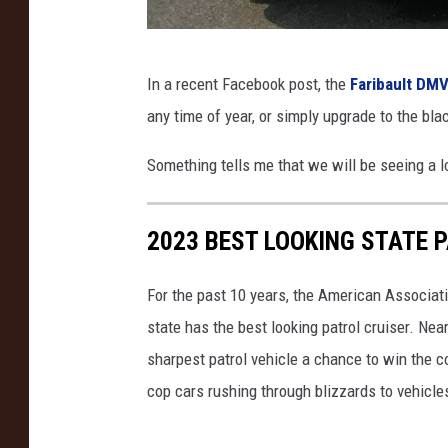
D
In a recent Facebook post, the
Faribault DMV
e
any time of year, or simply upgrade to the bla
p
a
Something tells me that we will be seeing a lo
r
t
2023 BEST LOOKING STATE 
m
e
For the past 10 years, the American Associat
n
state has the best looking patrol cruiser. Nea
t
sharpest patrol vehicle a chance to win the c
o
cop cars rushing through blizzards to vehicle
f