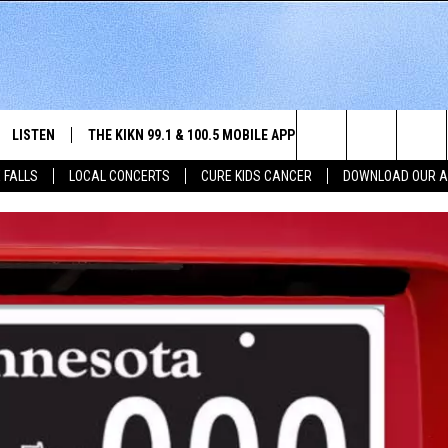
LISTEN
THE KIKN 99.1 & 100.5 MOBILE APP
WIN STUFF
NE
Search
 FALLS
LOCAL CONCERTS
CURE KIDS CANCER
DOWNLOAD OUR 
SCHEDULE
LISTEN LIVE
DOWNLOAD IOS
SECRET SOUND
NE
E HOME
MERCH
The
 BONES
LISTEN WITH OUR MOBILE APP
DOWNLOAD ANDROID
CONTEST RULES
SIO
Site
LISTEN ON ALEXA
SO
NORTH
LAST 50 SONGS PLAYED
WE
AUL
ON DEMAND
SP
RISTIE
MU