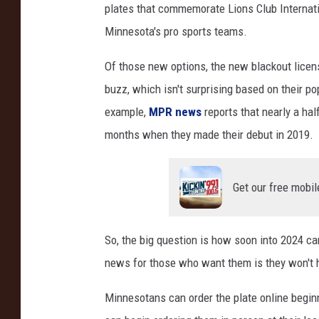
plates that commemorate Lions Club Internati
A
Minnesota's pro sports teams.
x
i
Of those new options, the new blackout licen
o
s
buzz, which isn't surprising based on their pop
F
example,
MPR news
reports that nearly a hal
a
months when they made their debut in 2019.
c
e
b
Get our free mobil
o
o
k
So, the big question is how soon into 2024 c
news for those who want them is they won't ha
Minnesotans can order the plate online begin