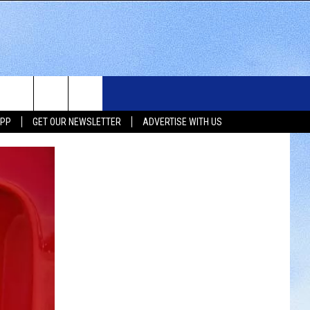
WS
SIOUX FALLS EVENTS
CONTACT US
NEWSLETTER
APP
GET OUR NEWSLETTER
ADVERTISE WITH US
WS
SUBMIT EVENT
HELP & CONTACT INFO
SEND FEEDBACK
UX FALLS
ADVERTISE WITH US
UTH DAKOTA
ATHER
ORTS
SIC
LOCAL CONCERTS