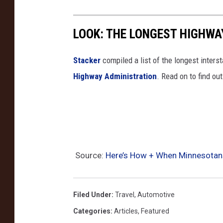
P
u
LOOK: THE LONGEST HIGHWA
b
l
Stacker
compiled a list of the longest inters
i
Highway Administration
. Read on to find ou
c
S
a
f
e
Source:
Here’s How + When Minnesotans
t
y
/
Filed Under
:
Travel
,
Automotive
A
Categories
:
Articles
,
Featured