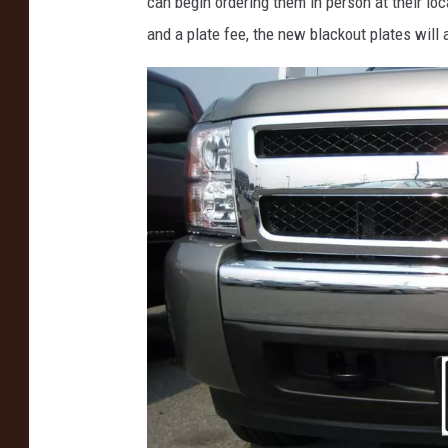
can begin ordering them in person at their loca
and a plate fee, the new blackout plates will