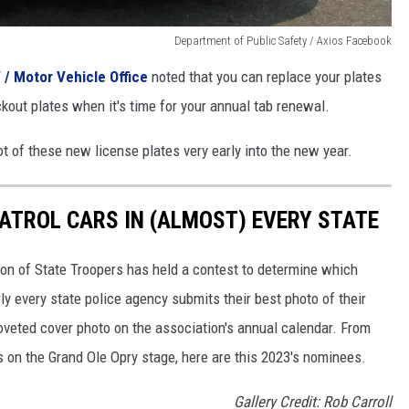
Department of Public Safety / Axios Facebook
 / Motor Vehicle Office
noted that you can replace your plates
ckout plates when it's time for your annual tab renewal.
t of these new license plates very early into the new year.
PATROL CARS IN (ALMOST) EVERY STATE
ion of State Troopers has held a contest to determine which
rly every state police agency submits their best photo of their
oveted cover photo on the association's annual calendar. From
s on the Grand Ole Opry stage, here are this 2023's nominees.
Gallery Credit: Rob Carroll