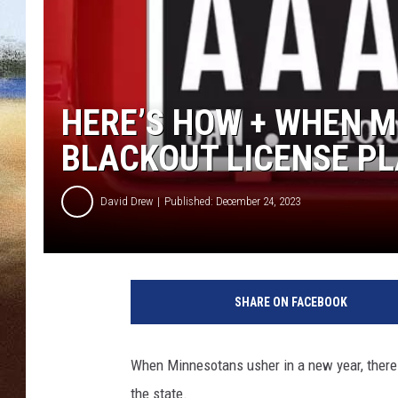
CLAY 
TARA H
HERE’S HOW + WHEN 
CHRIST
BLACKOUT LICENSE PL
David Drew
Published: December 24, 2023
D
e
SHARE ON FACEBOOK
p
a
r
When Minnesotans usher in a new year, there 
t
the state.
m