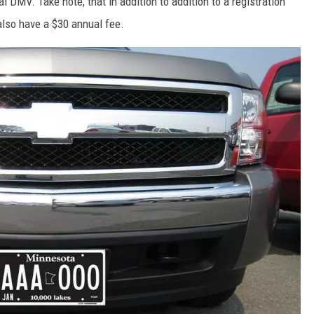
l DMV. Take note, that in addition to addition to a registration
 also have a $30 annual fee.