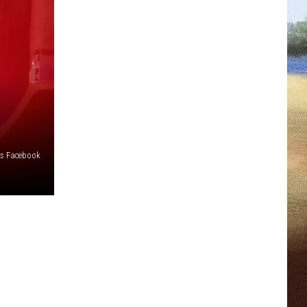
os Facebook