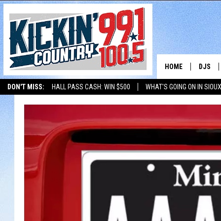
HOME
DJS
DON'T MISS:
HALL PASS CASH: WIN $500
WHAT'S GOING ON IN SIOUX
SHOW 
LISTEN WITH ALEXA
THE BOBBY BONES SHOW
LISTEN WITH GOOGL
BOBBY
JESS
ADAM 
EVAN P
DEB CH