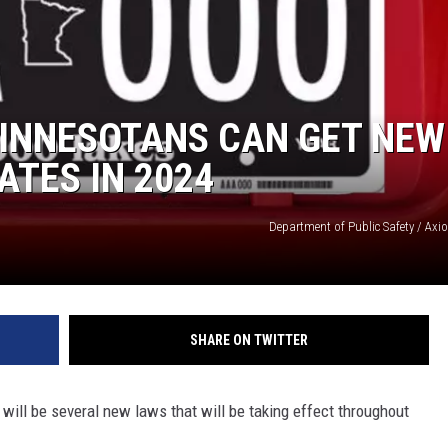
MODEN
OLLEY
MINNESOTANS CAN GET NEW
INE MANIKA
ATES IN 2024
Department of Public Safety / Axi
SHARE ON TWITTER
will be several new laws that will be taking effect throughout