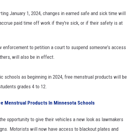
ting January 1, 2024, changes in earned safe and sick time will
crue paid time off work if they're sick, or if their safety is at
aw enforcement to petition a court to suspend someone's access
ers, will also be in effect.
c schools as beginning in 2024, free menstrual products will be
students grades 4 to 12.
ree Menstrual Products In Minnesota Schools
the opportunity to give their vehicles a new look as lawmakers
gns. Motorists will now have access to blackout plates and