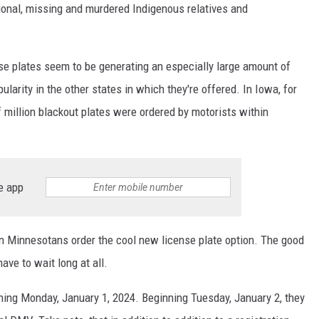
onal, missing and murdered Indigenous relatives and
se plates seem to be generating an especially large amount of
ularity in the other states in which they're offered. In Iowa, for
f million blackout plates were ordered by motorists within
e app
an Minnesotans order the cool new license plate option. The good
ve to wait long at all.
ning Monday, January 1, 2024. Beginning Tuesday, January 2, they