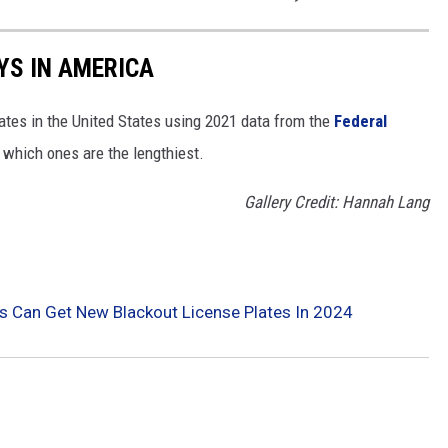
YS IN AMERICA
tates in the United States using 2021 data from the
Federal
t which ones are the lengthiest.
Gallery Credit: Hannah Lang
 Can Get New Blackout License Plates In 2024