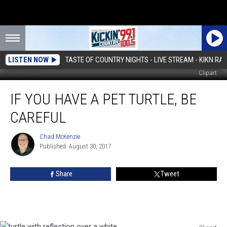
LISTEN NOW
TASTE OF COUNTRY NIGHTS - LIVE STREAM - KIKN RAD
Clipart
If
IF YOU HAVE A PET TURTLE, BE
You
Have
CAREFUL
a
Pet
Chad McKenzie
Chad
Turtle,
Published: August 30, 2017
McKenzie
Be
Careful
Share
Tweet