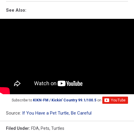
See Also:
Subscribe to
KIKN-FM / Kickin' Country 99.1/100.5
on
Source:
If You Have a Pet Turtle, Be Careful
Filed Under
:
FDA
,
Pets
,
Turtles