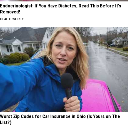
Endocrinologist: If You Have Diabetes, Read This Before It's
Removed!
HEALTH WEEKLY
Worst Zip Codes for Car Insurance in Ohio (Is Yours on The
List?)