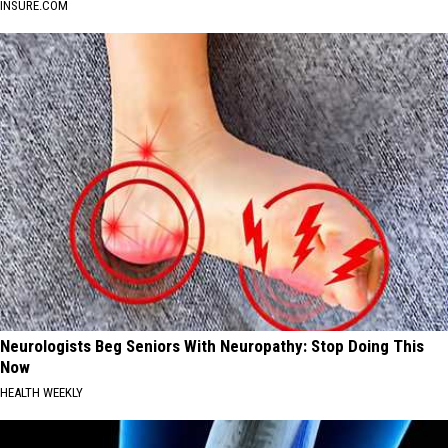
INSURE.COM
Neurologists Beg Seniors With Neuropathy: Stop Doing This
Now
HEALTH WEEKLY