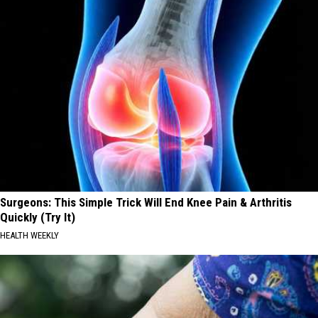
Surgeons: This Simple Trick Will End Knee Pain & Arthritis
Quickly (Try It)
HEALTH WEEKLY