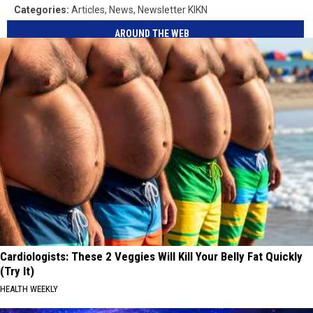
Categories
:
Articles
,
News
,
Newsletter KIKN
AROUND THE WEB
Cardiologists: These 2 Veggies Will Kill Your Belly Fat Quickly
(Try It)
HEALTH WEEKLY