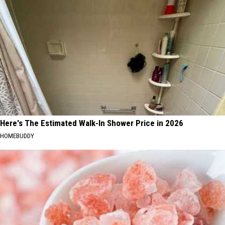
Here's The Estimated Walk-In Shower Price in 2026
HOMEBUDDY