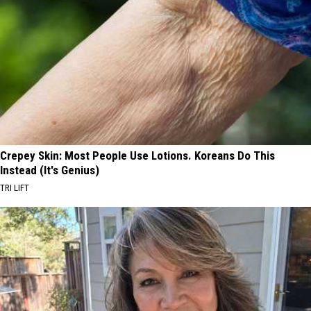
Crepey Skin: Most People Use Lotions. Koreans Do This
Instead (It's Genius)
TRI LIFT