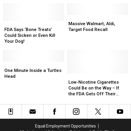
All
All
Juul
Juul
E-
E-
Cigs
Cigs
Massive
Massive
From
From
FDA
FDA
Walmart,
Walmart,
Massive Walmart, Aldi,
U.S.
U.S.
Says
Says
Aldi,
Aldi,
FDA Says ‘Bone Treats’
Target Food Recall
Market
Market
‘Bone
‘Bone
Target
Target
Could Sicken or Even Kill
Treats’
Treats’
Food
Food
Your Dog!
Could
Could
Recall
Recall
Sicken
Sicken
or
or
Even
Even
One
One
Kill
Kill
Minute
Minute
One Minute Inside a Turtles
Your
Your
Inside
Inside
Low-
Low-
Head
Dog!
Dog!
a
a
Nicotine
Nicotine
Low-Nicotine Cigarettes
Turtles
Turtles
Cigarettes
Cigarettes
Could Be on the Way – If
Head
Head
Could
Could
the FDA Gets Off Their
Be
Be
Butts and Approves Them
on
on
the
the
Way
Way
–
–
Equal Employment Opportunities
If
If