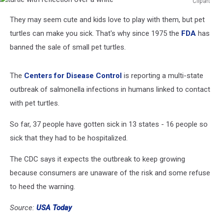
Clipart
turtle
They may seem cute and kids love to play with them, but pet
with
reflection
turtles can make you sick. That's why since 1975 the
FDA
has
over
banned the sale of small pet turtles.
a
white
The
Centers for Disease Control
is reporting a multi-state
outbreak of salmonella infections in humans linked to contact
with pet turtles.
So far, 37 people have gotten sick in 13 states - 16 people so
sick that they had to be hospitalized.
The CDC says it expects the outbreak to keep growing
because consumers are unaware of the risk and some refuse
to heed the warning.
Source:
USA Today