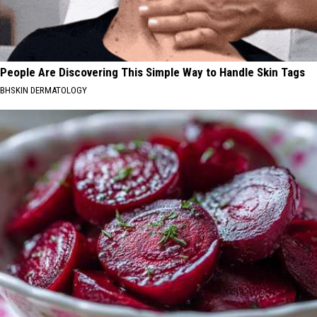
People Are Discovering This Simple Way to Handle Skin Tags
BHSKIN DERMATOLOGY