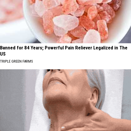
Banned for 84 Years; Powerful Pain Reliever Legalized in The
US
TRIPLE GREEN FARMS