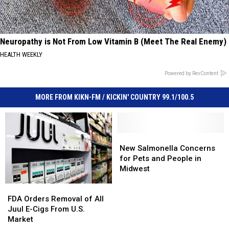
Neuropathy is Not From Low Vitamin B (Meet The Real Enemy)
HEALTH WEEKLY
Powered by RevContent
MORE FROM KIKN-FM / KICKIN' COUNTRY 99.1/100.5
New
New
Salmonella
Salmonella
New Salmonella Concerns
Concerns
Concerns
for Pets and People in
for
for
Midwest
Pets
Pets
FDA
FDA
and
and
Orders
Orders
People
People
FDA Orders Removal of All
Removal
Removal
in
in
Juul E-Cigs From U.S.
of
of
Midwest
Midwest
Market