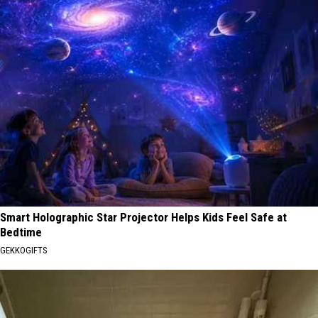
Smart Holographic Star Projector Helps Kids Feel Safe at
Bedtime
GEKKOGIFTS