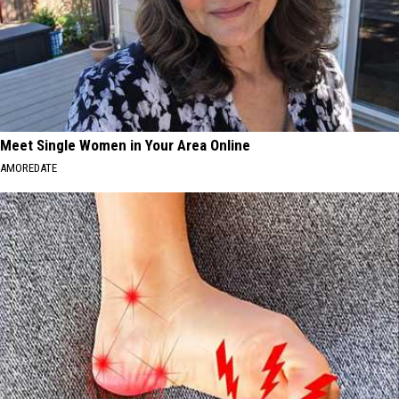
Meet Single Women in Your Area Online
AMOREDATE