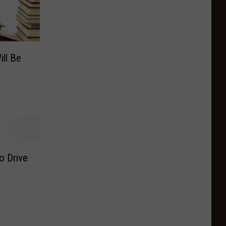
ill Be
o Drive