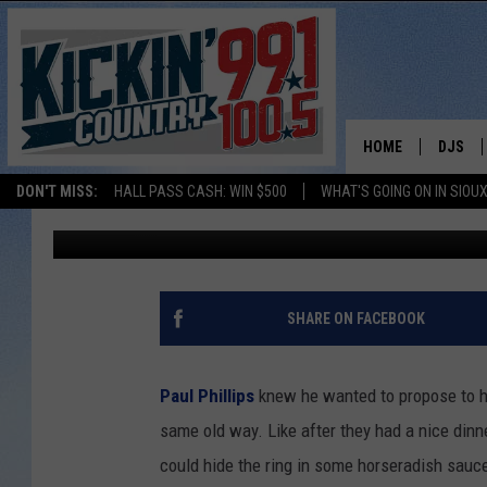
GUY WRITES BOOK AND
LIBRARY PROPOSAL
HOME
DJS
DON'T MISS:
HALL PASS CASH: WIN $500
WHAT'S GOING ON IN SIOUX
Ben Kuhns
Published: August 19, 2013
SHOW 
BOBBY
JESS
SHARE ON FACEBOOK
ADAM 
Paul Phillips
knew he wanted to propose to his
EVAN P
same old way. Like after they had a nice dinner
could hide the ring in some horseradish sauce
DEB CH