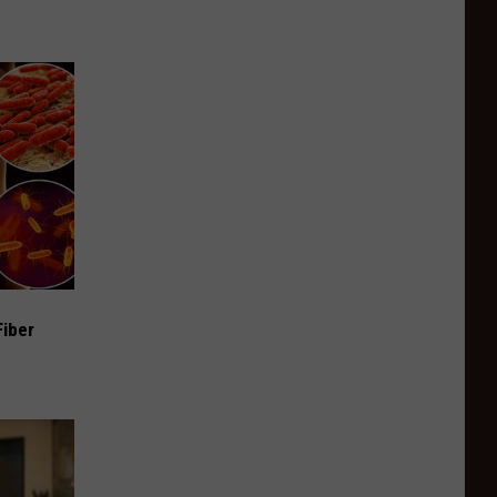
Fiber