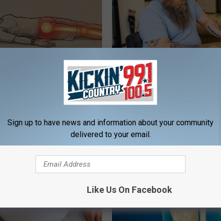
 Not From a Slipped Disc.
What if My Medication is Not 
eal Enemy of Sciatica (Stop
Plan's Formulary?
GOODRX
Sign up to have news and information about your community
delivered to your email.
Like Us On Facebook