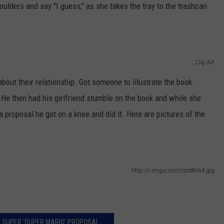
NEWSLETTER
WEATHER
ADVERTISE WITH US
SEND FEEDBACK
ulders and say "I guess," as she takes the tray to the trashcan.
MODEN
SPORTS
OLLEY
MUSIC
LOCAL CONCERTS
Clip Art
INE MANIKA
bout their relationship. Got someone to illustrate the book.
y. He then had his girlfriend stumble on the book and while she
a proposal he got on a knee and did it. Here are pictures of the
http://i.imgur.com/ccd8HA4.jpg
 SUPER ‘SUPER MARIO’ PROPOSAL