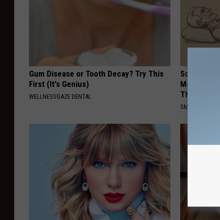
Gum Disease or Tooth Decay? Try This
Sciatica is
First (It's Genius)
Meet The R
This)
WELLNESSGAZE DENTAL
SMOOTHSPINE