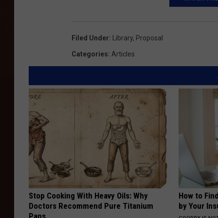
l
T
a
Filed Under
:
Library
,
Proposal
l
Categories
:
Articles
e
2
Stop Cooking With Heavy Oils: Why
How to Fin
Doctors Recommend Pure Titanium
by Your In
Pans