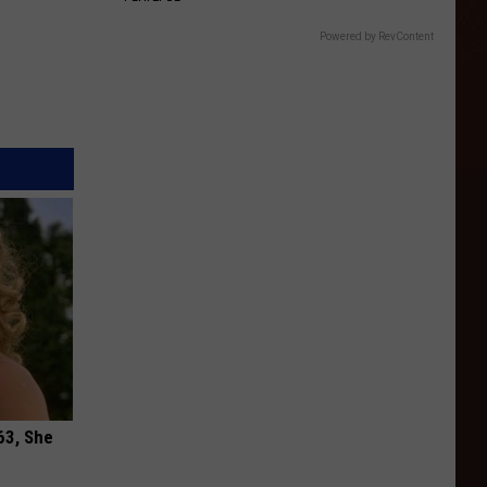
Powered by RevContent
63, She