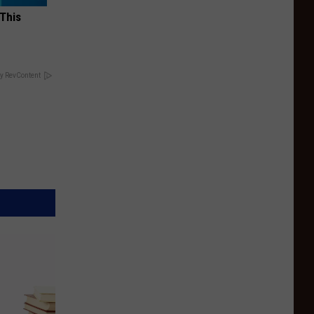
 This
y RevContent