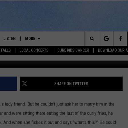
 WINS THE INTERNET WITH 
LISTEN
MORE
Search
 FALLS
LOCAL CONCERTS
CURE KIDS CANCER
DOWNLOAD OUR 
imgur.
SCHEDULE
LISTEN LIVE
THE KIKN 99.1 & 100.5 MOBILE
DOWNLOAD IOS
APP
The
 BONES
LISTEN WITH OUR MOBILE APP
DOWNLOAD ANDROID
WIN STUFF
SECRET SOUND
Site
LISTEN ON ALEXA
SHARE ON TWITTER
NEWS
CONTEST RULES
NEWS
NORTH
LAST 50 SONGS PLAYED
SIOUX FALLS EVENTS
SIOUX FALLS
SUBMIT EVENT
 lady friend. But he couldn't just ask her to marry him in the
AUL
ON DEMAND
 and were sitting there eating the last of the curly fries, he
CONTACT US
SOUTH DAKOTA
HELP & CONTACT INFO
. And when she fishes it out and says "what's this?" He could
RISTIE