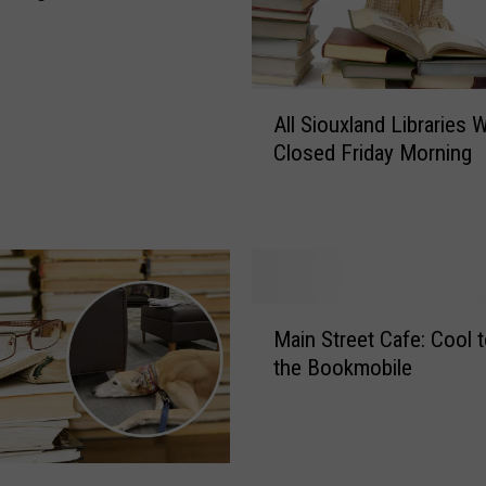
A
All Siouxland Libraries W
l
Closed Friday Morning
l
S
i
o
u
x
M
l
Main Street Cafe: Cool t
a
a
the Bookmobile
i
n
n
d
S
L
t
i
r
b