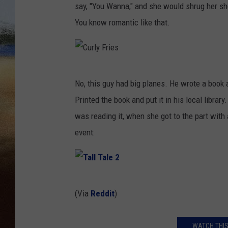
say, "You Wanna," and she would shrug her sho
CLAY 
You know romantic like that.
TARA H
CHRIST
C
No, this guy had big planes. He wrote a book a
u
Printed the book and put it in his local librar
r
was reading it, when she got to the part with 
l
event:
y
F
r
T
i
(Via
Reddit
)
a
e
l
s
WATCH THIS