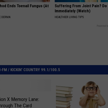
hod Ends Toenail Fungus (At
Suffering From Joint Pain? Do
Immediately (Watch)
E DERMA
HEALTHIER LIVING TIPS
Powered b
FM / KICKIN' COUNTRY 99.1/100.5
ion X Memory Lane:
Through The Card