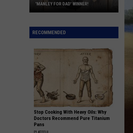
'MANLEY FOR DAD' WINNER!
Congratulations
to
Our
RECOMMENDED
2026
'Manley
For
Dad'
Winner!
Stop Cooking With Heavy Oils: Why
Doctors Recommend Pure Titanium
Pans
PLATEFUL