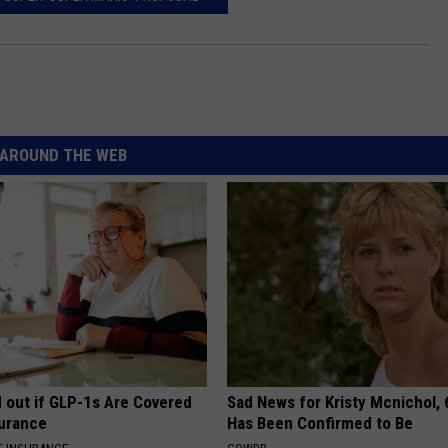
AROUND THE WEB
d out if GLP-1s Are Covered
Sad News for Kristy Mcnichol, 
surance
Has Been Confirmed to Be