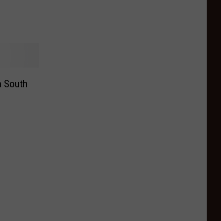
n South