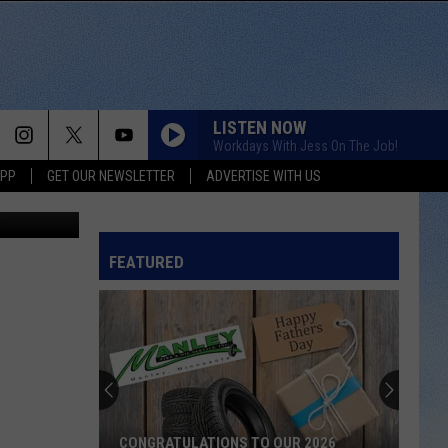
HIS
LISTEN NOW
Workdays With Jess On The Job!
APP
GET OUR NEWSLETTER
ADVERTISE WITH US
com/a/1YIkl
FEATURED
CONGRATULATIONS TO OUR 2026