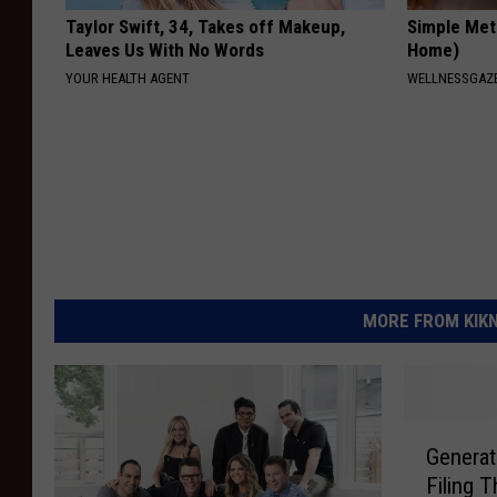
Taylor Swift, 34, Takes off Makeup,
Simple Met
Leaves Us With No Words
Home)
YOUR HEALTH AGENT
WELLNESSGAZ
MORE FROM KIKN-
G
Generat
e
Filing 
n