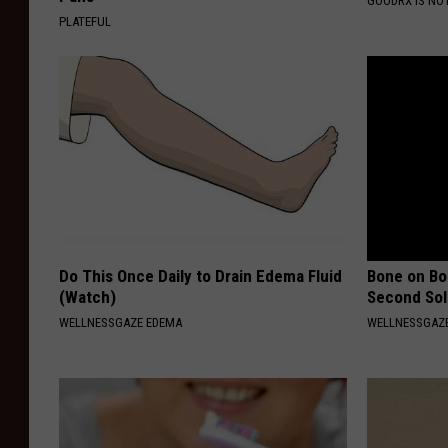
GOODRX IS NO
PLATEFUL
Do This Once Daily to Drain Edema Fluid
Bone on Bo
(Watch)
Second Sol
WELLNESSGAZE EDEMA
WELLNESSGAZE