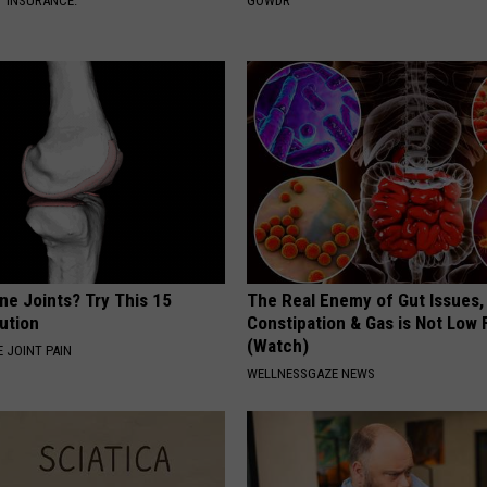
T INSURANCE.
GOWDR
ne Joints? Try This 15
The Real Enemy of Gut Issues,
ution
Constipation & Gas is Not Low 
(Watch)
 JOINT PAIN
WELLNESSGAZE NEWS