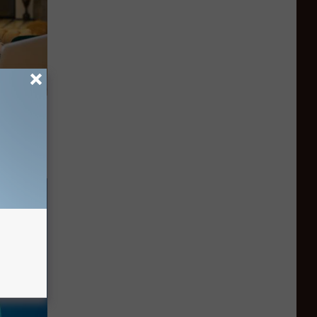
on My