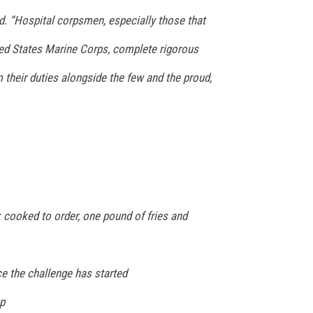
d. “Hospital corpsmen, especially those that
ted States Marine Corps, complete rigorous
m their duties alongside the few and the proud,
.
 cooked to order, one pound of fries and
e the challenge has started
p