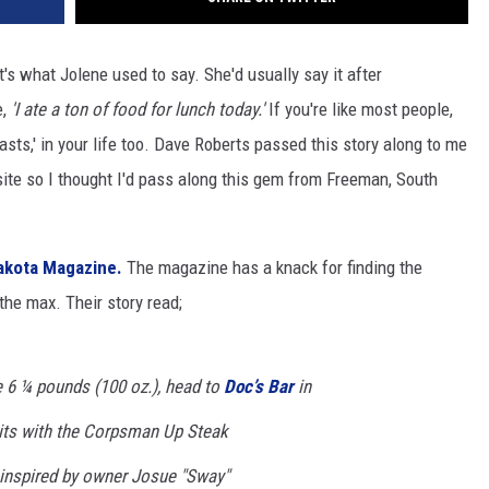
's what Jolene used to say. She'd usually say it after
e,
'I ate a ton of food for lunch today.'
If you're like most people,
sts,' in your life too. Dave Roberts passed this story along to me
 site so I thought I'd pass along this gem from Freeman, South
akota Magazine.
The magazine has a knack for finding the
the max. Their story read;
e 6 ¼ pounds (100 oz.), head to
Doc’s Bar
in
its with the Corpsman Up Steak
inspired by owner Josue "Sway"