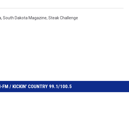
a
,
South Dakota Magazine
,
Steak Challenge
FM / KICKIN' COUNTRY 99.1/100.5