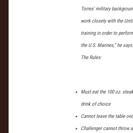
Torres' military backgroun
work closely with the Uni
training in order to perfor
the U.S. Marines,” he says
The Rules:
Must eat the 100 oz. steak
drink of choice
Cannot leave the table onc
Challenger cannot throw u