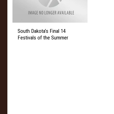
S
South Dakota’s Final 14
o
Festivals of the Summer
u
t
h
D
a
k
o
t
a
’
s
F