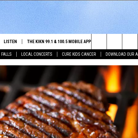
LISTEN
THE KIKN 99.1 & 100.5 MOBILE APP
WIN STUFF
NE
Search
 FALLS
LOCAL CONCERTS
CURE KIDS CANCER
DOWNLOAD OUR 
SCHEDULE
LISTEN LIVE
DOWNLOAD IOS
SECRET SOUND
NE
E HOME
MERCH
The
 BONES
LISTEN WITH OUR MOBILE APP
DOWNLOAD ANDROID
CONTEST RULES
SIO
Site
LISTEN ON ALEXA
SO
NORTH
LAST 50 SONGS PLAYED
WE
AUL
ON DEMAND
SP
RISTIE
MU