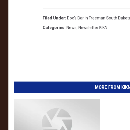
Filed Under
:
Doc's Bar In Freeman South Dakot
Categories
:
News
,
Newsletter KIKN
MORE FROM KIKN-