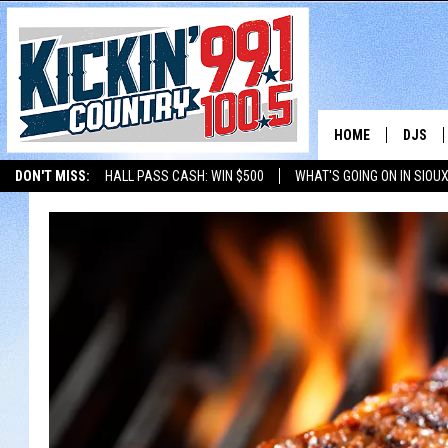
HOME
DJS
DON'T MISS:
HALL PASS CASH: WIN $500
WHAT'S GOING ON IN SIOUX
SHOW 
LISTEN WITH ALEXA
THE BOBBY BONES SHOW
LISTEN WITH GOOGL
BOBBY
JESS
ADAM 
EVAN P
DEB CH