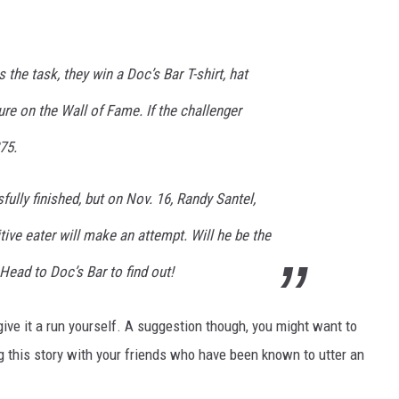
 the task, they win a Doc’s Bar T-shirt, hat
ure on the Wall of Fame. If the challenger
75.
fully finished, but on Nov. 16, Randy Santel,
ive eater will make an attempt. Will he be the
Head to Doc’s Bar to find out!
 give it a run yourself. A suggestion though, you might want to
 this story with your friends who have been known to utter an