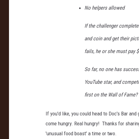
No helpers allowed
If the challenger completes
and coin and get their pict
fails, he or she must pay $
So far, no one has success
YouTube star, and competit
first on the Wall of Fame? 
If you'd like, you could head to Doc's Bar and
come hungry. Real hungry! Thanks for sharing
'unusual food boast' a time or two.