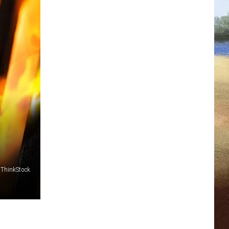
/ThinkStock