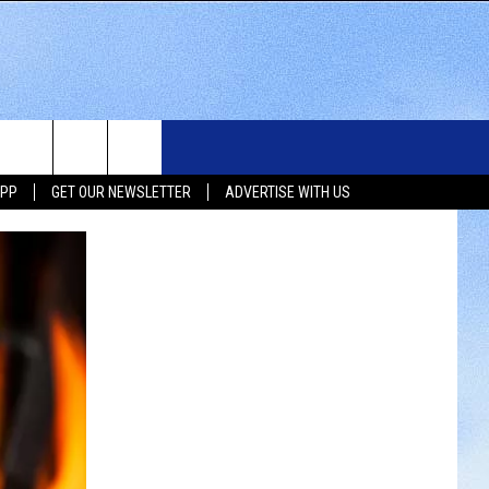
WS
SIOUX FALLS EVENTS
CONTACT US
NEWSLETTER
APP
GET OUR NEWSLETTER
ADVERTISE WITH US
WS
SUBMIT EVENT
HELP & CONTACT INFO
SEND FEEDBACK
UX FALLS
ADVERTISE WITH US
UTH DAKOTA
ATHER
ORTS
SIC
LOCAL CONCERTS