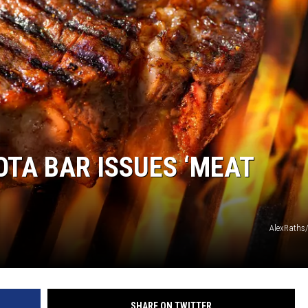
MODEN
OLLEY
INE MANIKA
TA BAR ISSUES ‘MEAT
AlexRaths
SHARE ON TWITTER