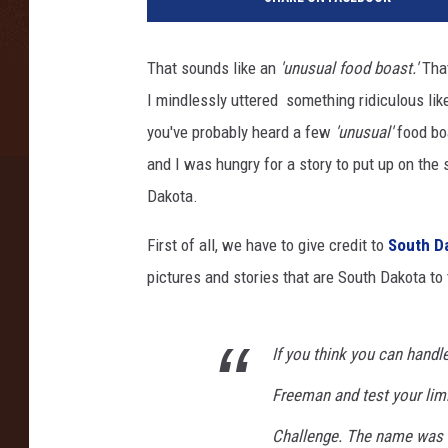
e
x
R
That sounds like an
'unusual food boast.'
That
a
I mindlessly uttered something ridiculous lik
t
h
you've probably heard a few
'unusual'
food boa
s
and I was hungry for a story to put up on the
/
Dakota.
T
h
First of all, we have to give credit to
South D
i
pictures and stories that are South Dakota to 
n
k
S
t
If you think you can handl
o
Freeman and test your lim
c
k
Challenge. The name was 