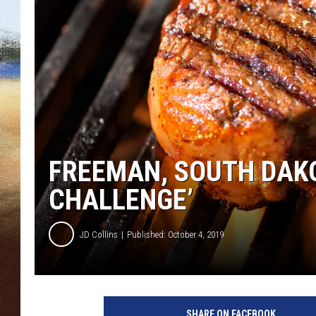
CLAY 
TARA H
CHRIST
FREEMAN, SOUTH DAKO
CHALLENGE’
JD Collins
Published: October 4, 2019
A
l
SHARE ON FACEBOOK