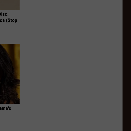
Disc.
ca (Stop
bama's