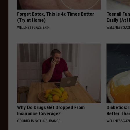
Forget Botox, This is 4x Times Better
Toenail Fu
(Try at Home)
Easily (At
WELLNESSGAZE SKIN
WELLNESSGAZ
Why Do Drugs Get Dropped From
Diabetics: 
Insurance Coverage?
Better Tha
GOODRX IS NOT INSURANCE.
WELLNESSGAZE