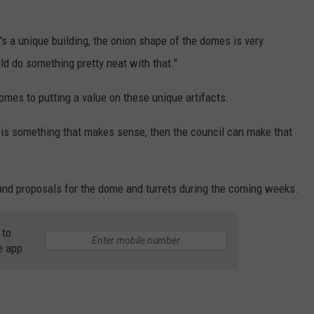
t's a unique building, the onion shape of the domes is very
ld do something pretty neat with that."
omes to putting a value on these unique artifacts.
e is something that makes sense, then the council can make that
 and proposals for the dome and turrets during the coming weeks.
 to
e app