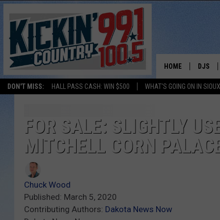
HOME
DJS
DON'T MISS:
HALL PASS CASH: WIN $500
WHAT'S GOING ON IN SIOUX
SHOW 
BOBBY
FOR SALE: SLIGHTLY U
MITCHELL CORN PALAC
JESS
ADAM 
Chuck Wood
EVAN P
Published: March 5, 2020
Contributing Authors:
Dakota News Now
DEB CH