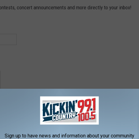
contests, concert announcements and more directly to your inbox!
Sign up to have news and information about your community