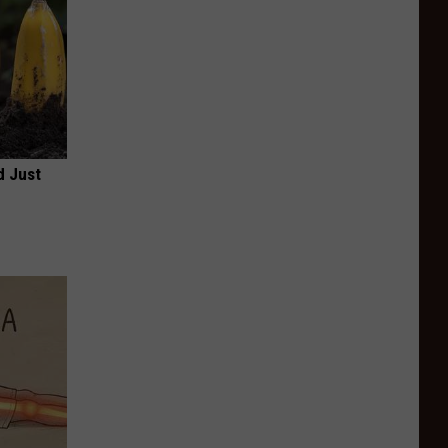
d Just