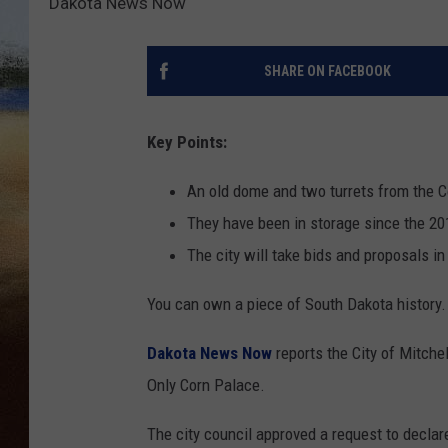
Dakota News Now
CLAY 
SHARE ON FACEBOOK
TARA H
CHRIST
Key Points:
An old dome and two turrets from the C
They have been in storage since the 2
The city will take bids and proposals i
You can own a piece of South Dakota history.
Dakota News Now
reports the City of Mitchel
Only Corn Palace.
The city council approved a request to declare