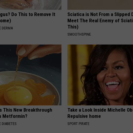
ngus? Do This to Remove It
Sciatica is Not From a Slipped 
 Home)
Meet The Real Enemy of Sciati
This)
E DERMA
SMOOTHSPINE
Is This New Breakthrough
Take a Look Inside Michelle O
n Metformin?
Repulsive home
 DIABETES
SPORT PIRATE