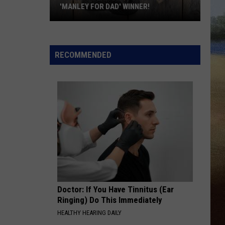
'MANLEY FOR DAD' WINNER!
Congratulations
to
Our
RECOMMENDED
2026
'Manley
For
Dad'
Winner!
Doctor: If You Have Tinnitus (Ear
Ringing) Do This Immediately
HEALTHY HEARING DAILY