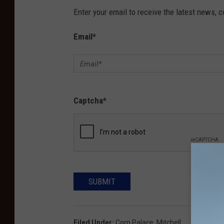
Enter your email to receive the latest news, 
Email
*
Captcha
*
SUBMIT
Filed Under
:
Corn Palace
,
Mitchell