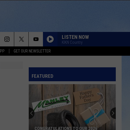
LISTEN NOW
KIKN Country
APP
GET OUR NEWSLETTER
FEATURED
CONGRATULATIONS TO OUR 2026