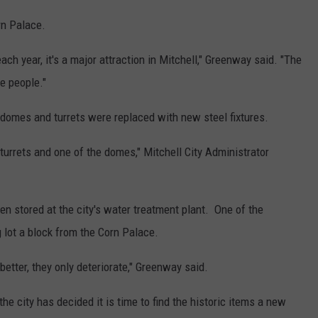
rn Palace.
ach year, it's a major attraction in Mitchell," Greenway said. "The
e people."
 domes and turrets were replaced with new steel fixtures.
 turrets and one of the domes," Mitchell City Administrator
n stored at the city's water treatment plant. One of the
g lot a block from the Corn Palace.
 better, they only deteriorate," Greenway said.
he city has decided it is time to find the historic items a new