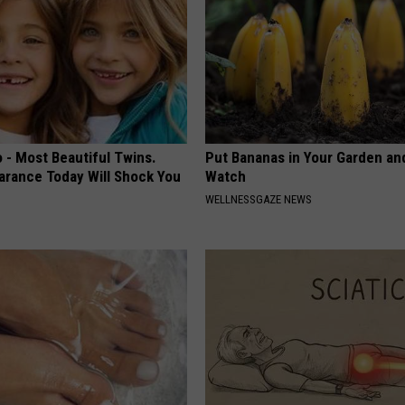
 - Most Beautiful Twins.
Put Bananas in Your Garden an
arance Today Will Shock You
Watch
WELLNESSGAZE NEWS