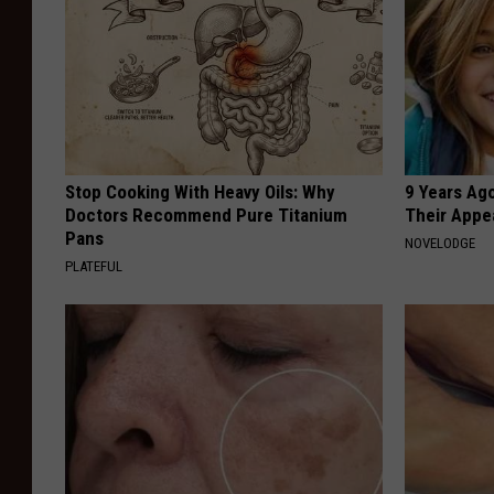
Stop Cooking With Heavy Oils: Why
9 Years Ago
Doctors Recommend Pure Titanium
Their Appe
Pans
NOVELODGE
PLATEFUL