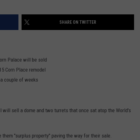
NEWSLETTER
WEATHER
ADVERTISE WITH US
SEND FEEDBACK
MODEN
SPORTS
SHARE ON TWITTER
OLLEY
MUSIC
LOCAL CONCERTS
INE MANIKA
orn Palace will be sold
015 Corn Place remodel
n a couple of weeks
l will sell a dome and two turrets that once sat atop the World's
 them "surplus property" paving the way for their sale.