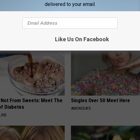
delivered to your email.
AROUND THE WEB
Like Us On Facebook
s Not From Sweets: Meet The
Singles Over 50 Meet Here
f Diabetes
AMOREDATE
LINE