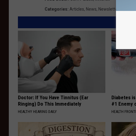
Categories
:
Articles
,
News
,
Newsletter KIKN
Doctor: If You Have Tinnitus (Ear
Diabetes i
Ringing) Do This Immediately
#1 Enemy o
HEALTHY HEARING DAILY
HEALTH FRONT