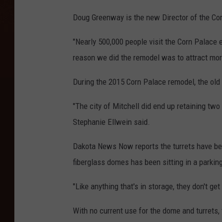
Doug Greenway is the new Director of the Co
"Nearly 500,000 people visit the Corn Palace e
reason we did the remodel was to attract mor
During the 2015 Corn Palace remodel, the old
"The city of Mitchell did end up retaining two
Stephanie Ellwein said.
Dakota News Now reports the turrets have bee
fiberglass domes has been sitting in a parkin
"Like anything that's in storage, they don't get
With no current use for the dome and turrets, t