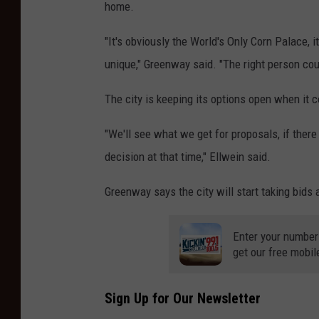
home.
"It's obviously the World's Only Corn Palace, i
unique," Greenway said. "The right person cou
The city is keeping its options open when it c
"We'll see what we get for proposals, if ther
decision at that time," Ellwein said.
Greenway says the city will start taking bids
Enter your number
get our free mobil
Sign Up for Our Newsletter