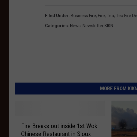
Filed Under
:
Business Fire
,
Fire
,
Tea
,
Tea Fire D
Categories
:
News
,
Newsletter KIKN
MORE FROM KIKN-
F
Fire Breaks out inside 1st Wok
i
Chinese Restaurant in Sioux
r