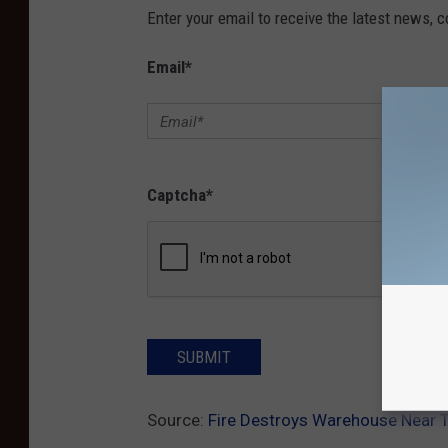
Enter your email to receive the latest news, 
Email
*
Captcha
*
SUBMIT
Source:
Fire Destroys Warehouse Near T