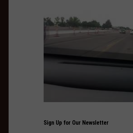
o
o
r
i
n
g
F
i
r
e
3
Sign Up for Our Newsletter