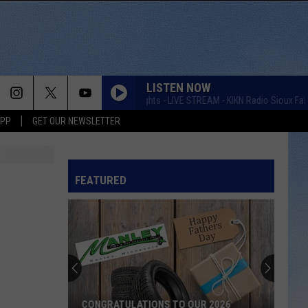
LISTEN NOW
Taste of Country Nights - LIVE STREAM - KIKN Radio Sioux Falls
APP
GET OUR NEWSLETTER
FEATURED
CONGRATULATIONS TO OUR 2026