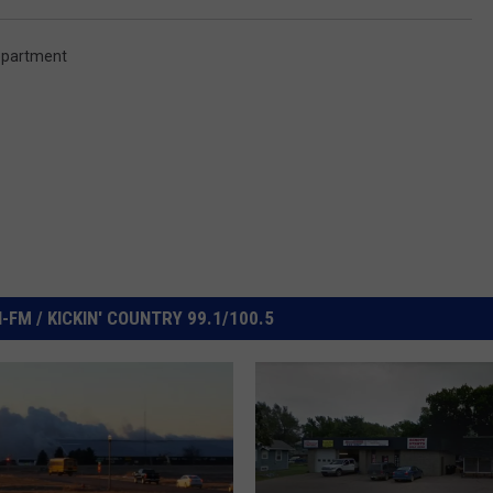
epartment
FM / KICKIN' COUNTRY 99.1/100.5