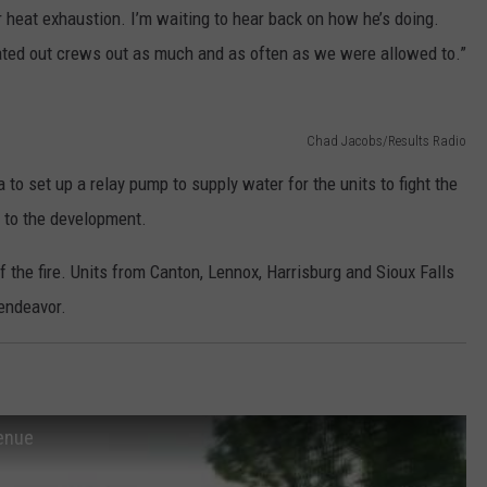
or heat exhaustion. I’m waiting to hear back on how he’s doing.
otated out crews out as much and as often as we were allowed to.”
Chad Jacobs/Results Radio
 to set up a relay pump to supply water for the units to fight the
 to the development.
the fire. Units from Canton, Lennox, Harrisburg and Sioux Falls
 endeavor.
venue