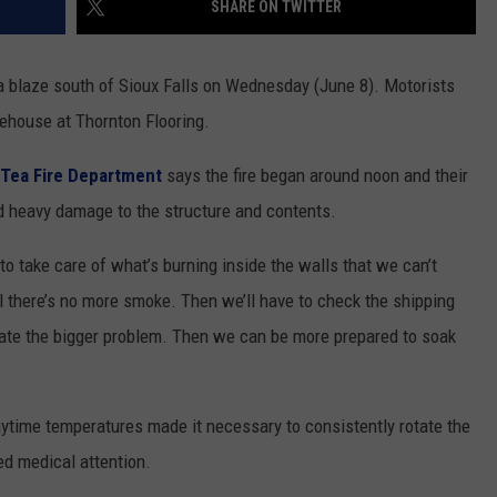
SHARE ON TWITTER
NEWSLETTER
WEATHER
ADVERTISE WITH US
SEND FEEDBACK
MODEN
SPORTS
 blaze south of Sioux Falls on Wednesday (June 8). Motorists
OLLEY
ehouse at Thornton Flooring.
MUSIC
LOCAL CONCERTS
INE MANIKA
Tea Fire Department
says the fire began around noon and their
id heavy damage to the structure and contents.
to take care of what’s burning inside the walls that we can’t
il there’s no more smoke. Then we’ll have to check the shipping
igate the bigger problem. Then we can be more prepared to soak
aytime temperatures made it necessary to consistently rotate the
d medical attention.