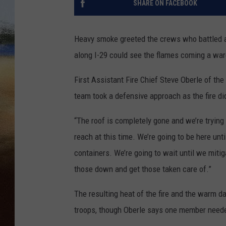
SHARE ON FACEBOOK
CLAY 
Heavy smoke greeted the crews who battled a
TARA H
along I-29 could see the flames coming a war
CHRIST
First Assistant Fire Chief Steve Oberle of the
team took a defensive approach as the fire d
“The roof is completely gone and we’re trying 
reach at this time. We’re going to be here unt
containers. We’re going to wait until we mit
those down and get those taken care of.”
The resulting heat of the fire and the warm d
troops, though Oberle says one member neede