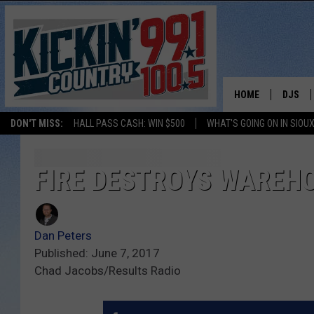
HOME
DJS
DON'T MISS:
HALL PASS CASH: WIN $500
WHAT'S GOING ON IN SIOUX
SHOW 
BOBBY
FIRE DESTROYS WAREHO
JESS
Dan Peters
ADAM 
Published: June 7, 2017
Chad Jacobs/Results Radio
EVAN P
DEB CH