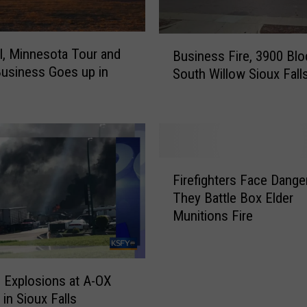
B
l, Minnesota Tour and
Business Fire, 3900 Blo
u
Business Goes up in
South Willow Sioux Fall
s
i
n
e
s
s
F
F
Firefighters Face Dange
i
i
They Battle Box Elder
r
r
Munitions Fire
e
e
f
,
i
3
g
d Explosions at A-OX
9
h
 in Sioux Falls
0
t