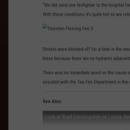
“We did send one firefighter to the hospital f
With these conditions it’s quite hot so we r
T
Streets were blocked off for a time in the area
h
blaze because there are no hydrants adjacent
o
r
There was no immediate word on the cause of 
n
assisted with the Tea Fire Department in the
t
o
See Also:
n
Look at Road Construction on Louise A
F
l