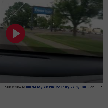
Subscribe to
KIKN-FM / Kickin' Country 99.1/100.5
on