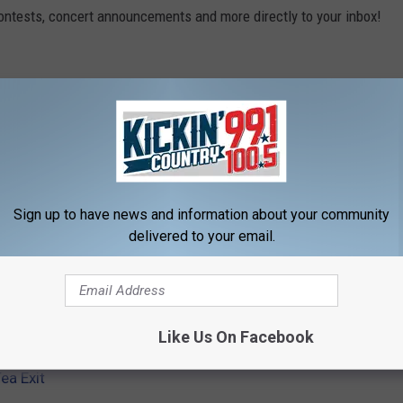
contests, concert announcements and more directly to your inbox!
Sign up to have news and information about your community
delivered to your email.
Like Us On Facebook
ea Exit