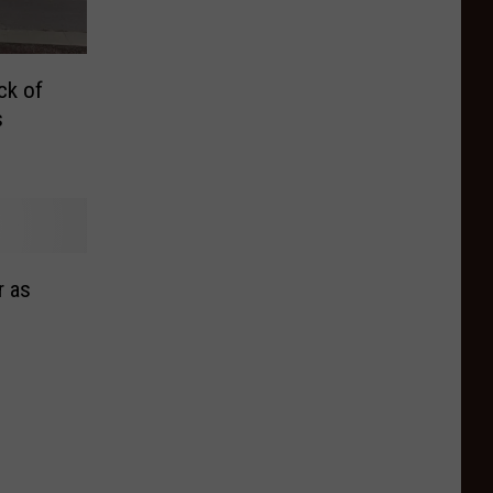
ck of
s
r as