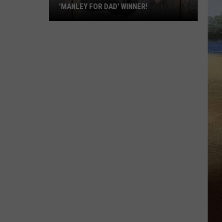
'MANLEY FOR DAD' WINNER!
Congratulations
to
Our
2026
'Manley
For
Dad'
Winner!