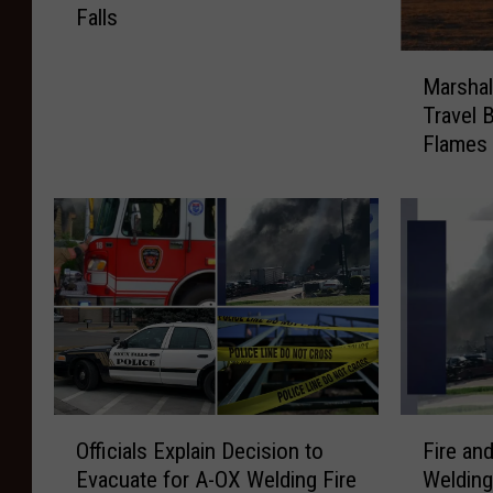
Falls
e
B
M
r
Marshal
a
e
Travel 
r
a
Flames
s
k
h
s
a
o
l
u
l
t
,
i
M
n
i
s
n
i
n
d
e
O
F
e
s
Officials Explain Decision to
Fire an
ff
i
1
o
Evacuate for A-OX Welding Fire
Welding
i
r
s