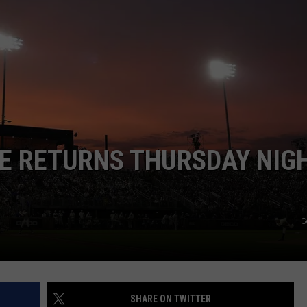
NEWSLETTER
WEATHER
ADVERTISE WITH US
SEND FEEDBACK
MODEN
SPORTS
OLLEY
MUSIC
LOCAL CONCERTS
INE MANIKA
E RETURNS THURSDAY NIG
G
SHARE ON TWITTER