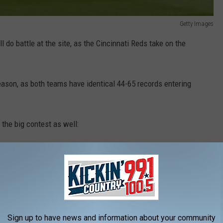
Getty Images
l do battle at the site, as the Cincinnati Reds take on the
ason, as both teams have identical 44-65 records entering
 the big contest as well:
ear
custom uniforms
inspired by ones from the early 20th
ir 1929 uniforms, and the Reds' uniforms are based on the
ame can be viewed on FOX.
Sign up to have news and information about your community