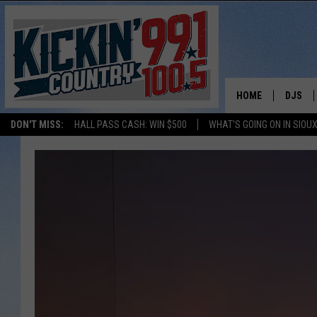
HOME
DJS
DON'T MISS:
HALL PASS CASH: WIN $500
WHAT'S GOING ON IN SIOUX
SHOW 
BOBBY
JESS
ADAM 
EVAN P
DEB CH