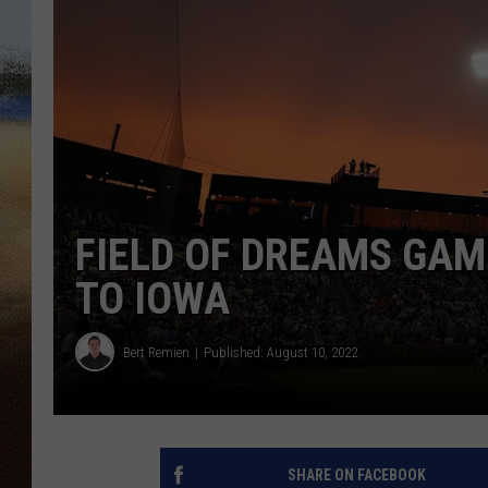
CLAY 
TARA H
CHRIST
FIELD OF DREAMS GAM
TO IOWA
Bert Remien
Published: August 10, 2022
SHARE ON FACEBOOK