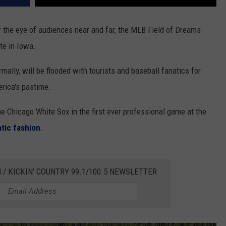
 the eye of audiences near and far, the MLB Field of Dreams
te in Iowa.
rmally, will be flooded with tourists and baseball fanatics for
erica's pastime.
e Chicago White Sox in the first ever professional game at the
tic fashion
.
 / KICKIN' COUNTRY 99.1/100.5 NEWSLETTER