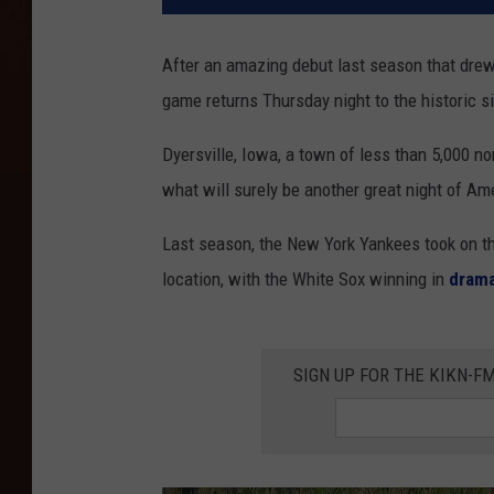
After an amazing debut last season that drew
game returns Thursday night to the historic si
Dyersville, Iowa, a town of less than 5,000 no
what will surely be another great night of Am
Last season, the New York Yankees took on th
location, with the White Sox winning in
drama
SIGN UP FOR THE KIKN-FM