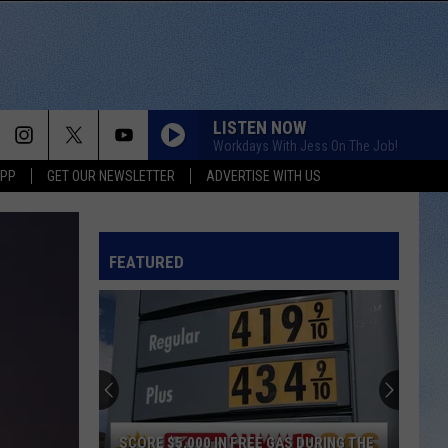
LISTEN NOW
Workdays With Jess On The Job!
APP
GET OUR NEWSLETTER
ADVERTISE WITH US
WATCHING AIRPLANES
Gary
Gary Allan
Allan
Living Hard (Bonus Track Version)
FEATURED
BEEN BY NOW
Morgan
Morgan Wallen
Wallen
You Proof - Single
GOD GAVE ME YOU
Blake
Blake Shelton
Shelton
Red River Blue
WOMAN
Kane
Kane Brown
SCORE $5,000 IN FREE GAS DURING THE