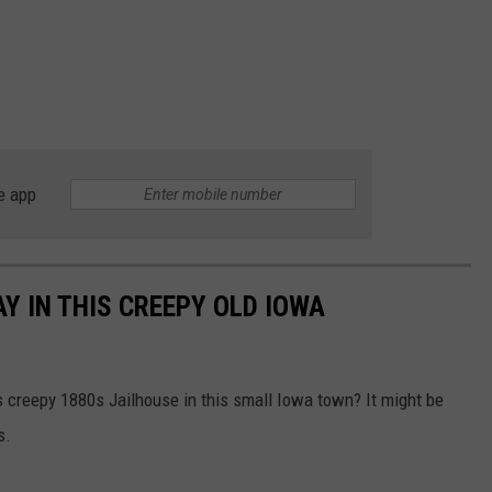
e app
Y IN THIS CREEPY OLD IOWA
s creepy 1880s Jailhouse in this small Iowa town? It might be
s.