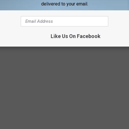
m last year will be hard to beat, but count me in as an
delivered to your email.
Like Us On Facebook
Getty Images