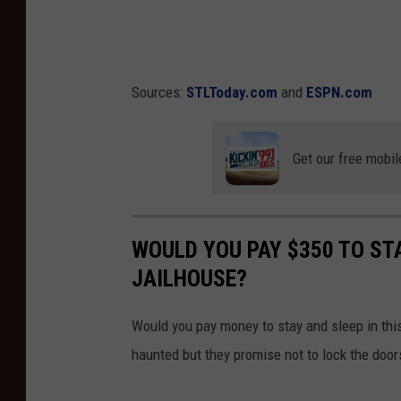
W
o
h
f
i
D
t
Sources:
STLToday.com
and
ESPN.com
r
e
e
S
Get our free mobil
a
o
m
x
s
v
WOULD YOU PAY $350 TO STA
-
N
JAILHOUSE?
C
e
h
w
Would you pay money to stay and sleep in thi
i
Y
haunted but they promise not to lock the door
c
o
a