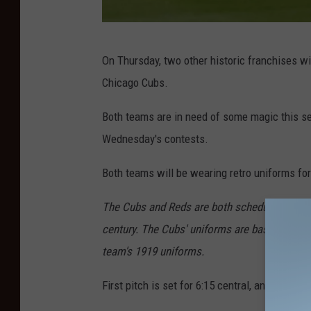
M
On Thursday, two other historic franchises wil
L
Chicago Cubs.
B
a
Both teams are in need of some magic this se
t
Wednesday's contests.
F
Both teams will be wearing retro uniforms for
i
e
The Cubs and Reds are both scheduled to w
l
century. The Cubs' uniforms are based on the
d
team's 1919 uniforms.
o
First pitch is set for 6:15 central, and the g
f